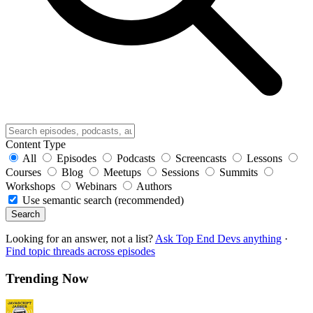
Content Type
All
Episodes
Podcasts
Screencasts
Lessons
Courses
Blog
Meetups
Sessions
Summits
Workshops
Webinars
Authors
Use semantic search (recommended)
Search
Looking for an answer, not a list?
Ask Top End Devs anything
·
Find topic threads across episodes
Trending Now