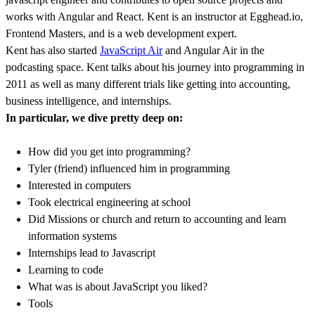
works with Angular and React. Kent is an instructor at Egghead.io,
Frontend Masters, and is a web development expert.
Kent has also started
JavaScript Air
and Angular Air in the
podcasting space. Kent talks about his journey into programming in
2011 as well as many different trials like getting into accounting,
business intelligence, and internships.
In particular, we dive pretty deep on:
How did you get into programming?
Tyler (friend) influenced him in programming
Interested in computers
Took electrical engineering at school
Did Missions or church and return to accounting and learn
information systems
Internships lead to Javascript
Learning to code
What was is about JavaScript you liked?
Tools