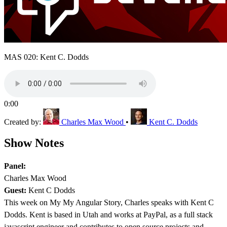
MAS 020: Kent C. Dodds
0:00
Created by:
Charles Max Wood
•
Kent C. Dodds
Show Notes
Panel:
Charles Max Wood
Guest:
Kent C Dodds
This week on My My Angular Story, Charles speaks with Kent C
Dodds. Kent is based in Utah and works at PayPal, as a full stack
javascript engineer and contributes to open source projects and