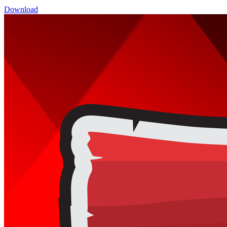
Download