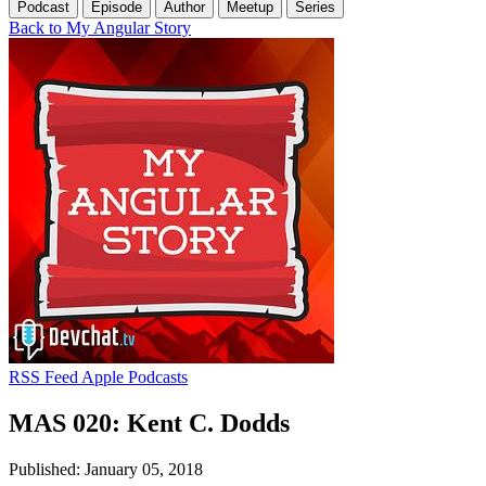
Podcast
Episode
Author
Meetup
Series
Back to My Angular Story
RSS Feed
Apple Podcasts
MAS 020: Kent C. Dodds
Published: January 05, 2018