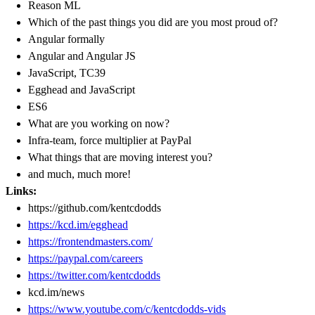
Reason ML
Which of the past things you did are you most proud of?
Angular formally
Angular and Angular JS
JavaScript, TC39
Egghead and JavaScript
ES6
What are you working on now?
Infra-team, force multiplier at PayPal
What things that are moving interest you?
and much, much more!
Links:
https://github.com/kentcdodds
https://kcd.im/egghead
https://frontendmasters.com/
https://paypal.com/careers
https://twitter.com/kentcdodds
kcd.im/news
https://www.youtube.com/c/kentcdodds-vids