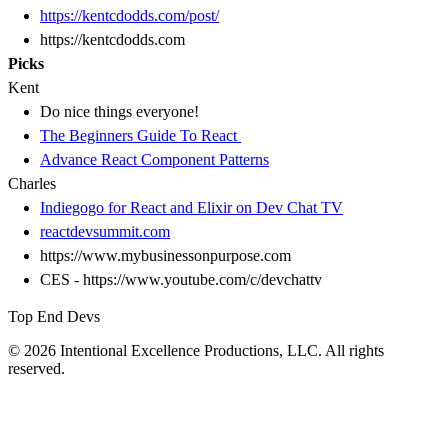
https://kentcdodds.com/post/
https://kentcdodds.com
Picks
Kent
Do nice things everyone!
The Beginners Guide To React
Advance React Component Patterns
Charles
Indiegogo for React and Elixir on Dev Chat TV
reactdevsummit.com
https://www.mybusinessonpurpose.com
CES - https://www.youtube.com/c/devchattv
Top End Devs
© 2026 Intentional Excellence Productions, LLC. All rights
reserved.