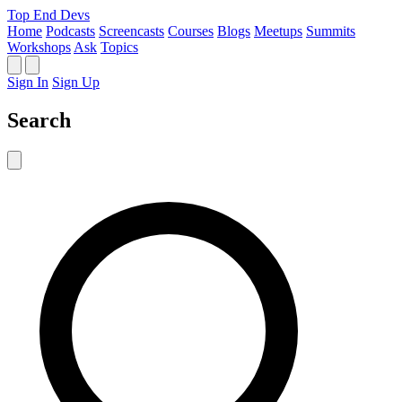
Top End Devs
Home
Podcasts
Screencasts
Courses
Blogs
Meetups
Summits
Workshops
Ask
Topics
Sign In
Sign Up
Search