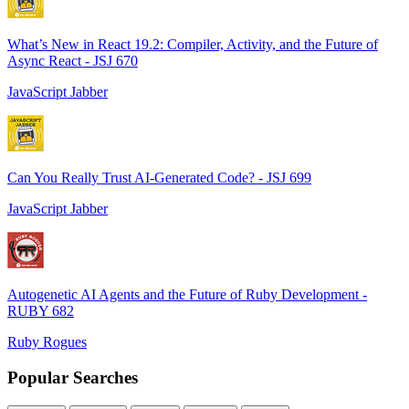
What’s New in React 19.2: Compiler, Activity, and the Future of
Async React - JSJ 670
JavaScript Jabber
Can You Really Trust AI-Generated Code? - JSJ 699
JavaScript Jabber
Autogenetic AI Agents and the Future of Ruby Development -
RUBY 682
Ruby Rogues
Popular Searches