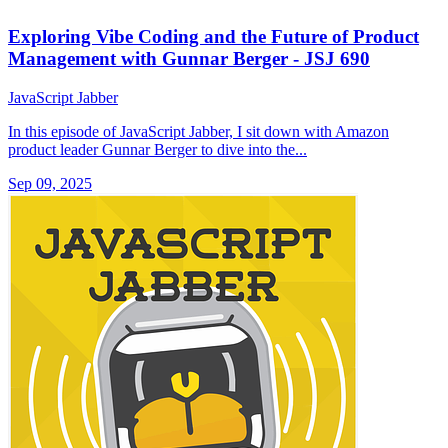
Exploring Vibe Coding and the Future of Product
Management with Gunnar Berger - JSJ 690
JavaScript Jabber
In this episode of JavaScript Jabber, I sit down with Amazon
product leader Gunnar Berger to dive into the...
Sep 09, 2025