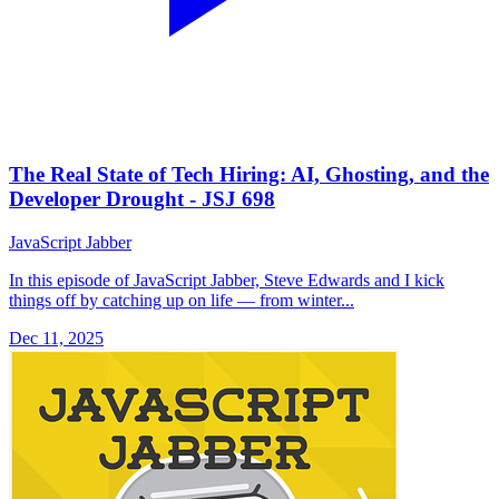
The Real State of Tech Hiring: AI, Ghosting, and the
Developer Drought - JSJ 698
JavaScript Jabber
In this episode of JavaScript Jabber, Steve Edwards and I kick
things off by catching up on life — from winter...
Dec 11, 2025