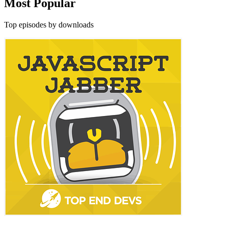
Most Popular
Top episodes by downloads