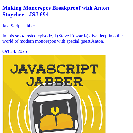
Making Monorepos Breakproof with Anton
Stoychev - JSJ 694
JavaScript Jabber
In this solo-hosted episode, I (Steve Edwards) dive deep into the
world of modern monorepos with special guest Anton...
Oct 24, 2025