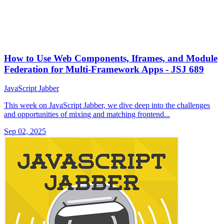
How to Use Web Components, Iframes, and Module
Federation for Multi-Framework Apps - JSJ 689
JavaScript Jabber
This week on JavaScript Jabber, we dive deep into the challenges
and opportunities of mixing and matching frontend...
Sep 02, 2025