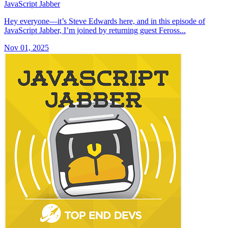
JavaScript Jabber
Hey everyone—it’s Steve Edwards here, and in this episode of
JavaScript Jabber, I’m joined by returning guest Feross...
Nov 01, 2025