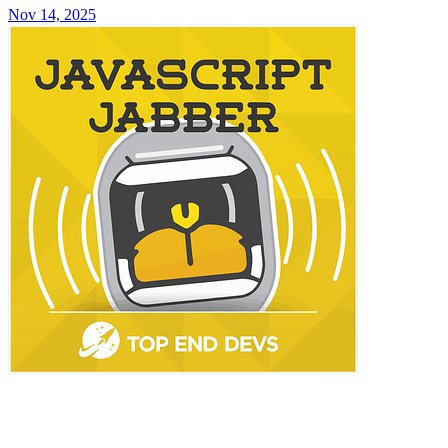
Nov 14, 2025