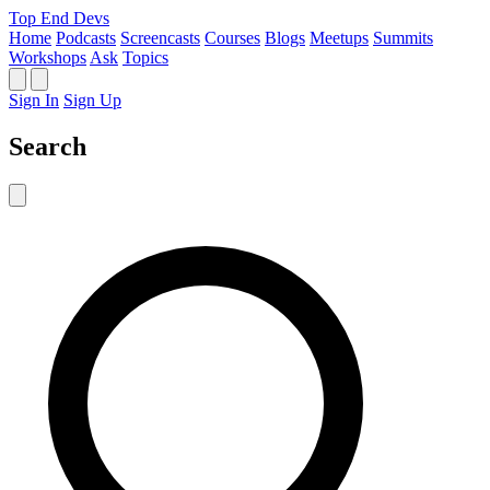
Top End Devs
Home
Podcasts
Screencasts
Courses
Blogs
Meetups
Summits
Workshops
Ask
Topics
Sign In
Sign Up
Search