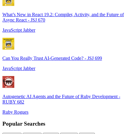
What’s New in React 19.2: Compiler, Activity, and the Future of
Async React - JSJ 670
JavaScript Jabber
Can You Really Trust AI-Generated Code? - JSJ 699
JavaScript Jabber
Autogenetic AI Agents and the Future of Ruby Development -
RUBY 682
Ruby Rogues
Popular Searches