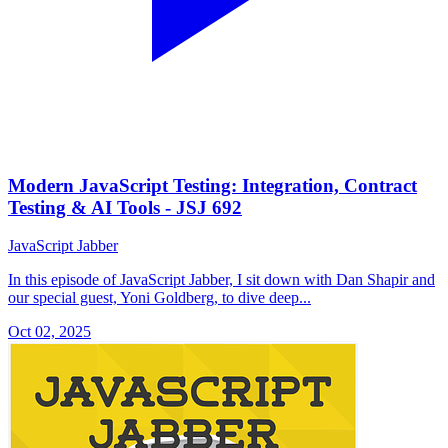
Modern JavaScript Testing: Integration, Contract
Testing & AI Tools - JSJ 692
JavaScript Jabber
In this episode of JavaScript Jabber, I sit down with Dan Shapir and
our special guest, Yoni Goldberg, to dive deep...
Oct 02, 2025