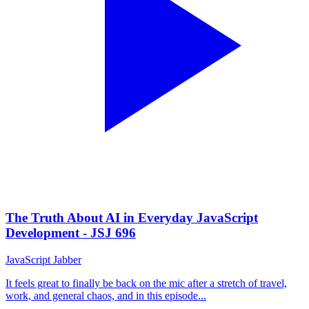
The Truth About AI in Everyday JavaScript
Development - JSJ 696
JavaScript Jabber
It feels great to finally be back on the mic after a stretch of travel,
work, and general chaos, and in this episode...