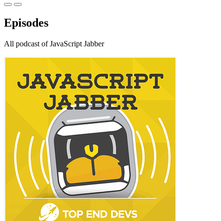
Episodes
All podcast of JavaScript Jabber