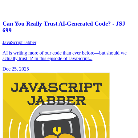
Can You Really Trust AI-Generated Code? - JSJ
699
JavaScript Jabber
AI is writing more of our code than ever before—but should we
actually trust it? In this episode of JavaScript...
Dec 25, 2025