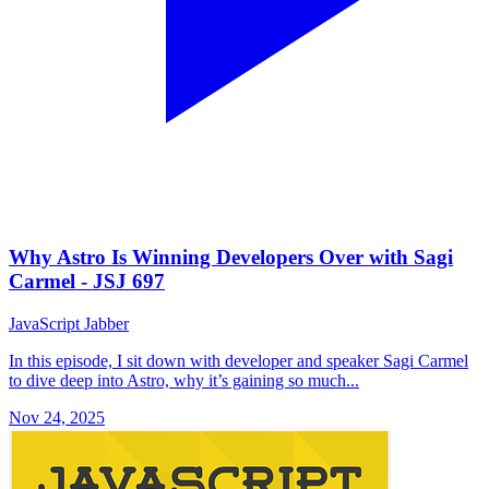
Why Astro Is Winning Developers Over with Sagi
Carmel - JSJ 697
JavaScript Jabber
In this episode, I sit down with developer and speaker Sagi Carmel
to dive deep into Astro, why it’s gaining so much...
Nov 24, 2025