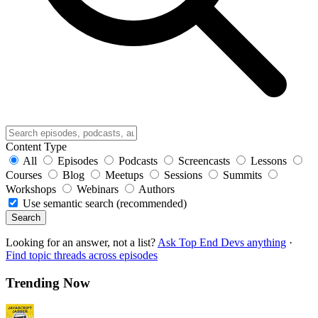
Content Type
All
Episodes
Podcasts
Screencasts
Lessons
Courses
Blog
Meetups
Sessions
Summits
Workshops
Webinars
Authors
Use semantic search (recommended)
Search
Looking for an answer, not a list?
Ask Top End Devs anything
·
Find topic threads across episodes
Trending Now