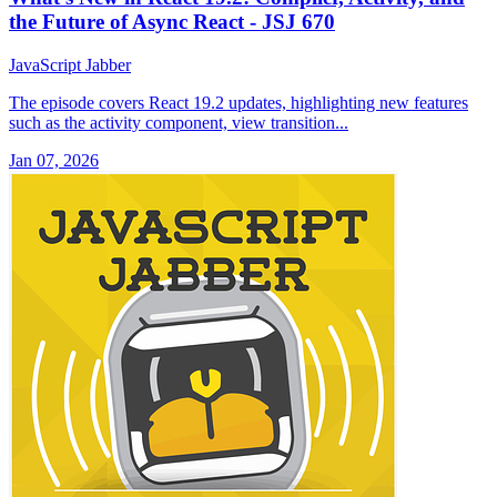
the Future of Async React - JSJ 670
JavaScript Jabber
The episode covers React 19.2 updates, highlighting new features
such as the activity component, view transition...
Jan 07, 2026