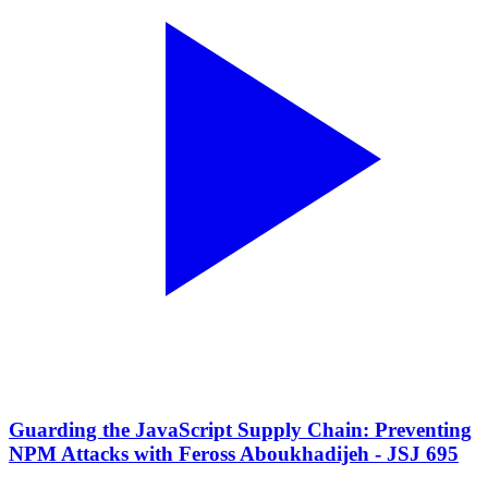
Guarding the JavaScript Supply Chain: Preventing
NPM Attacks with Feross Aboukhadijeh - JSJ 695