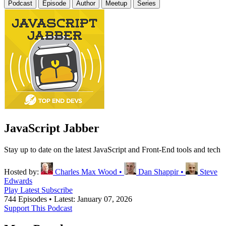
Podcast
Episode
Author
Meetup
Series
JavaScript Jabber
Stay up to date on the latest JavaScript and Front-End tools and tech
Hosted by:
Charles Max Wood
•
Dan Shappir
•
Steve
Edwards
Play Latest
Subscribe
744 Episodes
•
Latest: January 07, 2026
Support This Podcast