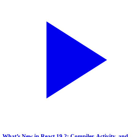
What’s New in React 19.2: Compiler, Activity, and