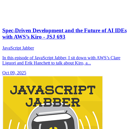
Spec-Driven Development and the Future of AI IDEs
with AWS’s Kiro - JSJ 693
JavaScript Jabber
In this episode of JavaScript Jabber, I sit down with AWS’s Clare
Liguori and Erik Hanchett to talk about Kiro, a...
Oct 09, 2025