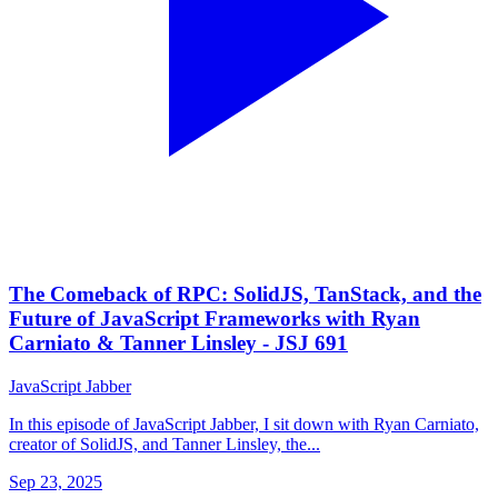
The Comeback of RPC: SolidJS, TanStack, and the
Future of JavaScript Frameworks with Ryan
Carniato & Tanner Linsley - JSJ 691
JavaScript Jabber
In this episode of JavaScript Jabber, I sit down with Ryan Carniato,
creator of SolidJS, and Tanner Linsley, the...
Sep 23, 2025