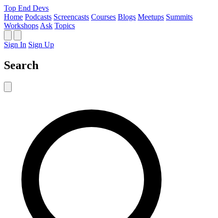
Top End Devs
Home
Podcasts
Screencasts
Courses
Blogs
Meetups
Summits
Workshops
Ask
Topics
Sign In
Sign Up
Search