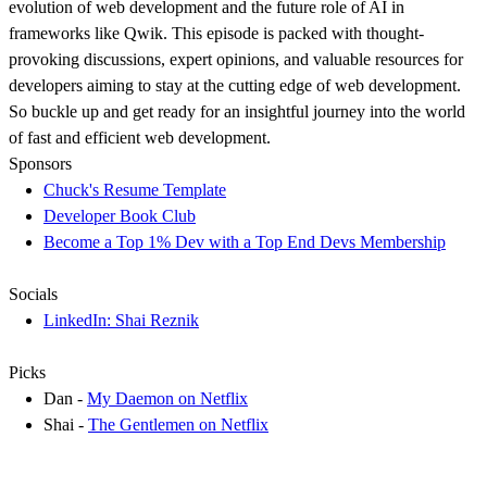
evolution of web development and the future role of AI in
frameworks like Qwik. This episode is packed with thought-
provoking discussions, expert opinions, and valuable resources for
developers aiming to stay at the cutting edge of web development.
So buckle up and get ready for an insightful journey into the world
of fast and efficient web development.
Sponsors
Chuck's Resume Template
Developer Book Club
Become a Top 1% Dev with a Top End Devs Membership
Socials
LinkedIn: Shai Reznik
Picks
Dan -
My Daemon on Netflix
Shai -
The Gentlemen on Netflix