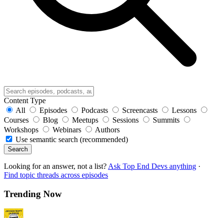
Content Type
All
Episodes
Podcasts
Screencasts
Lessons
Courses
Blog
Meetups
Sessions
Summits
Workshops
Webinars
Authors
Use semantic search (recommended)
Search
Looking for an answer, not a list?
Ask Top End Devs anything
·
Find topic threads across episodes
Trending Now