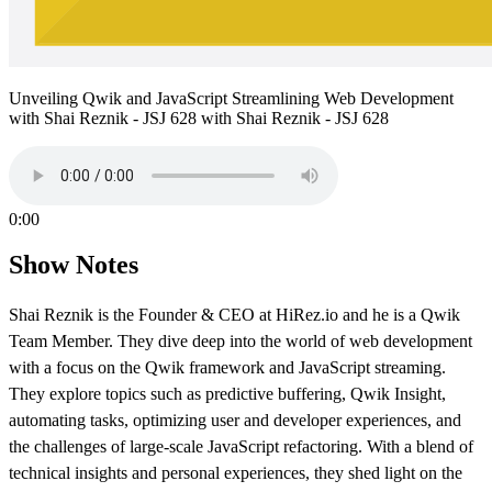
Unveiling Qwik and JavaScript Streamlining Web Development
with Shai Reznik - JSJ 628 with Shai Reznik - JSJ 628
0:00
Show Notes
Shai Reznik is the Founder & CEO at HiRez.io and he is a Qwik
Team Member. They dive deep into the world of web development
with a focus on the Qwik framework and JavaScript streaming.
They explore topics such as predictive buffering, Qwik Insight,
automating tasks, optimizing user and developer experiences, and
the challenges of large-scale JavaScript refactoring. With a blend of
technical insights and personal experiences, they shed light on the