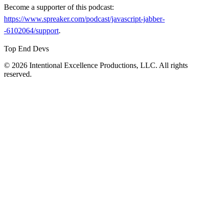
Become a supporter of this podcast:
https://www.spreaker.com/podcast/javascript-jabber-
-6102064/support
.
Top End Devs
© 2026 Intentional Excellence Productions, LLC. All rights
reserved.