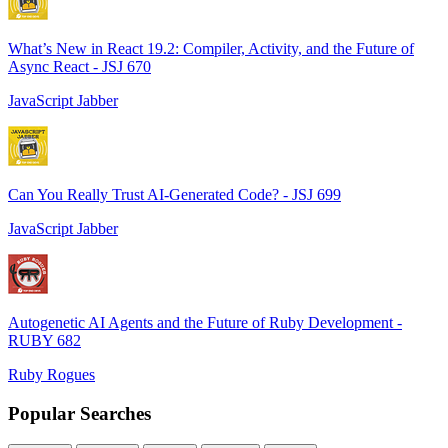
What’s New in React 19.2: Compiler, Activity, and the Future of
Async React - JSJ 670
JavaScript Jabber
Can You Really Trust AI-Generated Code? - JSJ 699
JavaScript Jabber
Autogenetic AI Agents and the Future of Ruby Development -
RUBY 682
Ruby Rogues
Popular Searches