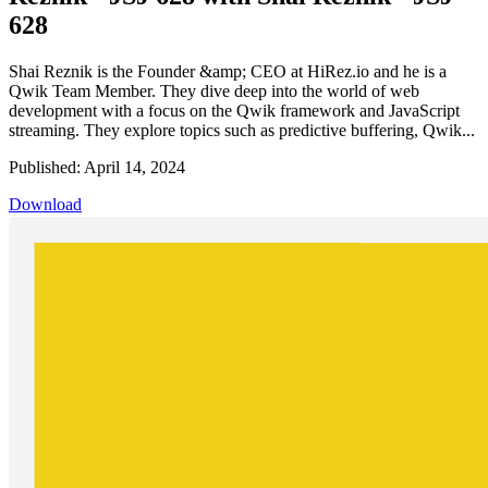
628
Shai Reznik is the Founder &amp; CEO at HiRez.io and he is a
Qwik Team Member. They dive deep into the world of web
development with a focus on the Qwik framework and JavaScript
streaming. They explore topics such as predictive buffering, Qwik...
Published: April 14, 2024
Download