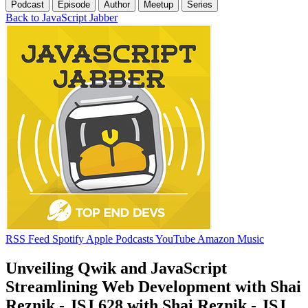
Podcast
Episode
Author
Meetup
Series
Back to JavaScript Jabber
RSS Feed
Spotify
Apple Podcasts
YouTube
Amazon Music
Unveiling Qwik and JavaScript
Streamlining Web Development with Shai
Reznik - JSJ 628 with Shai Reznik - JSJ