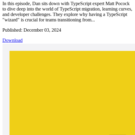
In this episode, Dan sits down with TypeScript expert Matt Pocock
to dive deep into the world of TypeScript migration, learning curves,
and developer challenges. They explore why having a TypeScript
"wizard" is crucial for teams transitioning from...
Published: December 03, 2024
Download