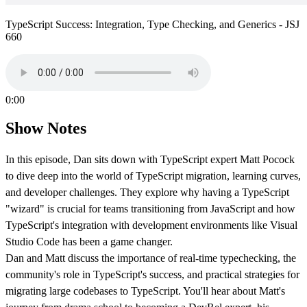
TypeScript Success: Integration, Type Checking, and Generics - JSJ
660
0:00
Show Notes
In this episode, Dan sits down with TypeScript expert Matt Pocock
to dive deep into the world of TypeScript migration, learning curves,
and developer challenges. They explore why having a TypeScript
"wizard" is crucial for teams transitioning from JavaScript and how
TypeScript's integration with development environments like Visual
Studio Code has been a game changer.
Dan and Matt discuss the importance of real-time typechecking, the
community's role in TypeScript's success, and practical strategies for
migrating large codebases to TypeScript. You'll hear about Matt's