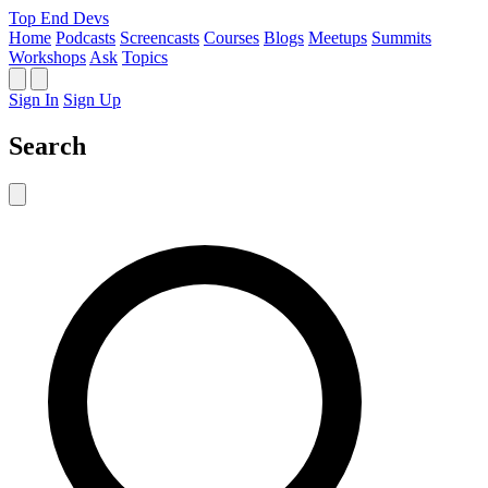
Top End Devs
Home
Podcasts
Screencasts
Courses
Blogs
Meetups
Summits
Workshops
Ask
Topics
Sign In
Sign Up
Search