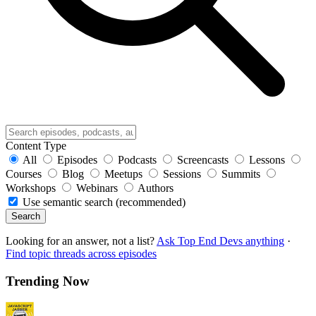
Content Type
All
Episodes
Podcasts
Screencasts
Lessons
Courses
Blog
Meetups
Sessions
Summits
Workshops
Webinars
Authors
Use semantic search (recommended)
Search
Looking for an answer, not a list?
Ask Top End Devs anything
·
Find topic threads across episodes
Trending Now