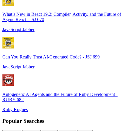
What’s New in React 19.2: Compiler, Activity, and the Future of
Async React - JSJ 670
JavaScript Jabber
Can You Really Trust AI-Generated Code? - JSJ 699
JavaScript Jabber
Autogenetic AI Agents and the Future of Ruby Development -
RUBY 682
Ruby Rogues
Popular Searches