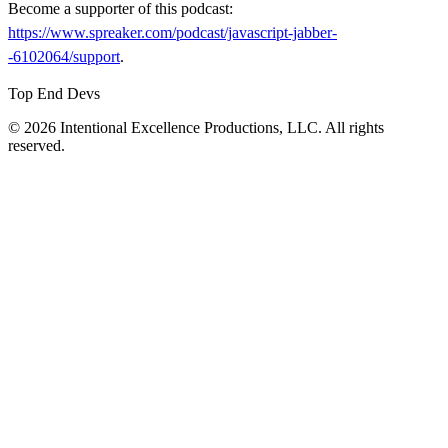
Become a supporter of this podcast:
https://www.spreaker.com/podcast/javascript-jabber-
-6102064/support
.
Top End Devs
© 2026 Intentional Excellence Productions, LLC. All rights
reserved.