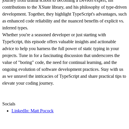
journey from drama school to becoming a DevRel expert, his
contributions to the XState library, and his philosophy of type-driven
development. Together, they highlight TypeScript's advantages, such
as enhanced code reliability and the nuanced benefits of explicit vs.
inferred types.
Whether you're a seasoned developer or just starting with
TypeScript, this episode offers valuable insights and actionable
advice to help you harness the full power of static typing in your
projects. Tune in for a fascinating discussion that underscores the
value of "boring" code, the need for continual learning, and the
ongoing evolution of software development practices. Stay with us
as we unravel the intricacies of TypeScript and share practical tips to
elevate your coding journey.
Socials
LinkedIn: Matt Pocock