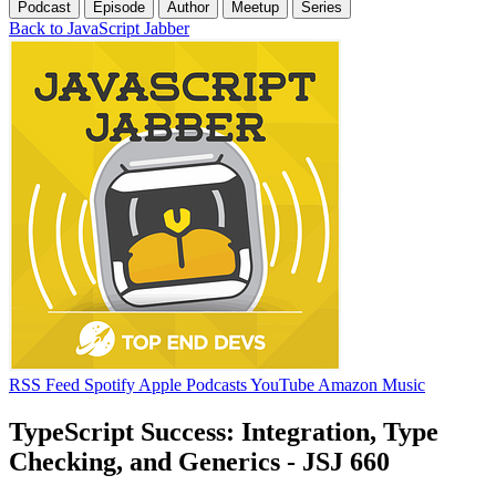
Podcast
Episode
Author
Meetup
Series
Back to JavaScript Jabber
RSS Feed
Spotify
Apple Podcasts
YouTube
Amazon Music
TypeScript Success: Integration, Type
Checking, and Generics - JSJ 660