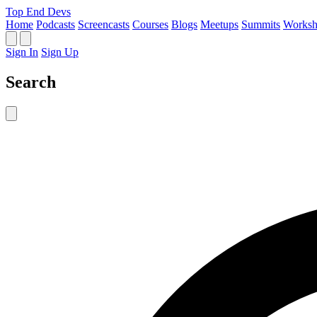
Top End Devs
Home
Podcasts
Screencasts
Courses
Blogs
Meetups
Summits
Worksh
Sign In
Sign Up
Search