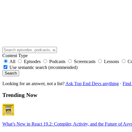
Content Type
All
Episodes
Podcasts
Screencasts
Lessons
C
Use semantic search (recommended)
Search
Looking for an answer, not a list?
Ask Top End Devs anything
·
Find 
Trending Now
What’s New in React 19.2: Compiler, Activity, and the Future of Asy