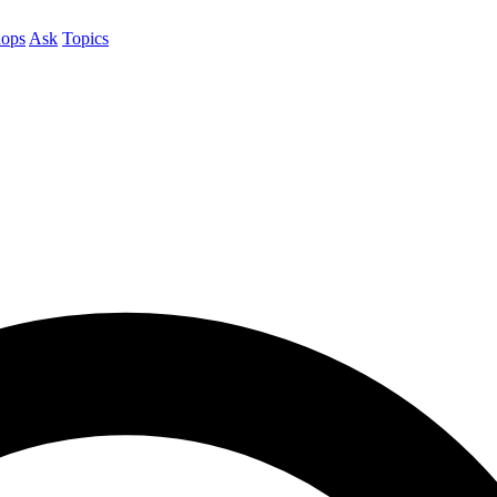
ops
Ask
Topics