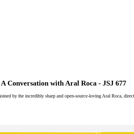
A Conversation with Aral Roca - JSJ 677
ined by the incredibly sharp and open-source-loving Aral Roca, direct 