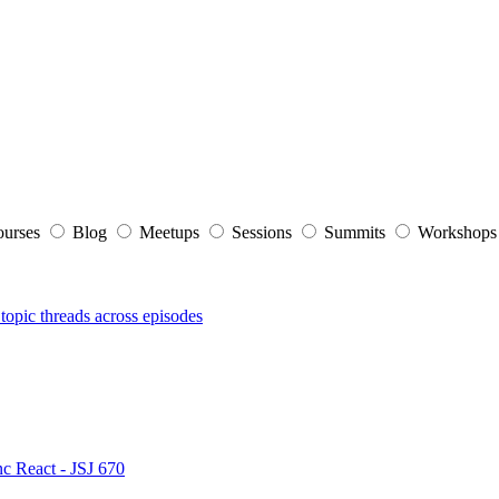
ourses
Blog
Meetups
Sessions
Summits
Workshop
topic threads across episodes
nc React - JSJ 670