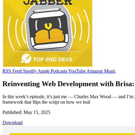
RSS Feed
Spotify
Apple Podcasts
YouTube
Amazon Music
Reinventing Web Development with Brisa: 
In this week’s episode, it’s just me — Charles Max Wood — and I’m jo
framework that flips the script on how we buil
Published: May 15, 2025
Download