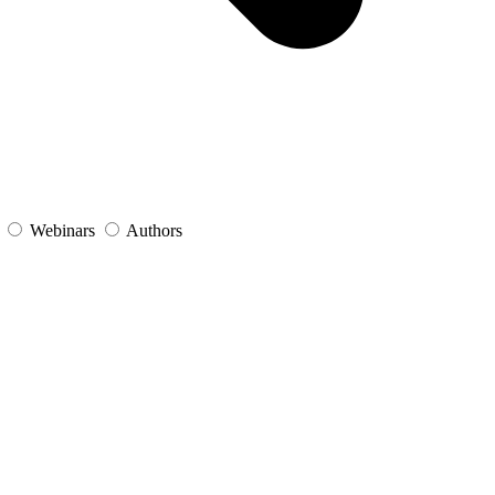
s
Webinars
Authors