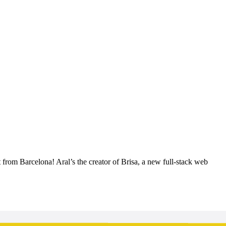
from Barcelona! Aral’s the creator of Brisa, a new full-stack web