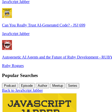
JavaScript Jabber
Can You Really Trust AI-Generated Code? - JSJ 699
JavaScript Jabber
Autogenetic AI Agents and the Future of Ruby Development - RUB
Ruby Rogues
Popular Searches
Podcast
Episode
Author
Meetup
Series
Back to JavaScript Jabber