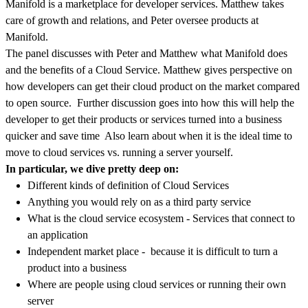
Manifold is a marketplace for developer services. Matthew takes
care of growth and relations, and Peter oversee products at
Manifold.
The panel discusses with Peter and Matthew what Manifold does
and the benefits of a Cloud Service. Matthew gives perspective on
how developers can get their cloud product on the market compared
to open source. Further discussion goes into how this will help the
developer to get their products or services turned into a business
quicker and save time Also learn about when it is the ideal time to
move to cloud services vs. running a server yourself.
In particular, we dive pretty deep on:
Different kinds of definition of Cloud Services
Anything you would rely on as a third party service
What is the cloud service ecosystem - Services that connect to
an application
Independent market place - because it is difficult to turn a
product into a business
Where are people using cloud services or running their own
server