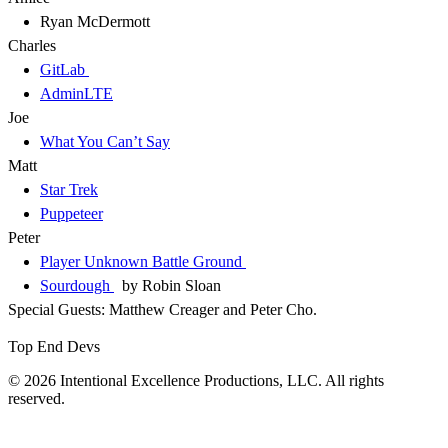
Ryan McDermott
Charles
GitLab
AdminLTE
Joe
What You Can’t Say
Matt
Star Trek
Puppeteer
Peter
Player Unknown Battle Ground
Sourdough
by Robin Sloan
Special Guests: Matthew Creager and Peter Cho.
Top End Devs
© 2026 Intentional Excellence Productions, LLC. All rights
reserved.