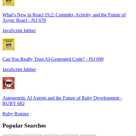
What’s New in React 19.2: Compiler, Activity, and the Future of
Async React - JSJ 670
JavaScript Jabber
Can You Really Trust AI-Generated Code? - JSJ 699
JavaScript Jabber
Autogenetic AI Agents and the Future of Ruby Development -
RUBY 682
Ruby Rogues
Popular Searches