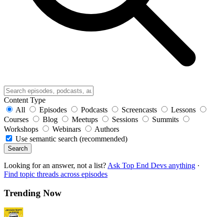
Content Type
All
Episodes
Podcasts
Screencasts
Lessons
Courses
Blog
Meetups
Sessions
Summits
Workshops
Webinars
Authors
Use semantic search (recommended)
Search
Looking for an answer, not a list?
Ask Top End Devs anything
·
Find topic threads across episodes
Trending Now