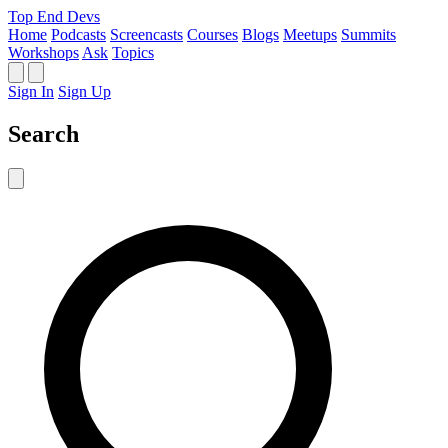
Top End Devs
Home
Podcasts
Screencasts
Courses
Blogs
Meetups
Summits
Workshops
Ask
Topics
Sign In
Sign Up
Search