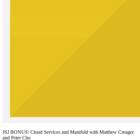
JSJ BONUS: Cloud Services and Manifold with Matthew Creager
and Peter Cho