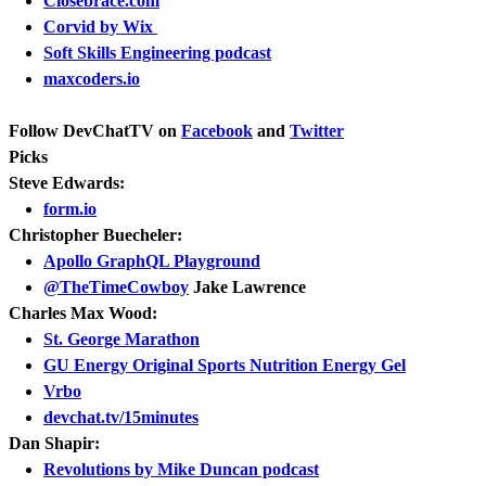
Closebrace.com
Corvid by Wix
Soft Skills Engineering podcast
maxcoders.io
Follow DevChatTV on
Facebook
and
Twitter
Picks
Steve Edwards:
form.io
Christopher Buecheler:
Apollo GraphQL Playground
@TheTimeCowboy
Jake Lawrence
Charles Max Wood:
St. George Marathon
GU Energy Original Sports Nutrition Energy Gel
Vrbo
devchat.tv/15minutes
Dan Shapir:
Revolutions by Mike Duncan podcast