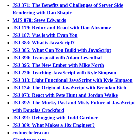
JSJ 371: The Benefits and Challenges of Server Side
Rendering with Dan Shapir
MJS 078: Steve Edwards
JSJ 179: Redux and React with Dan Abramov
JSJ 187: Vue.js with Evan You
JSJ 383: What is JavaScript?
JSJ 385: What Can You Build with JavaScript
JSJ 390: Transposit with Adam Leventhal
JSJ 395: The New Ember with Mike North
JSJ 220: Teaching JavaScript with Kyle Simpson
JSJ 313: Light Functional JavaScript with Kyle Simpson
JSJ 124: The Origin of JavaScript with Brendan Eich
JSJ 073: React with Pete Hunt and Jordan Walke
JSJ 392: The Murky Past and Misty Future of JavaScript
with Douglas Crockford
JSJ 391: Debugging with Todd Gardner
JSJ 389: What Makes a 10x Engineer?
cwbuecheler.com