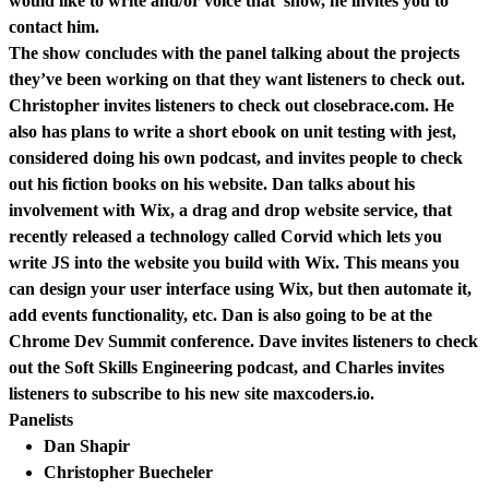
would like to write and/or voice that show, he invites you to
contact him.
The show concludes with the panel talking about the projects
they’ve been working on that they want listeners to check out.
Christopher invites listeners to check out closebrace.com. He
also has plans to write a short ebook on unit testing with jest,
considered doing his own podcast, and invites people to check
out his fiction books on his website. Dan talks about his
involvement with Wix, a drag and drop website service, that
recently released a technology called Corvid which lets you
write JS into the website you build with Wix. This means you
can design your user interface using Wix, but then automate it,
add events functionality, etc. Dan is also going to be at the
Chrome Dev Summit conference. Dave invites listeners to check
out the Soft Skills Engineering podcast, and Charles invites
listeners to subscribe to his new site maxcoders.io.
Panelists
Dan Shapir
Christopher Buecheler