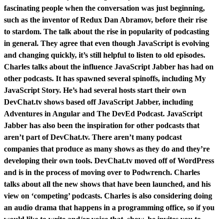
fascinating people when the conversation was just beginning,
such as the inventor of Redux Dan Abramov, before their rise
to stardom. The talk about the rise in popularity of podcasting
in general. They agree that even though JavaScript is evolving
and changing quickly, it’s still helpful to listen to old episodes.
Charles talks about the influence JavaScript Jabber has had on
other podcasts. It has spawned several spinoffs, including My
JavaScript Story. He’s had several hosts start their own
DevChat.tv shows based off JavaScript Jabber, including
Adventures in Angular and The DevEd Podcast. JavaScript
Jabber has also been the inspiration for other podcasts that
aren’t part of DevChat.tv. There aren’t many podcast
companies that produce as many shows as they do and they’re
developing their own tools. DevChat.tv moved off of WordPress
and is in the process of moving over to Podwrench. Charles
talks about all the new shows that have been launched, and his
view on ‘competing’ podcasts. Charles is also considering doing
an audio drama that happens in a programming office, so if you