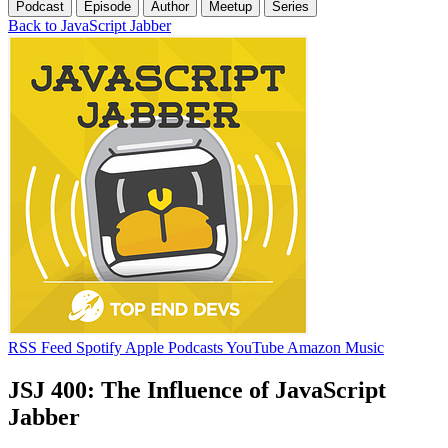
Podcast
Episode
Author
Meetup
Series
Back to JavaScript Jabber
RSS Feed
Spotify
Apple Podcasts
YouTube
Amazon Music
JSJ 400: The Influence of JavaScript
Jabber