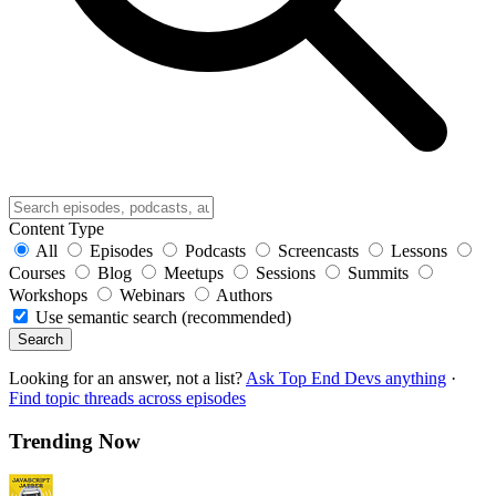
Content Type
All
Episodes
Podcasts
Screencasts
Lessons
Courses
Blog
Meetups
Sessions
Summits
Workshops
Webinars
Authors
Use semantic search (recommended)
Search
Looking for an answer, not a list?
Ask Top End Devs anything
·
Find topic threads across episodes
Trending Now