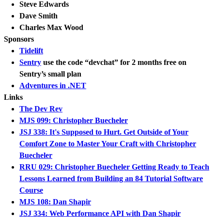
Steve Edwards
Dave Smith
Charles Max Wood
Sponsors
Tidelift
Sentry
use the code “devchat” for 2 months free on
Sentry’s small plan
Adventures in .NET
Links
The Dev Rev
MJS 099: Christopher Buecheler
JSJ 338: It's Supposed to Hurt. Get Outside of Your
Comfort Zone to Master Your Craft with Christopher
Buecheler
RRU 029: Christopher Buecheler Getting Ready to Teach
Lessons Learned from Building an 84 Tutorial Software
Course
MJS 108: Dan Shapir
JSJ 334: Web Performance API with Dan Shapir