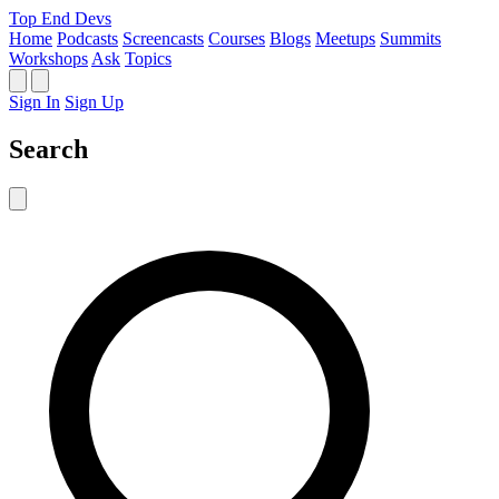
Top End Devs
Home
Podcasts
Screencasts
Courses
Blogs
Meetups
Summits
Workshops
Ask
Topics
Sign In
Sign Up
Search