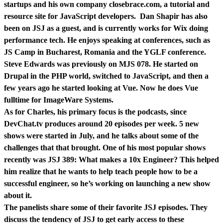
startups and his own company closebrace.com, a tutorial and
resource site for JavaScript developers. Dan Shapir has also
been on JSJ as a guest, and is currently works for Wix doing
performance tech. He enjoys speaking at conferences, such as
JS Camp in Bucharest, Romania and the YGLF conference.
Steve Edwards was previously on MJS 078. He started on
Drupal in the PHP world, switched to JavaScript, and then a
few years ago he started looking at Vue. Now he does Vue
fulltime for ImageWare Systems.
As for Charles, his primary focus is the podcasts, since
DevChat.tv produces around 20 episodes per week. 5 new
shows were started in July, and he talks about some of the
challenges that that brought. One of his most popular shows
recently was JSJ 389: What makes a 10x Engineer? This helped
him realize that he wants to help teach people how to be a
successful engineer, so he’s working on launching a new show
about it.
The panelists share some of their favorite JSJ episodes. They
discuss the tendency of JSJ to get early access to these