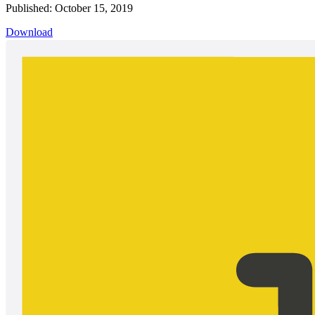
Published: October 15, 2019
Download