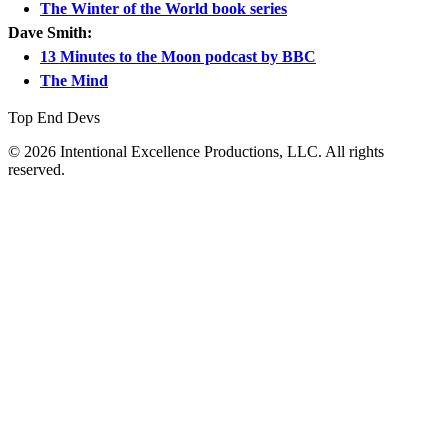
The Winter of the World book series
Dave Smith:
13 Minutes to the Moon podcast by BBC
The Mind
Top End Devs
© 2026 Intentional Excellence Productions, LLC. All rights
reserved.