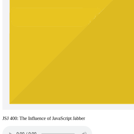
JSJ 400: The Influence of JavaScript Jabber