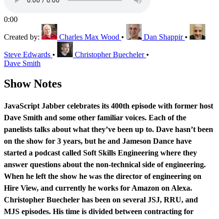
0:00
Created by:
Charles Max Wood
•
Dan Shappir
•
Steve Edwards
•
Christopher Buecheler
•
Dave Smith
Show Notes
JavaScript Jabber celebrates its 400th episode with former host
Dave Smith and some other familiar voices. Each of the
panelists talks about what they’ve been up to. Dave hasn’t been
on the show for 3 years, but he and Jameson Dance have
started a podcast called Soft Skills Engineering where they
answer questions about the non-technical side of engineering.
When he left the show he was the director of engineering on
Hire View, and currently he works for Amazon on Alexa.
Christopher Buecheler has been on several JSJ, RRU, and
MJS episodes. His time is divided between contracting for