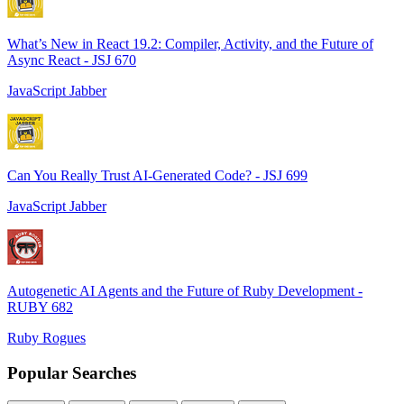
What’s New in React 19.2: Compiler, Activity, and the Future of
Async React - JSJ 670
JavaScript Jabber
Can You Really Trust AI-Generated Code? - JSJ 699
JavaScript Jabber
Autogenetic AI Agents and the Future of Ruby Development -
RUBY 682
Ruby Rogues
Popular Searches