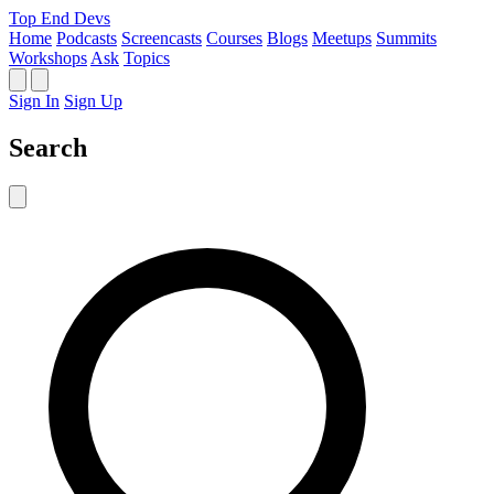
Top End Devs
Home
Podcasts
Screencasts
Courses
Blogs
Meetups
Summits
Workshops
Ask
Topics
Sign In
Sign Up
Search