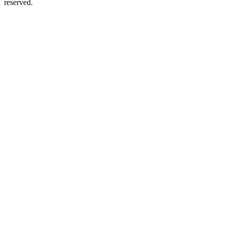
reserved.