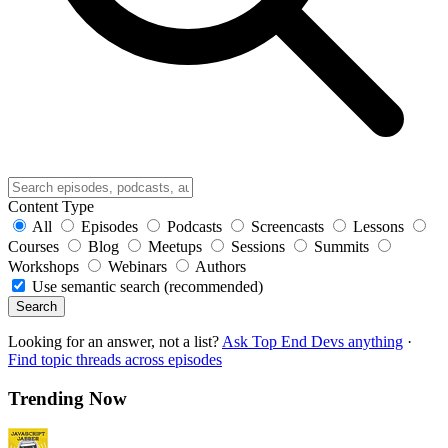
Content Type
All
Episodes
Podcasts
Screencasts
Lessons
Courses
Blog
Meetups
Sessions
Summits
Workshops
Webinars
Authors
Use semantic search (recommended)
Search
Looking for an answer, not a list?
Ask Top End Devs anything
·
Find topic threads across episodes
Trending Now