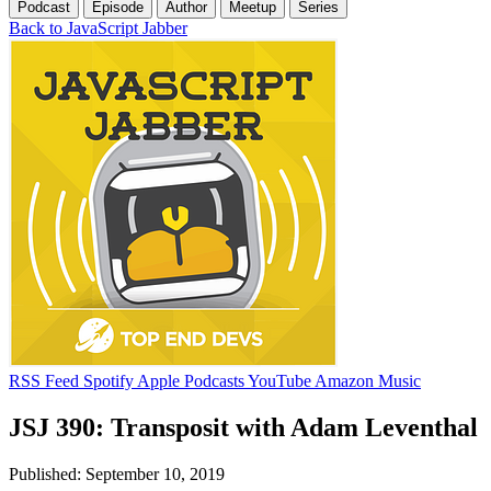
Podcast
Episode
Author
Meetup
Series
Back to JavaScript Jabber
RSS Feed
Spotify
Apple Podcasts
YouTube
Amazon Music
JSJ 390: Transposit with Adam Leventhal
Published: September 10, 2019