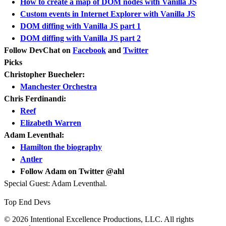
How to create a map of DOM nodes with Vanilla JS
Custom events in Internet Explorer with Vanilla JS
DOM diffing with Vanilla JS part 1
DOM diffing with Vanilla JS part 2
Follow DevChat on
Facebook
and
Twitter
Picks
Christopher Buecheler:
Manchester Orchestra
Chris Ferdinandi:
Reef
Elizabeth Warren
Adam Leventhal:
Hamilton the biography
Antler
Follow Adam on Twitter @ahl
Special Guest: Adam Leventhal.
Top End Devs
© 2026 Intentional Excellence Productions, LLC. All rights