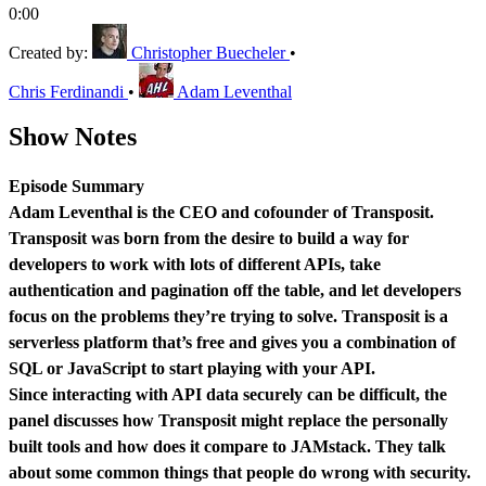
0:00
Created by:
Christopher Buecheler
•
Chris Ferdinandi
•
Adam Leventhal
Show Notes
Episode Summary
Adam Leventhal is the CEO and cofounder of Transposit.
Transposit was born from the desire to build a way for
developers to work with lots of different APIs, take
authentication and pagination off the table, and let developers
focus on the problems they’re trying to solve. Transposit is a
serverless platform that’s free and gives you a combination of
SQL or JavaScript to start playing with your API.
Since interacting with API data securely can be difficult, the
panel discusses how Transposit might replace the personally
built tools and how does it compare to JAMstack. They talk
about some common things that people do wrong with security.