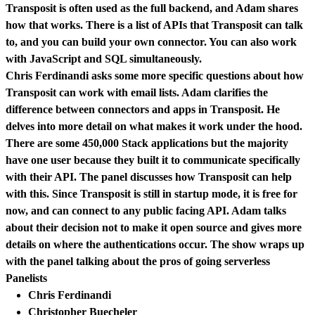
Transposit is often used as the full backend, and Adam shares
how that works. There is a list of APIs that Transposit can talk
to, and you can build your own connector. You can also work
with JavaScript and SQL simultaneously.
Chris Ferdinandi asks some more specific questions about how
Transposit can work with email lists. Adam clarifies the
difference between connectors and apps in Transposit. He
delves into more detail on what makes it work under the hood.
There are some 450,000 Stack applications but the majority
have one user because they built it to communicate specifically
with their API. The panel discusses how Transposit can help
with this. Since Transposit is still in startup mode, it is free for
now, and can connect to any public facing API. Adam talks
about their decision not to make it open source and gives more
details on where the authentications occur. The show wraps up
with the panel talking about the pros of going serverless
Panelists
Chris Ferdinandi
Christopher Buecheler