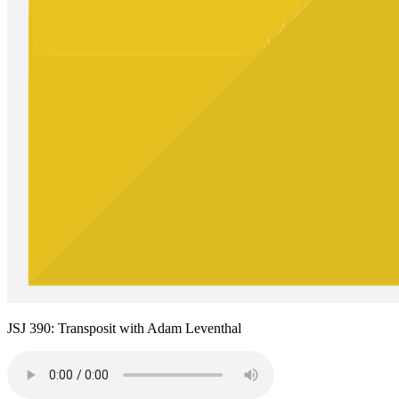
JSJ 390: Transposit with Adam Leventhal