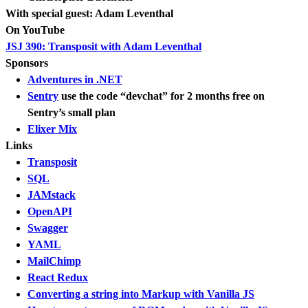
With special guest: Adam Leventhal
On YouTube
JSJ 390: Transposit with Adam Leventhal
Sponsors
Adventures in .NET
Sentry
use the code “devchat” for 2 months free on
Sentry’s small plan
Elixer Mix
Links
Transposit
SQL
JAMstack
OpenAPI
Swagger
YAML
MailChimp
React Redux
Converting a string into Markup with Vanilla JS