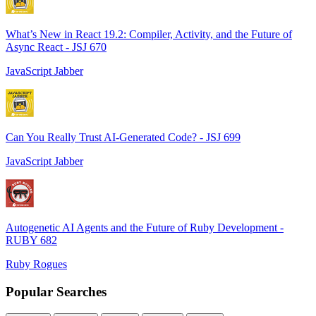
What’s New in React 19.2: Compiler, Activity, and the Future of
Async React - JSJ 670
JavaScript Jabber
Can You Really Trust AI-Generated Code? - JSJ 699
JavaScript Jabber
Autogenetic AI Agents and the Future of Ruby Development -
RUBY 682
Ruby Rogues
Popular Searches