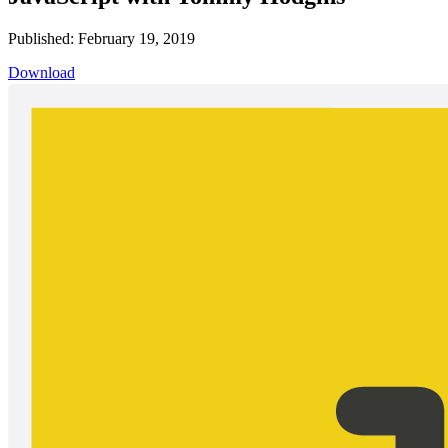
Published: February 19, 2019
Download