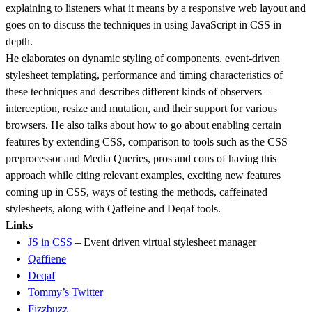
explaining to listeners what it means by a responsive web layout and
goes on to discuss the techniques in using JavaScript in CSS in
depth.
He elaborates on dynamic styling of components, event-driven
stylesheet templating, performance and timing characteristics of
these techniques and describes different kinds of observers –
interception, resize and mutation, and their support for various
browsers. He also talks about how to go about enabling certain
features by extending CSS, comparison to tools such as the CSS
preprocessor and Media Queries, pros and cons of having this
approach while citing relevant examples, exciting new features
coming up in CSS, ways of testing the methods, caffeinated
stylesheets, along with Qaffeine and Deqaf tools.
Links
JS in CSS
– Event driven virtual stylesheet manager
Qaffiene
Deqaf
Tommy’s Twitter
Fizzbuzz