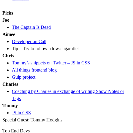
Picks
Joe
The Captain Is Dead
Aimee
Developer on Call
Tip – Try to follow a low-sugar diet
Chris
Tommy’s snippets on Twitter – JS in CSS
All things frontend blog
Gulp project
Charles
Coaching by Charles in exchange of writing Show Notes or
Tags
Tommy
JS in CSS
Special Guest: Tommy Hodgins.
Top End Devs