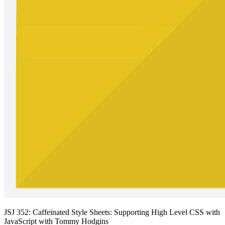
JSJ 352: Caffeinated Style Sheets: Supporting High Level CSS with
JavaScript with Tommy Hodgins