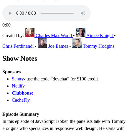
0:00
Created by:
Charles Max Wood
•
Aimee Knight
•
Chris Ferdinandi
•
Joe Eames
•
Tommy Hodgins
Show Notes
Sponsors
Sentry
- use the code “devchat” for $100 credit
Netlify
Clubhouse
CacheFly
Episode Summary
In this episode of JavaScript Jabber, the panelists talk with Tommy
Hodgins who specializes in responsive web design. He starts with