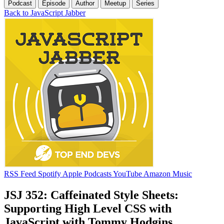
Podcast
Episode
Author
Meetup
Series
Back to JavaScript Jabber
RSS Feed
Spotify
Apple Podcasts
YouTube
Amazon Music
JSJ 352: Caffeinated Style Sheets:
Supporting High Level CSS with
JavaScript with Tommy Hodgins