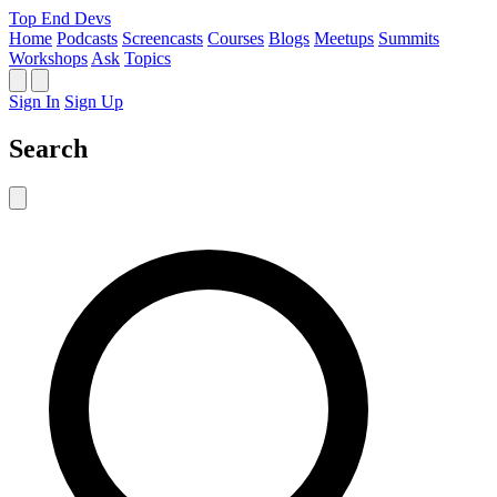
Top End Devs
Home
Podcasts
Screencasts
Courses
Blogs
Meetups
Summits
Workshops
Ask
Topics
Sign In
Sign Up
Search