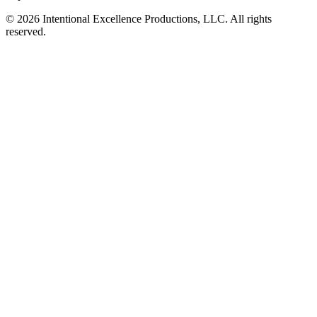
© 2026 Intentional Excellence Productions, LLC. All rights
reserved.