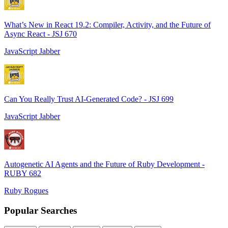
What’s New in React 19.2: Compiler, Activity, and the Future of
Async React - JSJ 670
JavaScript Jabber
Can You Really Trust AI-Generated Code? - JSJ 699
JavaScript Jabber
Autogenetic AI Agents and the Future of Ruby Development -
RUBY 682
Ruby Rogues
Popular Searches