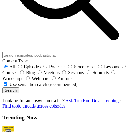
Content Type
All
Episodes
Podcasts
Screencasts
Lessons
Courses
Blog
Meetups
Sessions
Summits
Workshops
Webinars
Authors
Use semantic search (recommended)
Search
Looking for an answer, not a list?
Ask Top End Devs anything
·
Find topic threads across episodes
Trending Now