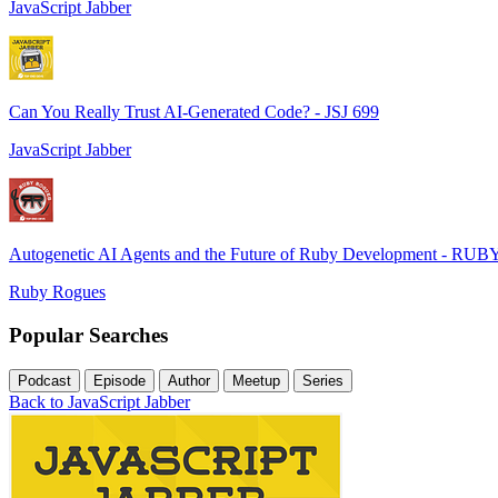
JavaScript Jabber
Can You Really Trust AI-Generated Code? - JSJ 699
JavaScript Jabber
Autogenetic AI Agents and the Future of Ruby Development - RUB
Ruby Rogues
Popular Searches
Podcast
Episode
Author
Meetup
Series
Back to JavaScript Jabber