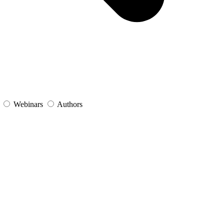
s
Webinars
Authors