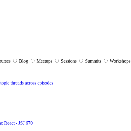
ourses
Blog
Meetups
Sessions
Summits
Workshop
topic threads across episodes
nc React - JSJ 670