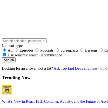
Content Type
All
Episodes
Podcasts
Screencasts
Lessons
C
Use semantic search (recommended)
Search
Looking for an answer, not a list?
Ask Top End Devs anything
·
Find 
Trending Now
What’s New in React 19.2: Compiler, Activity, and the Future of Asy