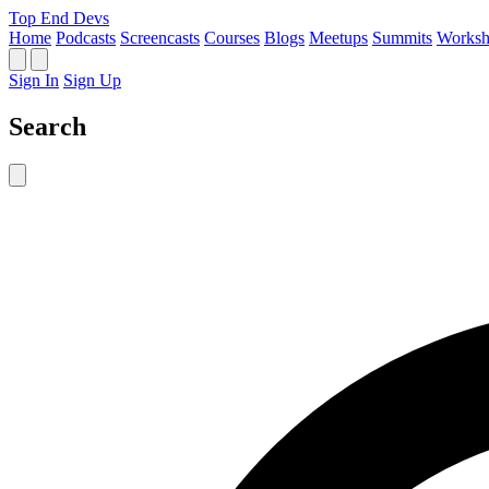
Top End Devs
Home
Podcasts
Screencasts
Courses
Blogs
Meetups
Summits
Worksh
Sign In
Sign Up
Search