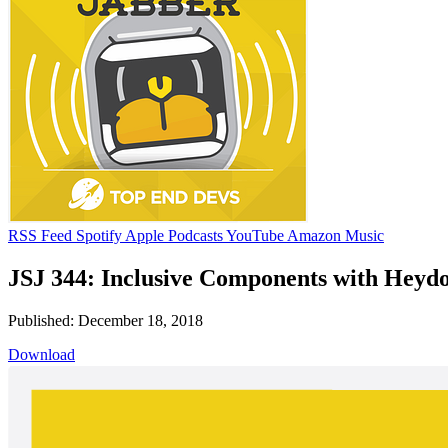
RSS Feed
Spotify
Apple Podcasts
YouTube
Amazon Music
JSJ 344: Inclusive Components with Heyd
Published: December 18, 2018
Download