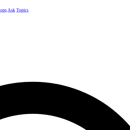
ops
Ask
Topics