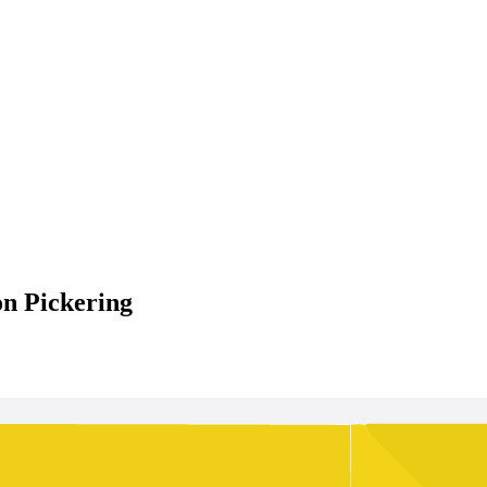
on Pickering