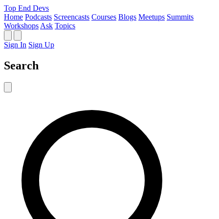
Top End Devs
Home
Podcasts
Screencasts
Courses
Blogs
Meetups
Summits
Workshops
Ask
Topics
Sign In
Sign Up
Search