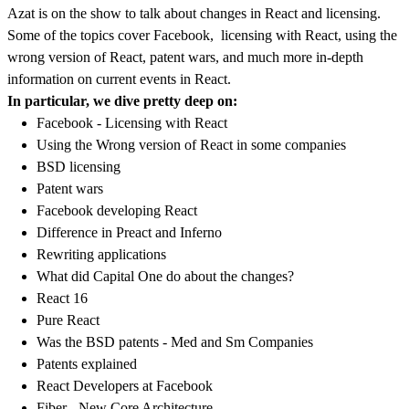
Azat is on the show to talk about changes in React and licensing.
Some of the topics cover Facebook, licensing with React, using the
wrong version of React, patent wars, and much more in-depth
information on current events in React.
In particular, we dive pretty deep on:
Facebook - Licensing with React
Using the Wrong version of React in some companies
BSD licensing
Patent wars
Facebook developing React
Difference in Preact and Inferno
Rewriting applications
What did Capital One do about the changes?
React 16
Pure React
Was the BSD patents - Med and Sm Companies
Patents explained
React Developers at Facebook
Fiber - New Core Architecture