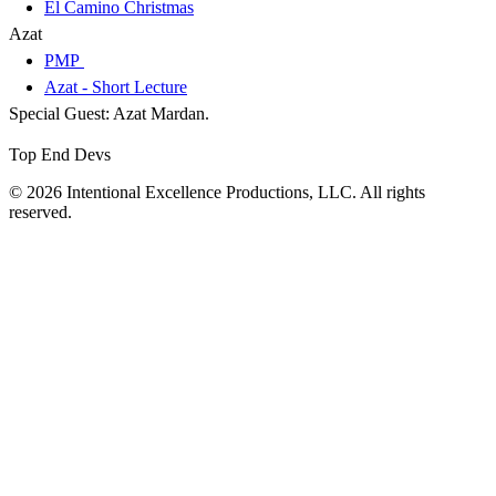
El Camino Christmas
Azat
PMP
Azat - Short Lecture
Special Guest: Azat Mardan.
Top End Devs
© 2026 Intentional Excellence Productions, LLC. All rights
reserved.