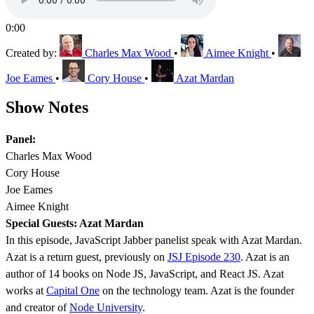
0:00
Created by:
Charles Max Wood
•
Aimee Knight
•
Joe Eames
•
Cory House
•
Azat Mardan
Show Notes
Panel:
Charles Max Wood
Cory House
Joe Eames
Aimee Knight
Special Guests: Azat Mardan
In this episode, JavaScript Jabber panelist speak with Azat Mardan.
Azat is a return guest, previously on
JSJ Episode 230
. Azat is an
author of 14 books on Node JS, JavaScript, and React JS. Azat
works at
Capital One
on the technology team. Azat is the founder
and creator of
Node University
.