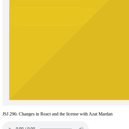
JSJ 296: Changes in React and the license with Azat Mardan