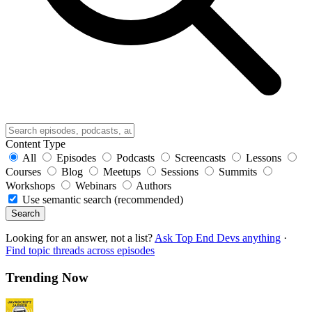
Content Type
All
Episodes
Podcasts
Screencasts
Lessons
Courses
Blog
Meetups
Sessions
Summits
Workshops
Webinars
Authors
Use semantic search (recommended)
Search
Looking for an answer, not a list?
Ask Top End Devs anything
·
Find topic threads across episodes
Trending Now