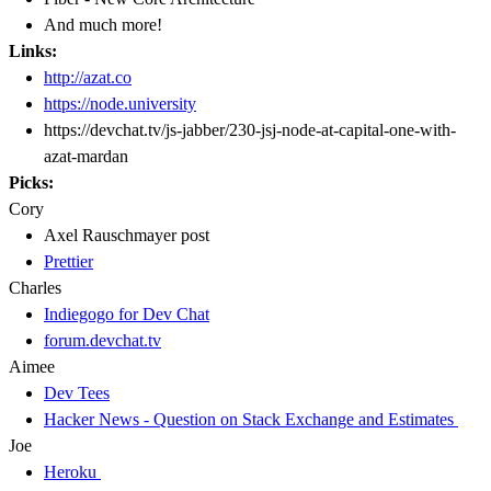
And much more!
Links:
http://azat.co
https://node.university
https://devchat.tv/js-jabber/230-jsj-node-at-capital-one-with-
azat-mardan
Picks:
Cory
Axel Rauschmayer post
Prettier
Charles
Indiegogo for Dev Chat
forum.devchat.tv
Aimee
Dev Tees
Hacker News - Question on Stack Exchange and Estimates
Joe
Heroku