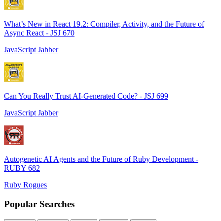
What’s New in React 19.2: Compiler, Activity, and the Future of
Async React - JSJ 670
JavaScript Jabber
Can You Really Trust AI-Generated Code? - JSJ 699
JavaScript Jabber
Autogenetic AI Agents and the Future of Ruby Development -
RUBY 682
Ruby Rogues
Popular Searches