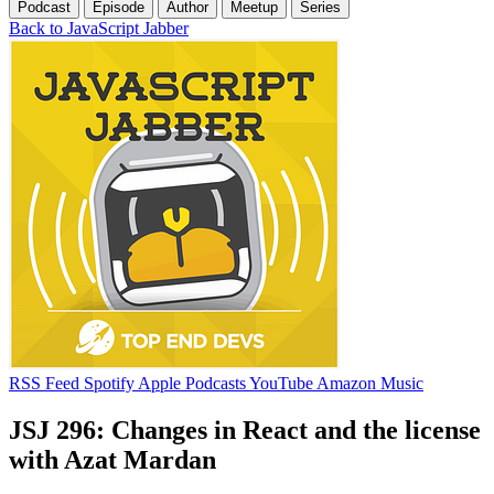
Podcast
Episode
Author
Meetup
Series
Back to JavaScript Jabber
RSS Feed
Spotify
Apple Podcasts
YouTube
Amazon Music
JSJ 296: Changes in React and the license
with Azat Mardan