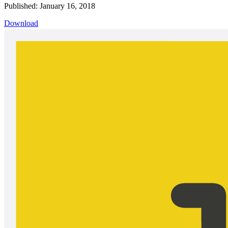
Published: January 16, 2018
Download