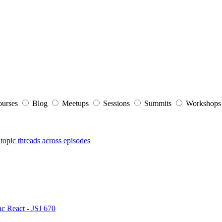
ourses
Blog
Meetups
Sessions
Summits
Workshop
topic threads across episodes
nc React - JSJ 670