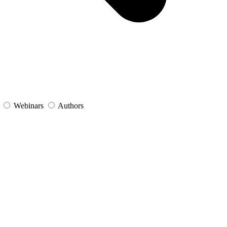
s
Webinars
Authors