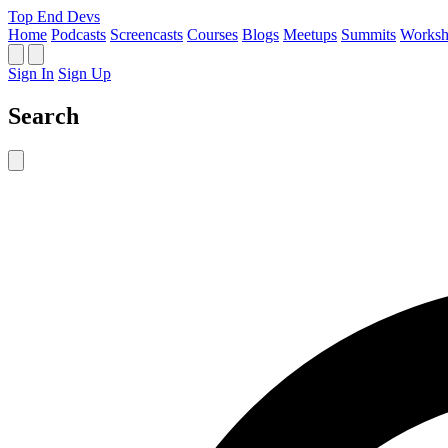
Top End Devs
Home
Podcasts
Screencasts
Courses
Blogs
Meetups
Summits
Worksh
Sign In
Sign Up
Search