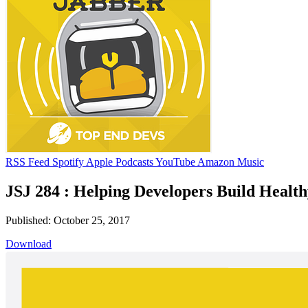
RSS Feed
Spotify
Apple Podcasts
YouTube
Amazon Music
JSJ 284 : Helping Developers Build Health
Published: October 25, 2017
Download