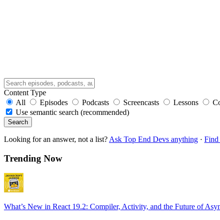
Content Type
All
Episodes
Podcasts
Screencasts
Lessons
C
Use semantic search (recommended)
Search
Looking for an answer, not a list?
Ask Top End Devs anything
·
Find 
Trending Now
What’s New in React 19.2: Compiler, Activity, and the Future of Asy