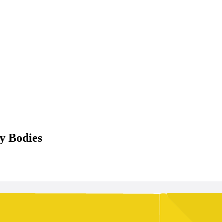
y Bodies