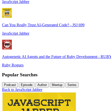
JavaScript Jabber
Can You Really Trust AI-Generated Code? - JSJ 699
JavaScript Jabber
Autogenetic AI Agents and the Future of Ruby Development - RUB
Ruby Rogues
Popular Searches
Podcast
Episode
Author
Meetup
Series
Back to JavaScript Jabber