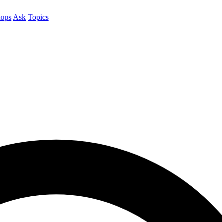
ops
Ask
Topics