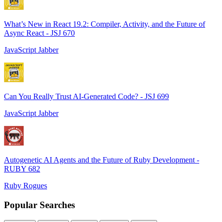
What’s New in React 19.2: Compiler, Activity, and the Future of
Async React - JSJ 670
JavaScript Jabber
Can You Really Trust AI-Generated Code? - JSJ 699
JavaScript Jabber
Autogenetic AI Agents and the Future of Ruby Development -
RUBY 682
Ruby Rogues
Popular Searches