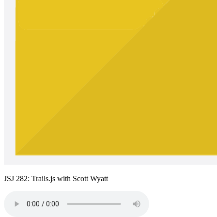
JSJ 282: Trails.js with Scott Wyatt