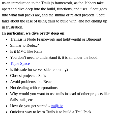
us an introduction to the Trails.js framework, as the Jabbers take
apart and dive deep into the build, functions, and uses. Scott goes
into what trail packs are, and the similar or related projects. Scott
talks about the ease of using trails to build with, and not ending up
in frustration.
In particular, we dive pretty deep on:
Trails.js is Node Framework and lightweight or Blueprint
Similar to Redux?
Is it MVC like Rails
You don’t need to understand it, it is all under the hood.
Tuple Space
Is this sole for server-side rendering?
Closest projects - Sails
Avoid problems like React.
Not dealing with corporations
Why would you want to use trails instead of other projects like
Sails, rails, etc.
How do you get started -
trailjs.io
Quickest way to learn Trails is to build a Trail Pack