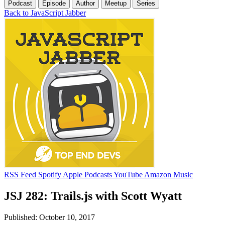
Podcast
Episode
Author
Meetup
Series
Back to JavaScript Jabber
RSS Feed
Spotify
Apple Podcasts
YouTube
Amazon Music
JSJ 282: Trails.js with Scott Wyatt
Published: October 10, 2017