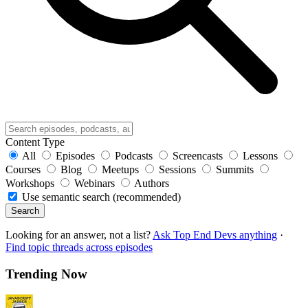
Content Type
All
Episodes
Podcasts
Screencasts
Lessons
Courses
Blog
Meetups
Sessions
Summits
Workshops
Webinars
Authors
Use semantic search (recommended)
Search
Looking for an answer, not a list?
Ask Top End Devs anything
·
Find topic threads across episodes
Trending Now