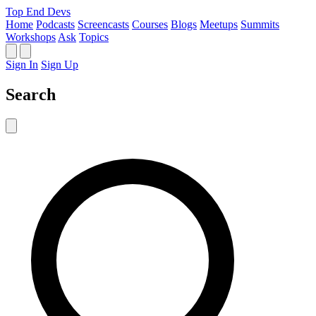
Top End Devs
Home
Podcasts
Screencasts
Courses
Blogs
Meetups
Summits
Workshops
Ask
Topics
Sign In
Sign Up
Search