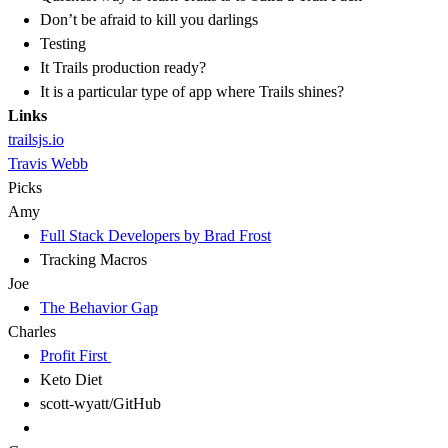
Don’t be afraid to kill you darlings
Testing
It Trails production ready?
It is a particular type of app where Trails shines?
Links
trailsjs.io
Travis Webb
Picks
Amy
Full Stack Developers by Brad Frost
Tracking Macros
Joe
The Behavior Gap
Charles
Profit First
Keto Diet
scott-wyatt/GitHub