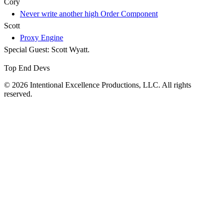
Cory
Never write another high Order Component
Scott
Proxy Engine
Special Guest: Scott Wyatt.
Top End Devs
© 2026 Intentional Excellence Productions, LLC. All rights
reserved.