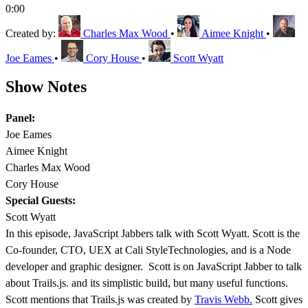
0:00
Created by:
Charles Max Wood
•
Aimee Knight
•
Joe Eames
•
Cory House
•
Scott Wyatt
Show Notes
Panel:
Joe Eames
Aimee Knight
Charles Max Wood
Cory House
Special Guests:
Scott Wyatt
In this episode, JavaScript Jabbers talk with Scott Wyatt. Scott is the
Co-founder, CTO, UEX at Cali StyleTechnologies, and is a Node
developer and graphic designer. Scott is on JavaScript Jabber to talk
about Trails.js. and its simplistic build, but many useful functions.
Scott mentions that Trails.js was created by
Travis Webb.
Scott gives