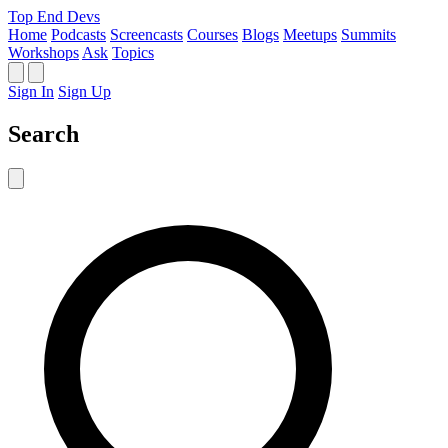
Top End Devs
Home
Podcasts
Screencasts
Courses
Blogs
Meetups
Summits
Workshops
Ask
Topics
Sign In
Sign Up
Search