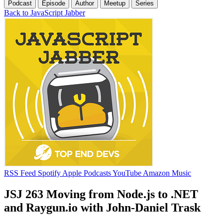
Podcast
Episode
Author
Meetup
Series
Back to JavaScript Jabber
RSS Feed
Spotify
Apple Podcasts
YouTube
Amazon Music
JSJ 263 Moving from Node.js to .NET
and Raygun.io with John-Daniel Trask