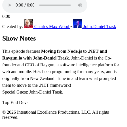
0:00
Created by:
Charles Max Wood
•
John-Daniel Trask
Show Notes
This episode features
Moving from Node.js to .NET and
Raygun.io with John-Daniel Trask
. John-Daniel is the Co-
founder and CEO of Raygun, a software intelligence platform for
web and mobile. He's been programming for many years, and is
originally from New Zealand. Tune in and learn what prompted
them to move to the .NET framework!
Special Guest: John-Daniel Trask.
Top End Devs
© 2026 Intentional Excellence Productions, LLC. All rights
reserved.