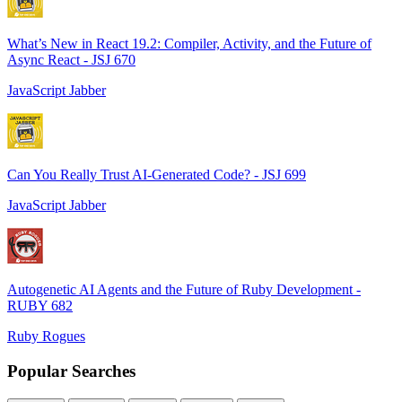
What’s New in React 19.2: Compiler, Activity, and the Future of
Async React - JSJ 670
JavaScript Jabber
Can You Really Trust AI-Generated Code? - JSJ 699
JavaScript Jabber
Autogenetic AI Agents and the Future of Ruby Development -
RUBY 682
Ruby Rogues
Popular Searches