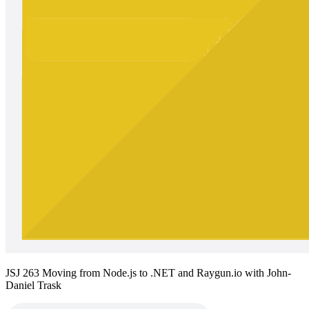
JSJ 263 Moving from Node.js to .NET and Raygun.io with John-
Daniel Trask