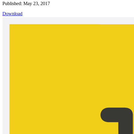
Published: May 23, 2017
Download