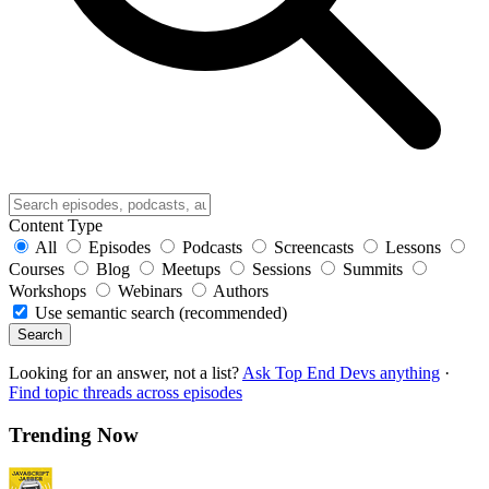
Content Type
All
Episodes
Podcasts
Screencasts
Lessons
Courses
Blog
Meetups
Sessions
Summits
Workshops
Webinars
Authors
Use semantic search (recommended)
Search
Looking for an answer, not a list?
Ask Top End Devs anything
·
Find topic threads across episodes
Trending Now