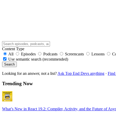
Content Type
All
Episodes
Podcasts
Screencasts
Lessons
C
Use semantic search (recommended)
Search
Looking for an answer, not a list?
Ask Top End Devs anything
·
Find 
Trending Now
What’s New in React 19.2: Compiler, Activity, and the Future of Asy