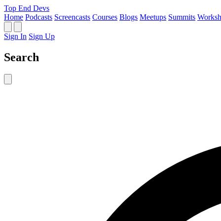
Top End Devs
Home
Podcasts
Screencasts
Courses
Blogs
Meetups
Summits
Worksh
Sign In
Sign Up
Search