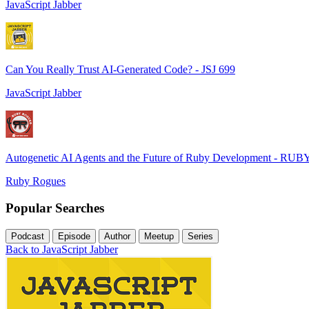
JavaScript Jabber
Can You Really Trust AI-Generated Code? - JSJ 699
JavaScript Jabber
Autogenetic AI Agents and the Future of Ruby Development - RUB
Ruby Rogues
Popular Searches
Podcast
Episode
Author
Meetup
Series
Back to JavaScript Jabber