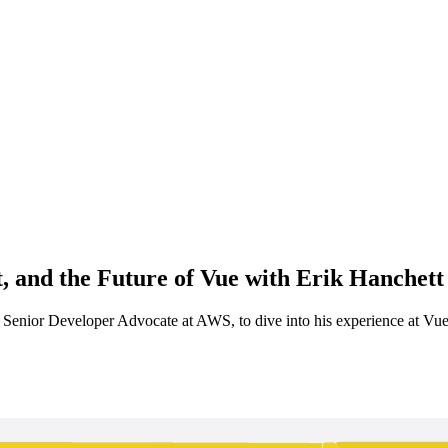
, and the Future of Vue with Erik Hanchett 
, Senior Developer Advocate at AWS, to dive into his experience at Vu