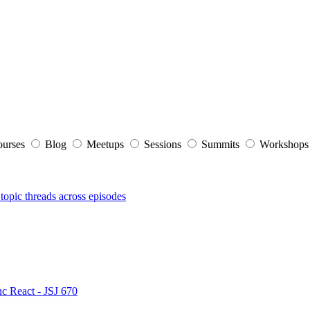
ourses
Blog
Meetups
Sessions
Summits
Workshop
topic threads across episodes
nc React - JSJ 670