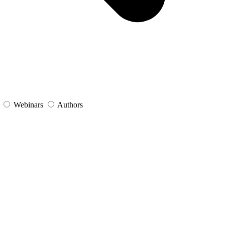
s
Webinars
Authors