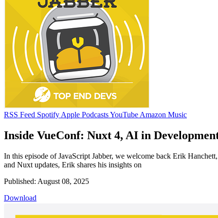
RSS Feed
Spotify
Apple Podcasts
YouTube
Amazon Music
Inside VueConf: Nuxt 4, AI in Development
In this episode of JavaScript Jabber, we welcome back Erik Hanchett
and Nuxt updates, Erik shares his insights on
Published: August 08, 2025
Download