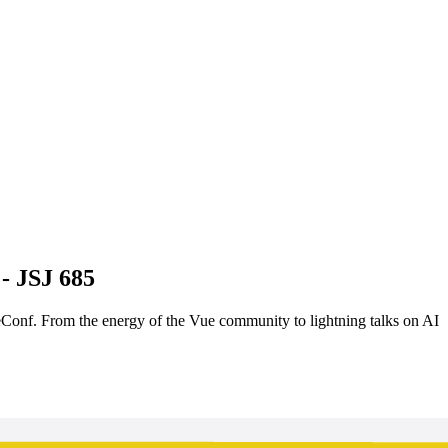
- JSJ 685
eConf. From the energy of the Vue community to lightning talks on AI