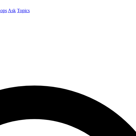
ops
Ask
Topics