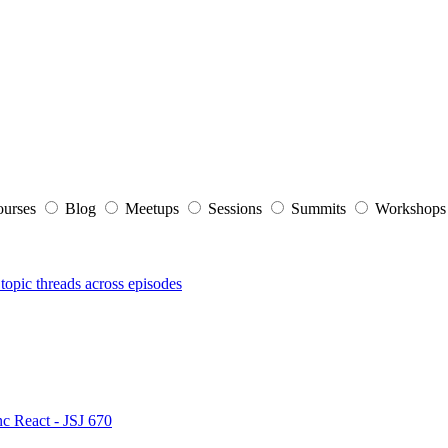
ourses
Blog
Meetups
Sessions
Summits
Workshop
topic threads across episodes
nc React - JSJ 670