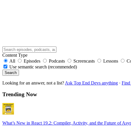
Content Type
All
Episodes
Podcasts
Screencasts
Lessons
C
Use semantic search (recommended)
Search
Looking for an answer, not a list?
Ask Top End Devs anything
·
Find 
Trending Now
What’s New in React 19.2: Compiler, Activity, and the Future of Asy