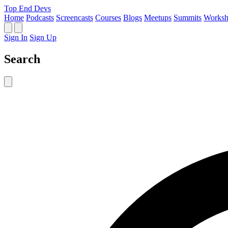
Top End Devs
Home
Podcasts
Screencasts
Courses
Blogs
Meetups
Summits
Worksh
Sign In
Sign Up
Search