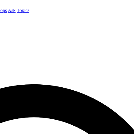
ops
Ask
Topics