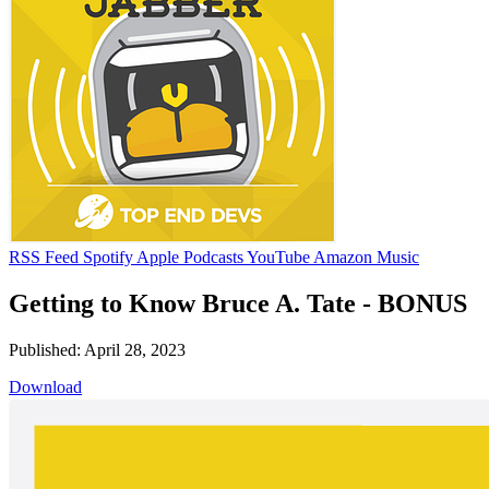
RSS Feed
Spotify
Apple Podcasts
YouTube
Amazon Music
Getting to Know Bruce A. Tate - BONUS
Published: April 28, 2023
Download