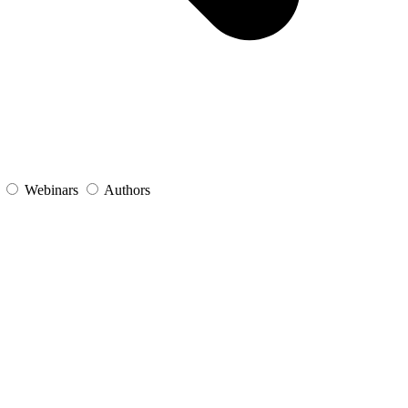
s
Webinars
Authors