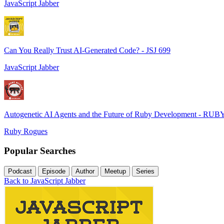
JavaScript Jabber
Can You Really Trust AI-Generated Code? - JSJ 699
JavaScript Jabber
Autogenetic AI Agents and the Future of Ruby Development - RUB
Ruby Rogues
Popular Searches
Podcast
Episode
Author
Meetup
Series
Back to JavaScript Jabber