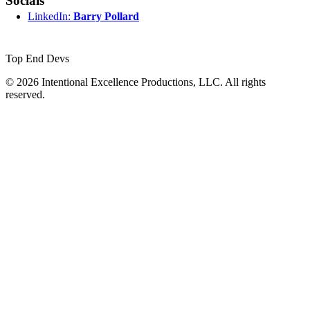
Socials
LinkedIn:
Barry Pollard
Top End Devs
© 2026 Intentional Excellence Productions, LLC. All rights
reserved.