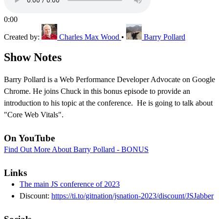
0:00
Created by:
Charles Max Wood
•
Barry Pollard
Show Notes
Barry Pollard is a Web Performance Developer Advocate on Google
Chrome. He joins Chuck in this bonus episode to provide an
introduction to his topic at the conference. He is going to talk about
"Core Web Vitals".
On YouTube
Find Out More About Barry Pollard - BONUS
Links
The main JS conference of 2023
Discount:
https://ti.to/gitnation/jsnation-2023/discount/JSJabber