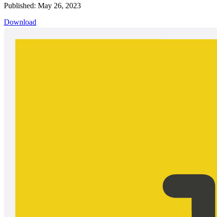
Published: May 26, 2023
Download