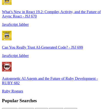
What’s New in React 19.2: Compiler, Activity, and the Future of
Async React - JSJ 670
JavaScript Jabber
Can You Really Trust AI-Generated Code? - JSJ 699
JavaScript Jabber
Autogenetic AI Agents and the Future of Ruby Development -
RUBY 682
Ruby Rogues
Popular Searches