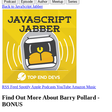
Podcast
Episode
Author
Meetup
Series
Back to JavaScript Jabber
RSS Feed
Spotify
Apple Podcasts
YouTube
Amazon Music
Find Out More About Barry Pollard -
BONUS