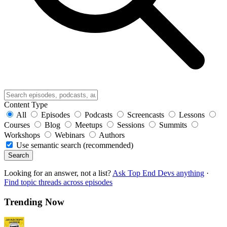
Content Type
All
Episodes
Podcasts
Screencasts
Lessons
Courses
Blog
Meetups
Sessions
Summits
Workshops
Webinars
Authors
Use semantic search (recommended)
Search
Looking for an answer, not a list?
Ask Top End Devs anything
·
Find topic threads across episodes
Trending Now