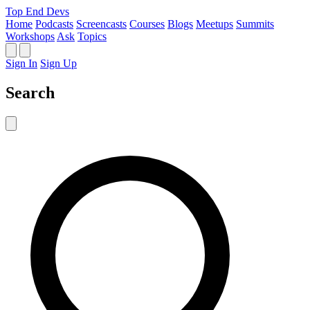
Top End Devs
Home
Podcasts
Screencasts
Courses
Blogs
Meetups
Summits
Workshops
Ask
Topics
Sign In
Sign Up
Search