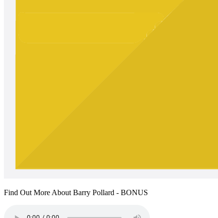
Find Out More About Barry Pollard - BONUS