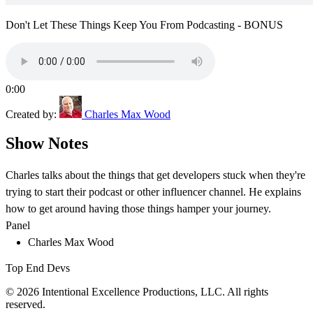
Don't Let These Things Keep You From Podcasting - BONUS
0:00
Created by:
Charles Max Wood
Show Notes
Charles talks about the things that get developers stuck when they're
trying to start their podcast or other influencer channel. He explains
how to get around having those things hamper your journey.
Panel
Charles Max Wood
Top End Devs
© 2026 Intentional Excellence Productions, LLC. All rights
reserved.