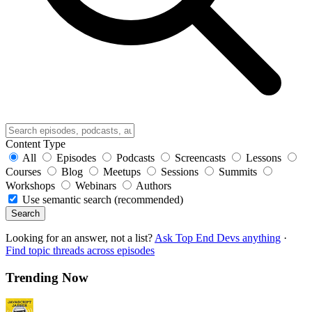
Content Type
All
Episodes
Podcasts
Screencasts
Lessons
Courses
Blog
Meetups
Sessions
Summits
Workshops
Webinars
Authors
Use semantic search (recommended)
Search
Looking for an answer, not a list?
Ask Top End Devs anything
·
Find topic threads across episodes
Trending Now