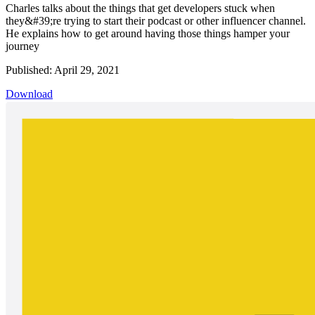
Charles talks about the things that get developers stuck when
they&#39;re trying to start their podcast or other influencer channel.
He explains how to get around having those things hamper your
journey
Published: April 29, 2021
Download