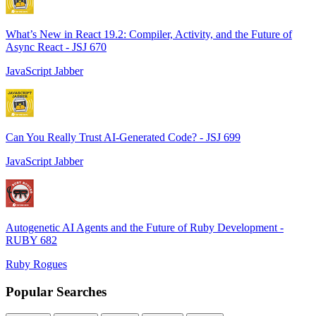
What’s New in React 19.2: Compiler, Activity, and the Future of
Async React - JSJ 670
JavaScript Jabber
Can You Really Trust AI-Generated Code? - JSJ 699
JavaScript Jabber
Autogenetic AI Agents and the Future of Ruby Development -
RUBY 682
Ruby Rogues
Popular Searches