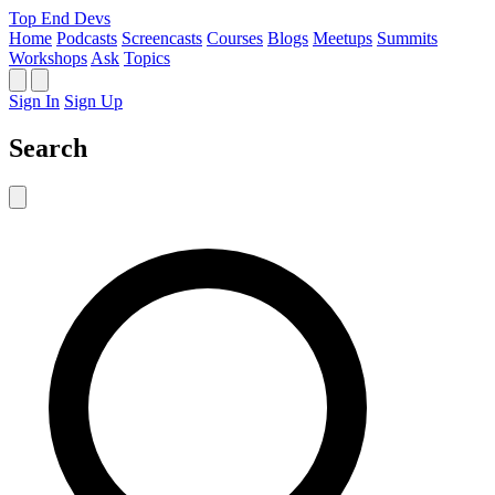
Top End Devs
Home
Podcasts
Screencasts
Courses
Blogs
Meetups
Summits
Workshops
Ask
Topics
Sign In
Sign Up
Search