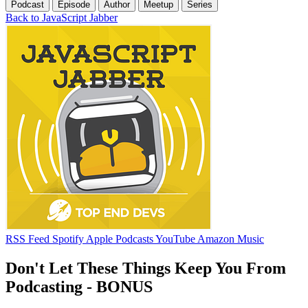
Podcast
Episode
Author
Meetup
Series
Back to JavaScript Jabber
RSS Feed
Spotify
Apple Podcasts
YouTube
Amazon Music
Don't Let These Things Keep You From
Podcasting - BONUS