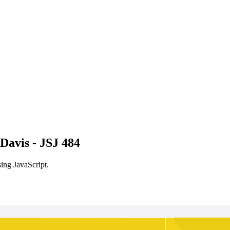
Davis - JSJ 484
ing JavaScript.