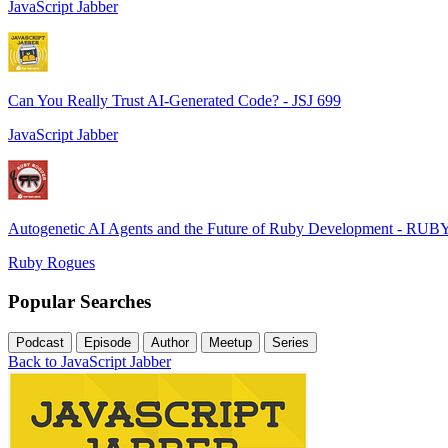
JavaScript Jabber
Can You Really Trust AI-Generated Code? - JSJ 699
JavaScript Jabber
Autogenetic AI Agents and the Future of Ruby Development - RUB
Ruby Rogues
Popular Searches
Podcast
Episode
Author
Meetup
Series
Back to JavaScript Jabber