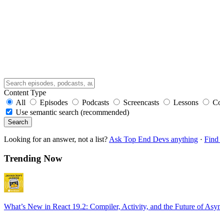
Content Type
All
Episodes
Podcasts
Screencasts
Lessons
C
Use semantic search (recommended)
Search
Looking for an answer, not a list?
Ask Top End Devs anything
·
Find 
Trending Now
What’s New in React 19.2: Compiler, Activity, and the Future of Asy