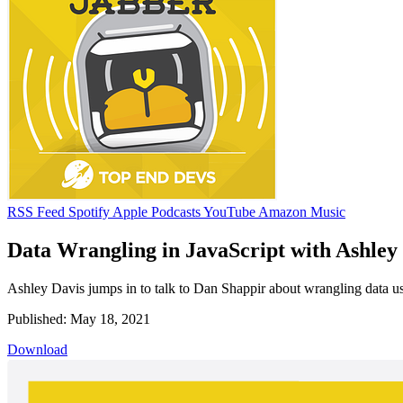
RSS Feed
Spotify
Apple Podcasts
YouTube
Amazon Music
Data Wrangling in JavaScript with Ashley 
Ashley Davis jumps in to talk to Dan Shappir about wrangling data us
Published: May 18, 2021
Download