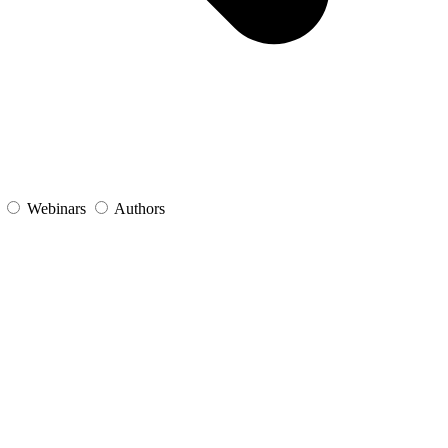
s
Webinars
Authors