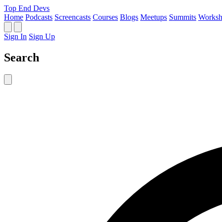
Top End Devs
Home
Podcasts
Screencasts
Courses
Blogs
Meetups
Summits
Worksh
Sign In
Sign Up
Search