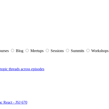
ourses
Blog
Meetups
Sessions
Summits
Workshop
topic threads across episodes
nc React - JSJ 670