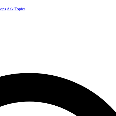
ops
Ask
Topics