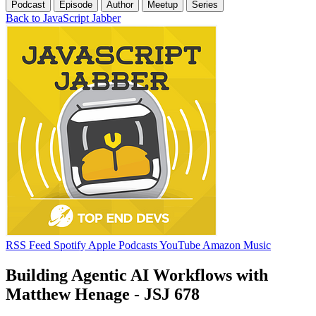
Podcast
Episode
Author
Meetup
Series
Back to JavaScript Jabber
RSS Feed
Spotify
Apple Podcasts
YouTube
Amazon Music
Building Agentic AI Workflows with
Matthew Henage - JSJ 678