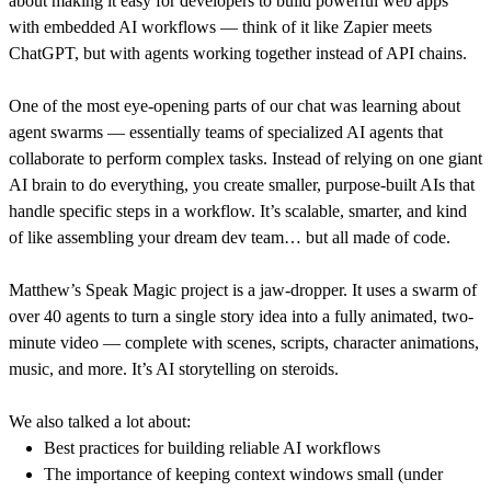
about making it easy for developers to build powerful web apps
with embedded AI workflows — think of it like Zapier meets
ChatGPT, but with agents working together instead of API chains.
One of the most eye-opening parts of our chat was learning about
agent swarms — essentially teams of specialized AI agents that
collaborate to perform complex tasks. Instead of relying on one giant
AI brain to do everything, you create smaller, purpose-built AIs that
handle specific steps in a workflow. It’s scalable, smarter, and kind
of like assembling your dream dev team… but all made of code.
Matthew’s Speak Magic project is a jaw-dropper. It uses a swarm of
over 40 agents to turn a single story idea into a fully animated, two-
minute video — complete with scenes, scripts, character animations,
music, and more. It’s AI storytelling on steroids.
We also talked a lot about:
Best practices for building reliable AI workflows
The importance of keeping context windows small (under