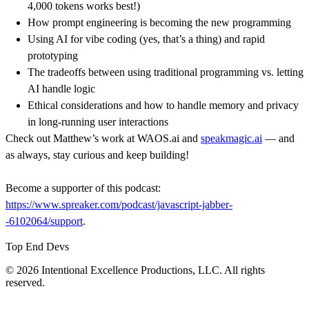
4,000 tokens works best!)
How prompt engineering is becoming the new programming
Using AI for vibe coding (yes, that’s a thing) and rapid
prototyping
The tradeoffs between using traditional programming vs. letting
AI handle logic
Ethical considerations and how to handle memory and privacy
in long-running user interactions
Check out Matthew’s work at WAOS.ai and
speakmagic.ai
— and
as always, stay curious and keep building!
Become a supporter of this podcast:
https://www.spreaker.com/podcast/javascript-jabber-
-6102064/support
.
Top End Devs
© 2026 Intentional Excellence Productions, LLC. All rights
reserved.