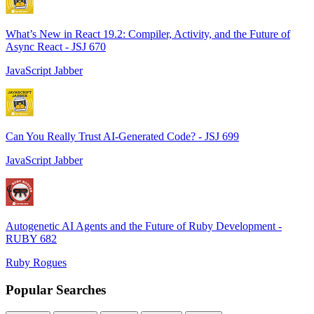
What’s New in React 19.2: Compiler, Activity, and the Future of
Async React - JSJ 670
JavaScript Jabber
Can You Really Trust AI-Generated Code? - JSJ 699
JavaScript Jabber
Autogenetic AI Agents and the Future of Ruby Development -
RUBY 682
Ruby Rogues
Popular Searches