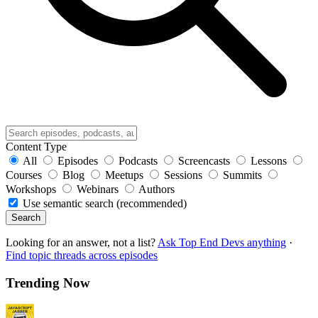
Content Type
All
Episodes
Podcasts
Screencasts
Lessons
Courses
Blog
Meetups
Sessions
Summits
Workshops
Webinars
Authors
Use semantic search (recommended)
Search
Looking for an answer, not a list?
Ask Top End Devs anything
·
Find topic threads across episodes
Trending Now