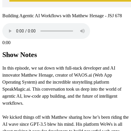
Building Agentic AI Workflows with Matthew Henage - JSJ 678
0:00
Show Notes
In this episode, we sat down with full-stack developer and AI
innovator Matthew Henage, creator of WAOS.ai (Web App
Operating System) and the incredible storytelling platform
SpeakMagic.ai. This conversation took us deep into the world of
agentic AI, low-code app building, and the future of intelligent
workflows.
We kicked things off with Matthew sharing how he’s been riding the
AI wave since GPT-3.5 blew his mind. His platform WoWs is all