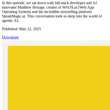
In this episode, we sat down with full-stack developer and AI
innovator Matthew Henage, creator of WAOS.ai (Web App
Operating System) and the incredible storytelling platform
SpeakMagic.ai. This conversation took us deep into the world of
agentic AI,
Published: May 22, 2025
Download