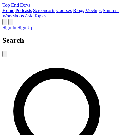
Top End Devs
Home
Podcasts
Screencasts
Courses
Blogs
Meetups
Summits
Workshops
Ask
Topics
Sign In
Sign Up
Search