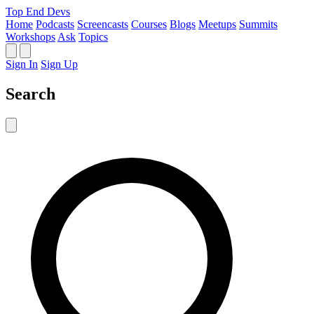
Top End Devs
Home
Podcasts
Screencasts
Courses
Blogs
Meetups
Summits
Workshops
Ask
Topics
Sign In
Sign Up
Search