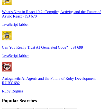
What’s New in React 19.2: Compiler, Activity, and the Future of
Async React - JSJ 670
JavaScript Jabber
Can You Really Trust AI-Generated Code? - JSJ 699
JavaScript Jabber
Autogenetic AI Agents and the Future of Ruby Development -
RUBY 682
Ruby Rogues
Popular Searches