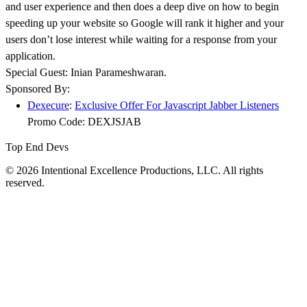
and user experience and then does a deep dive on how to begin
speeding up your website so Google will rank it higher and your
users don’t lose interest while waiting for a response from your
application.
Special Guest: Inian Parameshwaran.
Sponsored By:
Dexecure
:
Exclusive Offer For Javascript Jabber Listeners
Promo Code: DEXJSJAB
Top End Devs
© 2026 Intentional Excellence Productions, LLC. All rights
reserved.