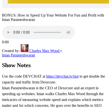
BONUS: How to Speed Up Your Website For Fun and Profit with
Inian Parameshwaran
0:00
Created by:
Charles Max Wood
•
Inian Parameshwaran
Show Notes
Use the code DEVCHAT at
https://devchat.tv/fast
to get double the
capacity and traffic from Dexecure.
Inian Parameshwaran is the CEO of Dexecure and an expert in
speeding up websites. Inian walks Charles Max Wood through the
intricacies of measuring website speed and explains which metrics
matter and for which concerns. He goes over the benefits to SEO