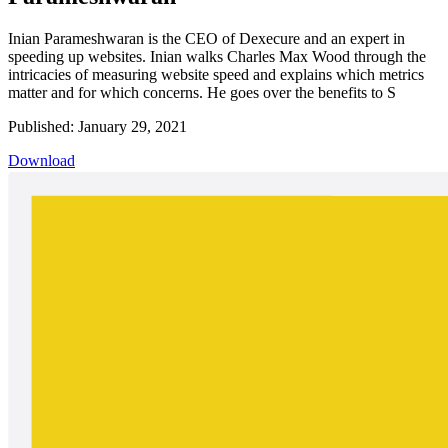
Inian Parameshwaran is the CEO of Dexecure and an expert in
speeding up websites. Inian walks Charles Max Wood through the
intricacies of measuring website speed and explains which metrics
matter and for which concerns. He goes over the benefits to S
Published: January 29, 2021
Download