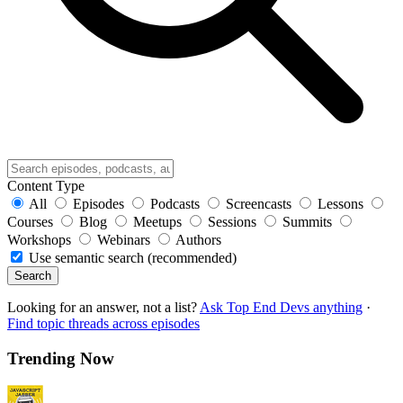
Content Type
All
Episodes
Podcasts
Screencasts
Lessons
Courses
Blog
Meetups
Sessions
Summits
Workshops
Webinars
Authors
Use semantic search (recommended)
Search
Looking for an answer, not a list?
Ask Top End Devs anything
·
Find topic threads across episodes
Trending Now