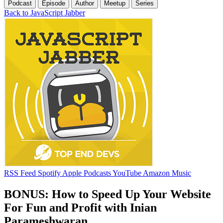
Podcast
Episode
Author
Meetup
Series
Back to JavaScript Jabber
RSS Feed
Spotify
Apple Podcasts
YouTube
Amazon Music
BONUS: How to Speed Up Your Website
For Fun and Profit with Inian
Parameshwaran