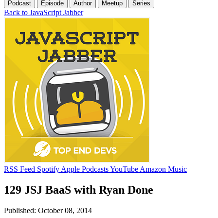
Podcast
Episode
Author
Meetup
Series
Back to JavaScript Jabber
RSS Feed
Spotify
Apple Podcasts
YouTube
Amazon Music
129 JSJ BaaS with Ryan Done
Published: October 08, 2014