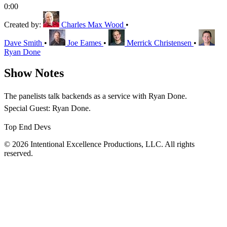
0:00
Created by:
Charles Max Wood
•
Dave Smith
•
Joe Eames
•
Merrick Christensen
•
Ryan Done
Show Notes
The panelists talk backends as a service with Ryan Done.
Special Guest: Ryan Done.
Top End Devs
© 2026 Intentional Excellence Productions, LLC. All rights
reserved.