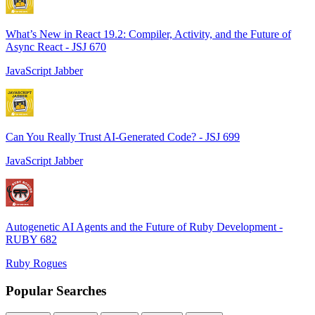
What’s New in React 19.2: Compiler, Activity, and the Future of
Async React - JSJ 670
JavaScript Jabber
Can You Really Trust AI-Generated Code? - JSJ 699
JavaScript Jabber
Autogenetic AI Agents and the Future of Ruby Development -
RUBY 682
Ruby Rogues
Popular Searches