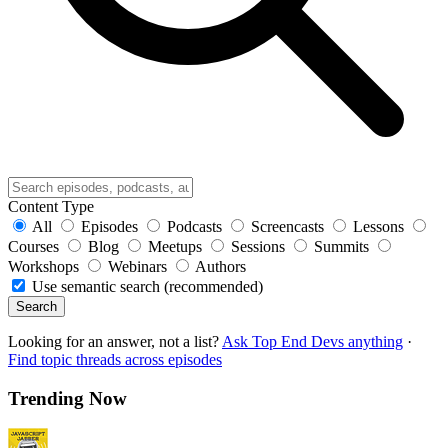
Content Type
All
Episodes
Podcasts
Screencasts
Lessons
Courses
Blog
Meetups
Sessions
Summits
Workshops
Webinars
Authors
Use semantic search (recommended)
Search
Looking for an answer, not a list?
Ask Top End Devs anything
·
Find topic threads across episodes
Trending Now