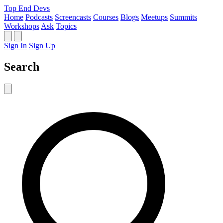
Top End Devs
Home
Podcasts
Screencasts
Courses
Blogs
Meetups
Summits
Workshops
Ask
Topics
Sign In
Sign Up
Search