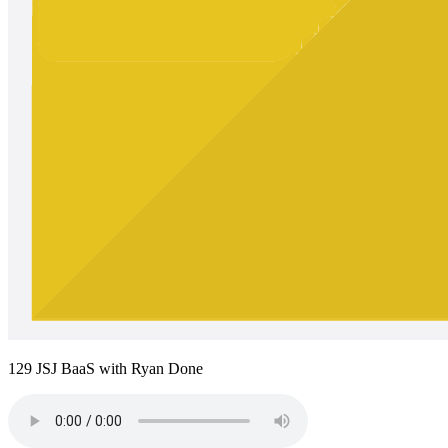
129 JSJ BaaS with Ryan Done