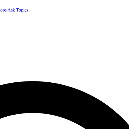
ops
Ask
Topics