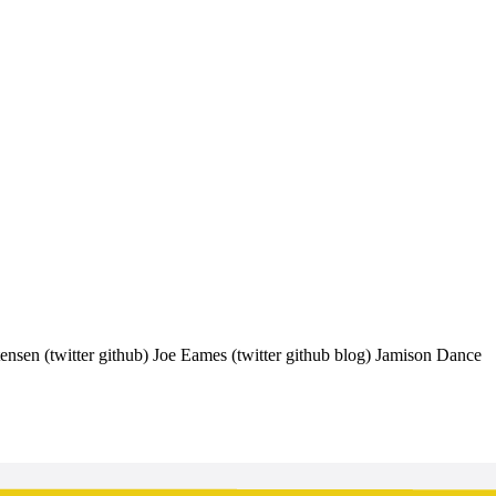
ensen (twitter github) Joe Eames (twitter github blog) Jamison Dance