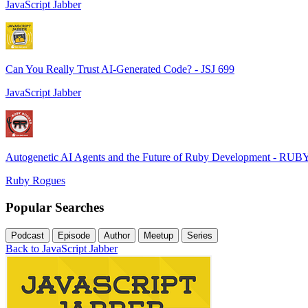
JavaScript Jabber
Can You Really Trust AI-Generated Code? - JSJ 699
JavaScript Jabber
Autogenetic AI Agents and the Future of Ruby Development - RUB
Ruby Rogues
Popular Searches
Podcast
Episode
Author
Meetup
Series
Back to JavaScript Jabber