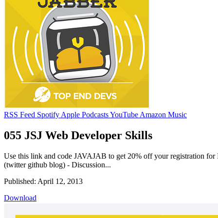
RSS Feed
Spotify
Apple Podcasts
YouTube
Amazon Music
055 JSJ Web Developer Skills
Use this link and code JAVAJAB to get 20% off your registration for 
(twitter github blog) - Discussion...
Published: April 12, 2013
Download