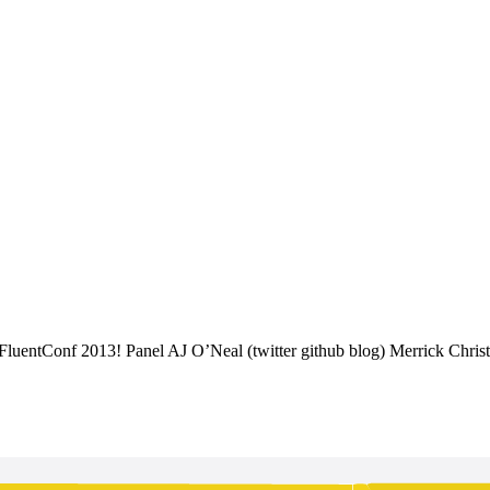
FluentConf 2013! Panel AJ O’Neal (twitter github blog) Merrick Christ