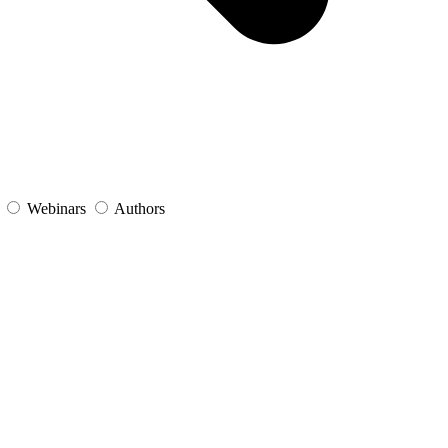
s
Webinars
Authors