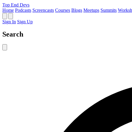
Top End Devs
Home
Podcasts
Screencasts
Courses
Blogs
Meetups
Summits
Worksh
Sign In
Sign Up
Search