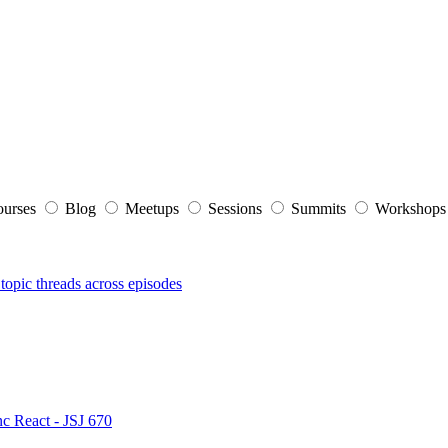
ourses
Blog
Meetups
Sessions
Summits
Workshop
topic threads across episodes
nc React - JSJ 670