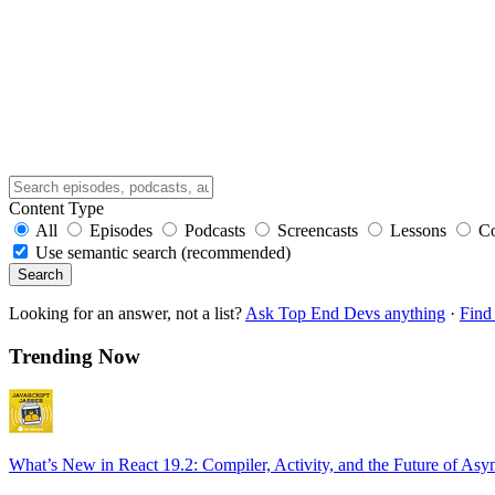
Content Type
All
Episodes
Podcasts
Screencasts
Lessons
C
Use semantic search (recommended)
Search
Looking for an answer, not a list?
Ask Top End Devs anything
·
Find 
Trending Now
What’s New in React 19.2: Compiler, Activity, and the Future of Asy