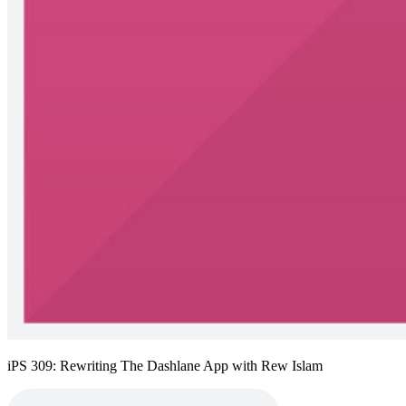
iPS 309: Rewriting The Dashlane App with Rew Islam