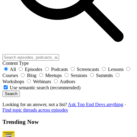
Content Type
All
Episodes
Podcasts
Screencasts
Lessons
Courses
Blog
Meetups
Sessions
Summits
Workshops
Webinars
Authors
Use semantic search (recommended)
Search
Looking for an answer, not a list?
Ask Top End Devs anything
·
Find topic threads across episodes
Trending Now