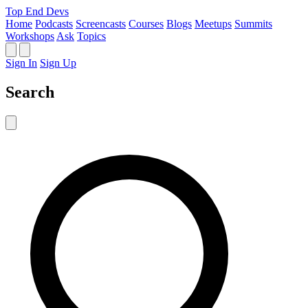
Top End Devs
Home
Podcasts
Screencasts
Courses
Blogs
Meetups
Summits
Workshops
Ask
Topics
Sign In
Sign Up
Search