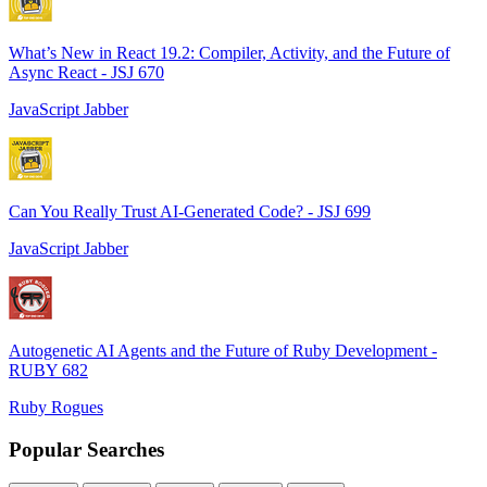
What’s New in React 19.2: Compiler, Activity, and the Future of
Async React - JSJ 670
JavaScript Jabber
Can You Really Trust AI-Generated Code? - JSJ 699
JavaScript Jabber
Autogenetic AI Agents and the Future of Ruby Development -
RUBY 682
Ruby Rogues
Popular Searches