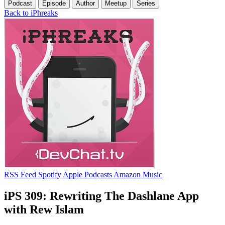
Podcast
Episode
Author
Meetup
Series
Back to iPhreaks
RSS Feed
Spotify
Apple Podcasts
Amazon Music
iPS 309: Rewriting The Dashlane App
with Rew Islam