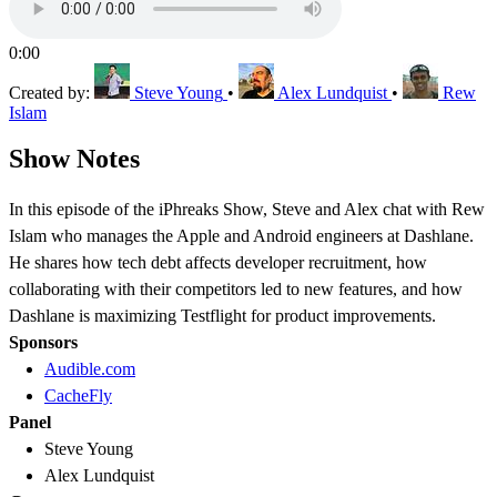
0:00
Created by:
Steve Young
•
Alex Lundquist
•
Rew
Islam
Show Notes
In this episode of the iPhreaks Show, Steve and Alex chat with Rew
Islam who manages the Apple and Android engineers at Dashlane.
He shares how tech debt affects developer recruitment, how
collaborating with their competitors led to new features, and how
Dashlane is maximizing Testflight for product improvements.
Sponsors
Audible.com
CacheFly
Panel
Steve Young
Alex Lundquist