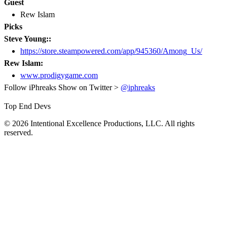
Guest
Rew Islam
Picks
Steve Young::
https://store.steampowered.com/app/945360/Among_Us/
Rew Islam:
www.prodigygame.com
Follow iPhreaks Show on Twitter >
@iphreaks
Top End Devs
© 2026 Intentional Excellence Productions, LLC. All rights
reserved.