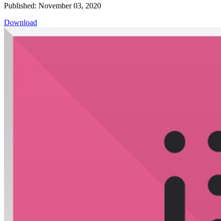
Published: November 03, 2020
Download