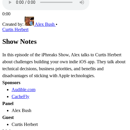
0:00
Created by:
Alex Bush
•
Curtis Herbert
Show Notes
In this episode of the iPhreaks Show, Alex talks to Curtis Herbert
about challenges building your own indie iOS app. They talk about
technical decisions, business priorities, and benefits and
disadvantages of sticking with Apple technologies.
Sponsors
Audible.com
CacheFly
Panel
Alex Bush
Guest
Curtis Herbert