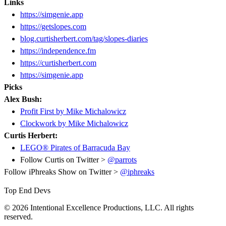
Links
https://simgenie.app
https://getslopes.com
blog.curtisherbert.com/tag/slopes-diaries
https://independence.fm
https://curtisherbert.com
https://simgenie.app
Picks
Alex Bush:
Profit First by Mike Michalowicz
Clockwork by Mike Michalowicz
Curtis Herbert:
LEGO® Pirates of Barracuda Bay
Follow Curtis on Twitter >
@parrots
Follow iPhreaks Show on Twitter >
@iphreaks
Top End Devs
© 2026 Intentional Excellence Productions, LLC. All rights
reserved.