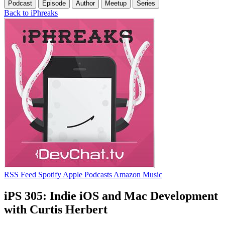
Podcast
Episode
Author
Meetup
Series
Back to iPhreaks
RSS Feed
Spotify
Apple Podcasts
Amazon Music
iPS 305: Indie iOS and Mac Development
with Curtis Herbert