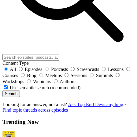
Content Type
All
Episodes
Podcasts
Screencasts
Lessons
Courses
Blog
Meetups
Sessions
Summits
Workshops
Webinars
Authors
Use semantic search (recommended)
Search
Looking for an answer, not a list?
Ask Top End Devs anything
·
Find topic threads across episodes
Trending Now