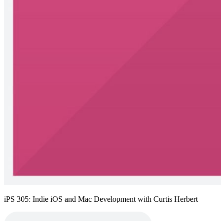
iPS 305: Indie iOS and Mac Development with Curtis Herbert