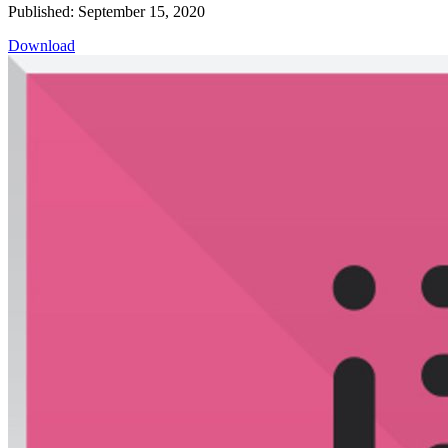
Published: September 15, 2020
Download