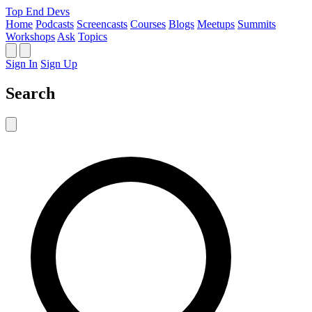
Top End Devs
Home
Podcasts
Screencasts
Courses
Blogs
Meetups
Summits
Workshops
Ask
Topics
Sign In
Sign Up
Search