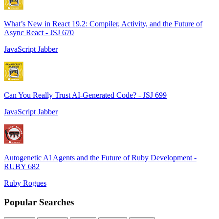
What’s New in React 19.2: Compiler, Activity, and the Future of
Async React - JSJ 670
JavaScript Jabber
Can You Really Trust AI-Generated Code? - JSJ 699
JavaScript Jabber
Autogenetic AI Agents and the Future of Ruby Development -
RUBY 682
Ruby Rogues
Popular Searches