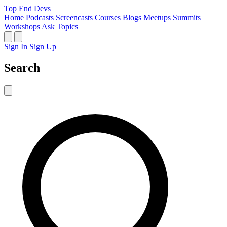
Top End Devs
Home
Podcasts
Screencasts
Courses
Blogs
Meetups
Summits
Workshops
Ask
Topics
Sign In
Sign Up
Search