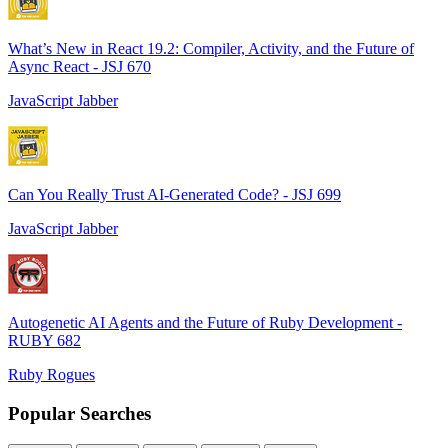
What’s New in React 19.2: Compiler, Activity, and the Future of
Async React - JSJ 670
JavaScript Jabber
Can You Really Trust AI-Generated Code? - JSJ 699
JavaScript Jabber
Autogenetic AI Agents and the Future of Ruby Development -
RUBY 682
Ruby Rogues
Popular Searches