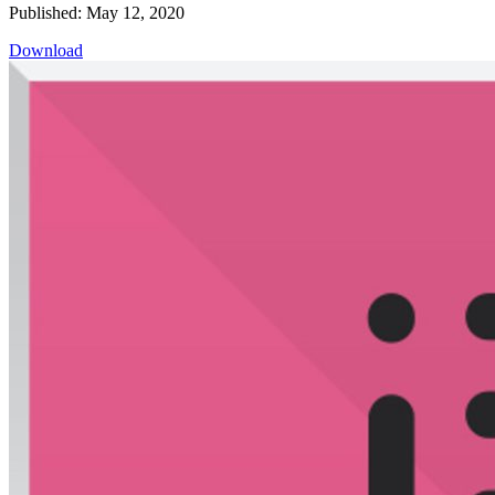
Published: May 12, 2020
Download