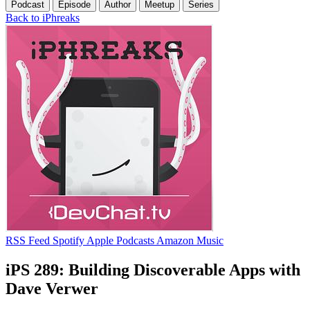
Podcast
Episode
Author
Meetup
Series
Back to iPhreaks
RSS Feed
Spotify
Apple Podcasts
Amazon Music
iPS 289: Building Discoverable Apps with
Dave Verwer