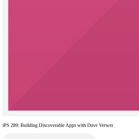
iPS 289: Building Discoverable Apps with Dave Verwer