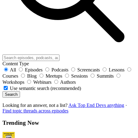
Content Type
All
Episodes
Podcasts
Screencasts
Lessons
Courses
Blog
Meetups
Sessions
Summits
Workshops
Webinars
Authors
Use semantic search (recommended)
Search
Looking for an answer, not a list?
Ask Top End Devs anything
·
Find topic threads across episodes
Trending Now