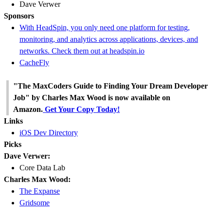
Dave Verwer
Sponsors
With HeadSpin, you only need one platform for testing,
monitoring, and analytics across applications, devices, and
networks. Check them out at headspin.io
CacheFly
"The MaxCoders Guide to Finding Your Dream Developer
Job" by Charles Max Wood is now available on
Amazon.
Get Your Copy Today!
Links
iOS Dev Directory
Picks
Dave Verwer:
Core Data Lab
Charles Max Wood:
The Expanse
Gridsome