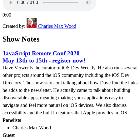
0:00
Created by:
Charles Max Wood
Show Notes
JavaScript Remote Conf 2020
May 13th to 15th - register now!
Dave Verwer is the curator of iOS Dev Weekly. He also runs several
other projects around the iOS community including the iOS Dev
Directory. The show starts out talking about how Dave find the links
he adds to the newsletter. He actually came to talk about building
discoverable apps, meaning making your applications easy to
navigate and feel more natural on iOS devices. We also discuss
accessibility and the built in features that Apple provides in iOS.
Panelists
Charles Max Wood
Guest