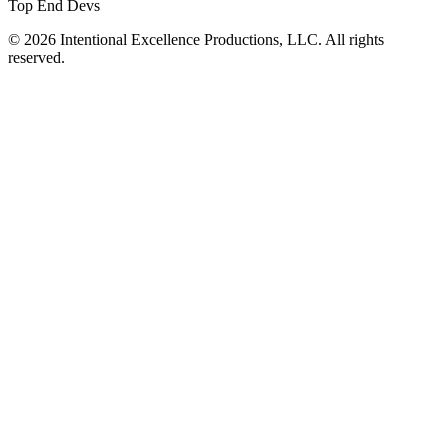
Top End Devs
© 2026 Intentional Excellence Productions, LLC. All rights
reserved.