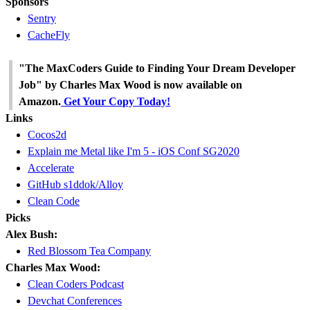
Sponsors
Sentry
CacheFly
"The MaxCoders Guide to Finding Your Dream Developer
Job" by Charles Max Wood is now available on
Amazon.
Get Your Copy Today!
Links
Cocos2d
Explain me Metal like I'm 5 - iOS Conf SG2020
Accelerate
GitHub s1ddok/Alloy
Clean Code
Picks
Alex Bush:
Red Blossom Tea Company
Charles Max Wood:
Clean Coders Podcast
Devchat Conferences