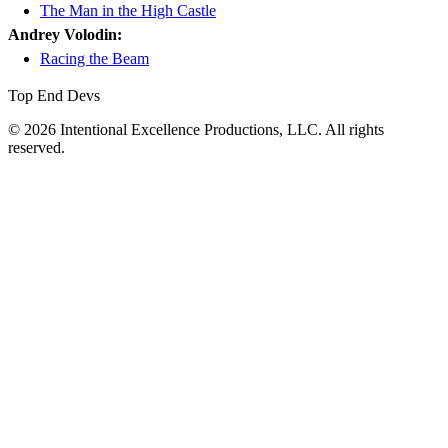
The Man in the High Castle
Andrey Volodin:
Racing the Beam
Top End Devs
© 2026 Intentional Excellence Productions, LLC. All rights
reserved.