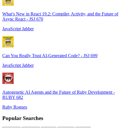
What’s New in React 19.2: Compiler, Activity, and the Future of
Async React - JSJ 670
JavaScript Jabber
Can You Really Trust AI-Generated Code? - JSJ 699
JavaScript Jabber
Autogenetic AI Agents and the Future of Ruby Development -
RUBY 682
Ruby Rogues
Popular Searches