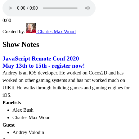
0:00
Created by:
Charles Max Wood
Show Notes
JavaScript Remote Conf 2020
May 13th to 15th - register now!
Andrey is an iOS developer. He worked on Cocos2D and has
worked on other gaming systems and has not worked much on
UIKit. He walks through building games and gaming engines for
iOS.
Panelists
Alex Bush
Charles Max Wood
Guest
Andrey Volodin