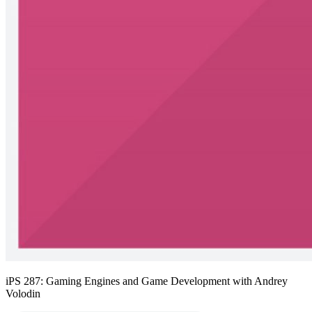
iPS 287: Gaming Engines and Game Development with Andrey
Volodin