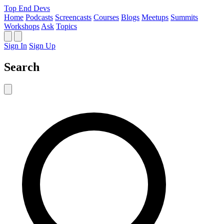
Top End Devs
Home
Podcasts
Screencasts
Courses
Blogs
Meetups
Summits
Workshops
Ask
Topics
Sign In
Sign Up
Search