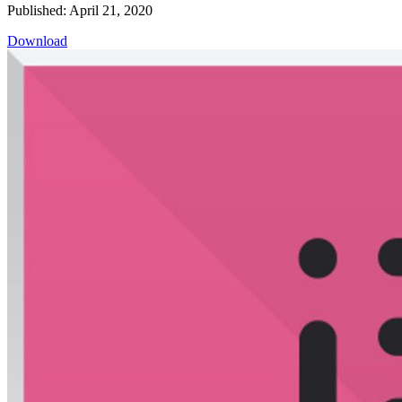
Published: April 21, 2020
Download