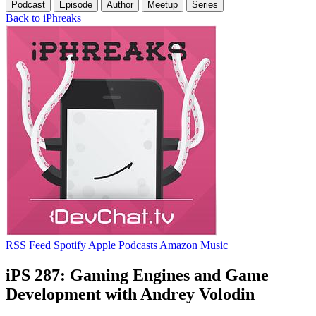
Podcast
Episode
Author
Meetup
Series
Back to iPhreaks
RSS Feed
Spotify
Apple Podcasts
Amazon Music
iPS 287: Gaming Engines and Game
Development with Andrey Volodin