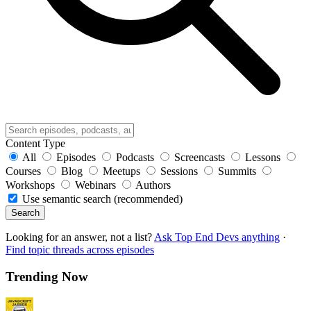
Content Type
All
Episodes
Podcasts
Screencasts
Lessons
Courses
Blog
Meetups
Sessions
Summits
Workshops
Webinars
Authors
Use semantic search (recommended)
Search
Looking for an answer, not a list?
Ask Top End Devs anything
·
Find topic threads across episodes
Trending Now