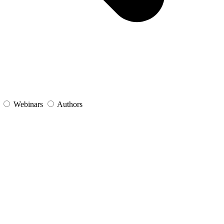
s
Webinars
Authors