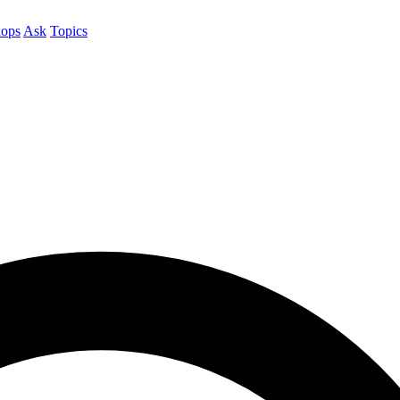
ops
Ask
Topics