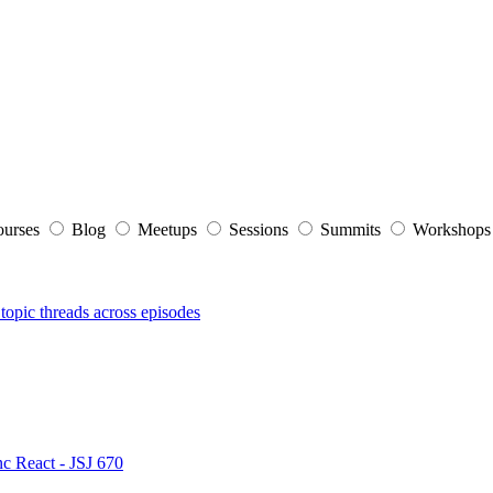
ourses
Blog
Meetups
Sessions
Summits
Workshop
topic threads across episodes
nc React - JSJ 670