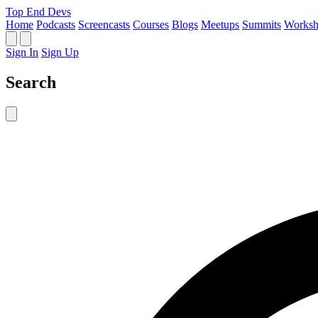
Top End Devs
Home
Podcasts
Screencasts
Courses
Blogs
Meetups
Summits
Worksh
Sign In
Sign Up
Search