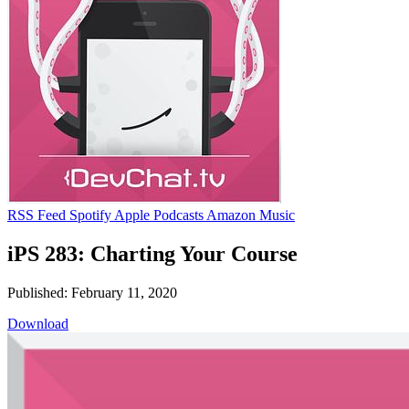
RSS Feed
Spotify
Apple Podcasts
Amazon Music
iPS 283: Charting Your Course
Published: February 11, 2020
Download