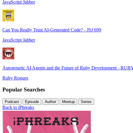
JavaScript Jabber
Can You Really Trust AI-Generated Code? - JSJ 699
JavaScript Jabber
Autogenetic AI Agents and the Future of Ruby Development - RUB
Ruby Rogues
Popular Searches
Podcast
Episode
Author
Meetup
Series
Back to iPhreaks