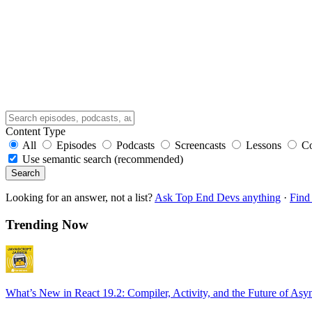
Content Type
All
Episodes
Podcasts
Screencasts
Lessons
C
Use semantic search (recommended)
Search
Looking for an answer, not a list?
Ask Top End Devs anything
·
Find 
Trending Now
What’s New in React 19.2: Compiler, Activity, and the Future of Asy