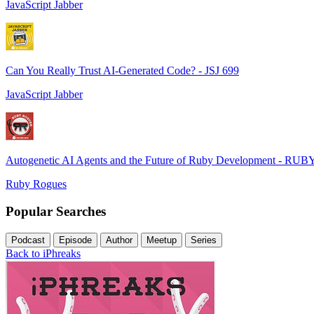
JavaScript Jabber
Can You Really Trust AI-Generated Code? - JSJ 699
JavaScript Jabber
Autogenetic AI Agents and the Future of Ruby Development - RUB
Ruby Rogues
Popular Searches
Podcast
Episode
Author
Meetup
Series
Back to iPhreaks