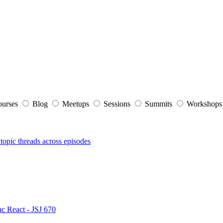
ourses
Blog
Meetups
Sessions
Summits
Workshop
topic threads across episodes
nc React - JSJ 670