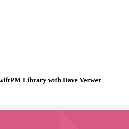
SwiftPM Library with Dave Verwer