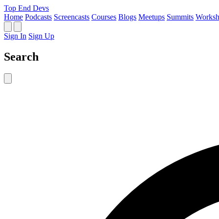
Top End Devs
Home
Podcasts
Screencasts
Courses
Blogs
Meetups
Summits
Worksh
Sign In
Sign Up
Search