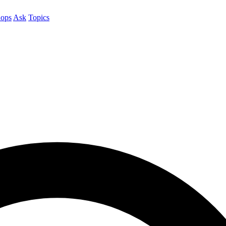
ops
Ask
Topics