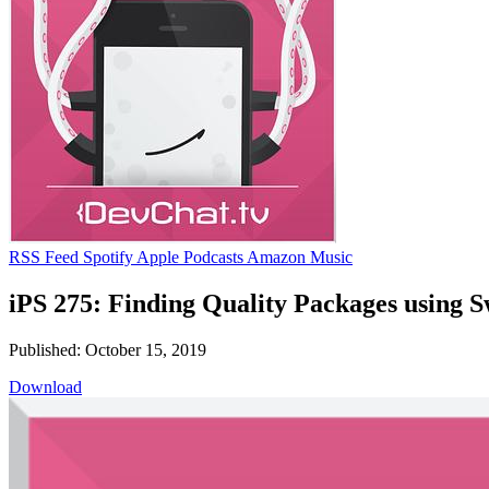
RSS Feed
Spotify
Apple Podcasts
Amazon Music
iPS 275: Finding Quality Packages using 
Published: October 15, 2019
Download