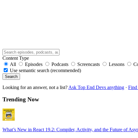
Content Type
All
Episodes
Podcasts
Screencasts
Lessons
C
Use semantic search (recommended)
Search
Looking for an answer, not a list?
Ask Top End Devs anything
·
Find 
Trending Now
What’s New in React 19.2: Compiler, Activity, and the Future of Asy