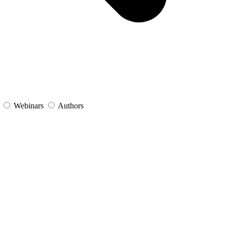
s
Webinars
Authors