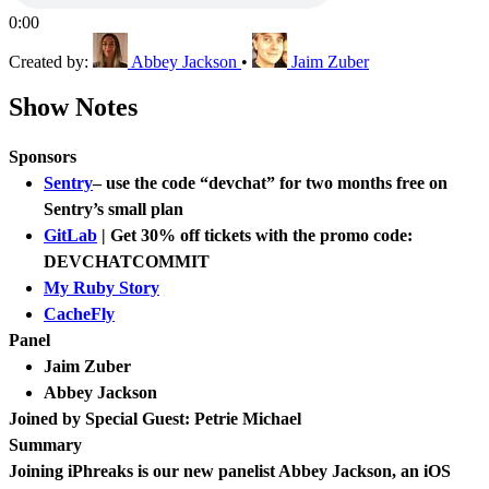
0:00
Created by:
Abbey Jackson
•
Jaim Zuber
Show Notes
Sponsors
Sentry
– use the code “devchat” for two months free on
Sentry’s small plan
GitLab
| Get 30% off tickets with the promo code:
DEVCHATCOMMIT
My Ruby Story
CacheFly
Panel
Jaim Zuber
Abbey Jackson
Joined by Special Guest: Petrie Michael
Summary
Joining iPhreaks is our new panelist Abbey Jackson, an iOS