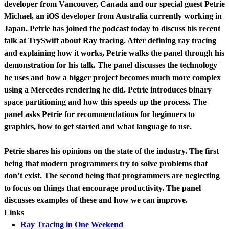
developer from Vancouver, Canada and our special guest Petrie
Michael, an iOS developer from Australia currently working in
Japan. Petrie has joined the podcast today to discuss his recent
talk at TrySwift about Ray tracing. After defining ray tracing
and explaining how it works, Petrie walks the panel through his
demonstration for his talk. The panel discusses the technology
he uses and how a bigger project becomes much more complex
using a Mercedes rendering he did. Petrie introduces binary
space partitioning and how this speeds up the process. The
panel asks Petrie for recommendations for beginners to
graphics, how to get started and what language to use.
Petrie shares his opinions on the state of the industry. The first
being that modern programmers try to solve problems that
don’t exist. The second being that programmers are neglecting
to focus on things that encourage productivity. The panel
discusses examples of these and how we can improve.
Links
Ray Tracing in One Weekend