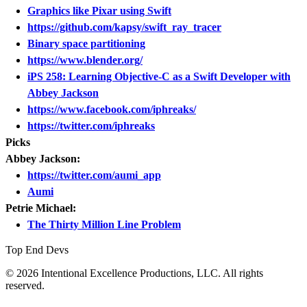
Graphics like Pixar using Swift
https://github.com/kapsy/swift_ray_tracer
Binary space partitioning
https://www.blender.org/
iPS 258: Learning Objective-C as a Swift Developer with
Abbey Jackson
https://www.facebook.com/iphreaks/
https://twitter.com/iphreaks
Picks
Abbey Jackson:
https://twitter.com/aumi_app
Aumi
Petrie Michael:
The Thirty Million Line Problem
Top End Devs
© 2026 Intentional Excellence Productions, LLC. All rights
reserved.