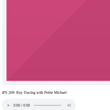
iPS 269: Ray Tracing with Petrie Michael