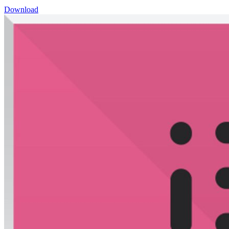
Download