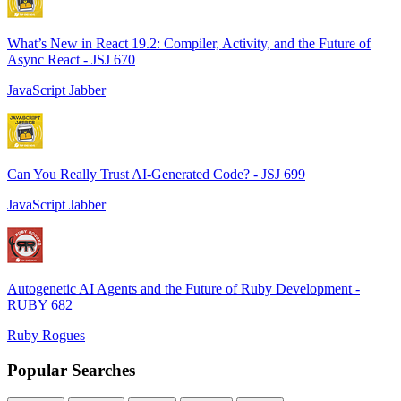
What’s New in React 19.2: Compiler, Activity, and the Future of
Async React - JSJ 670
JavaScript Jabber
Can You Really Trust AI-Generated Code? - JSJ 699
JavaScript Jabber
Autogenetic AI Agents and the Future of Ruby Development -
RUBY 682
Ruby Rogues
Popular Searches