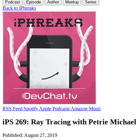
Podcast
Episode
Author
Meetup
Series
Back to iPhreaks
RSS Feed
Spotify
Apple Podcasts
Amazon Music
iPS 269: Ray Tracing with Petrie Michael
Published: August 27, 2019