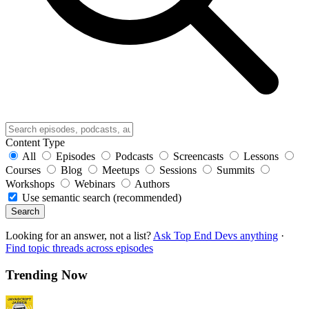
Content Type
All
Episodes
Podcasts
Screencasts
Lessons
Courses
Blog
Meetups
Sessions
Summits
Workshops
Webinars
Authors
Use semantic search (recommended)
Search
Looking for an answer, not a list?
Ask Top End Devs anything
·
Find topic threads across episodes
Trending Now