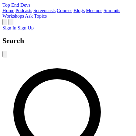
Top End Devs
Home
Podcasts
Screencasts
Courses
Blogs
Meetups
Summits
Workshops
Ask
Topics
Sign In
Sign Up
Search