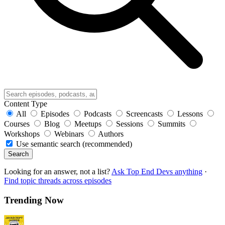
Content Type
All
Episodes
Podcasts
Screencasts
Lessons
Courses
Blog
Meetups
Sessions
Summits
Workshops
Webinars
Authors
Use semantic search (recommended)
Search
Looking for an answer, not a list?
Ask Top End Devs anything
·
Find topic threads across episodes
Trending Now