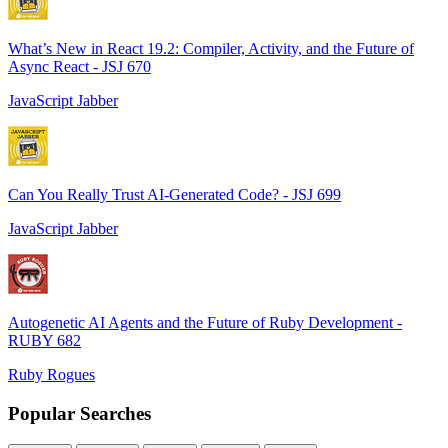
What’s New in React 19.2: Compiler, Activity, and the Future of
Async React - JSJ 670
JavaScript Jabber
Can You Really Trust AI-Generated Code? - JSJ 699
JavaScript Jabber
Autogenetic AI Agents and the Future of Ruby Development -
RUBY 682
Ruby Rogues
Popular Searches