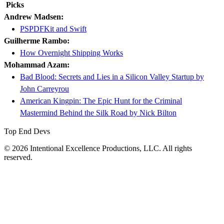
Picks
Andrew Madsen:
PSPDFKit and Swift
Guilherme Rambo:
How Overnight Shipping Works
Mohammad Azam:
Bad Blood: Secrets and Lies in a Silicon Valley Startup by
John Carreyrou
American Kingpin: The Epic Hunt for the Criminal
Mastermind Behind the Silk Road by Nick Bilton
Top End Devs
© 2026 Intentional Excellence Productions, LLC. All rights
reserved.