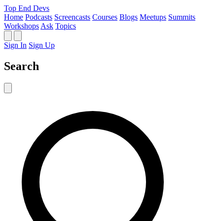
Top End Devs
Home
Podcasts
Screencasts
Courses
Blogs
Meetups
Summits
Workshops
Ask
Topics
Sign In
Sign Up
Search