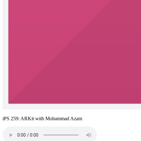
iPS 259: ARKit with Mohammad Azam