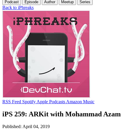
Podcast
Episode
Author
Meetup
Series
Back to iPhreaks
RSS Feed
Spotify
Apple Podcasts
Amazon Music
iPS 259: ARKit with Mohammad Azam
Published: April 04, 2019