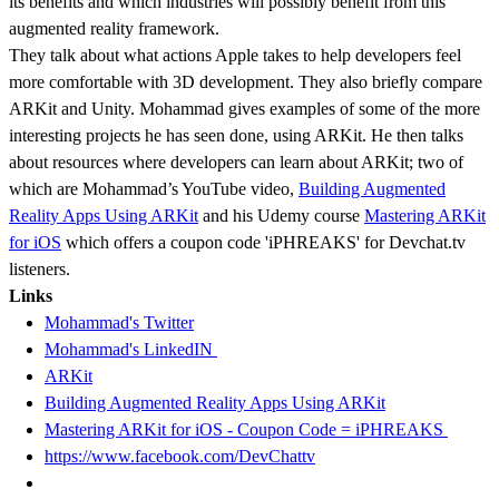
its benefits and which industries will possibly benefit from this
augmented reality framework.
They talk about what actions Apple takes to help developers feel
more comfortable with 3D development. They also briefly compare
ARKit and Unity. Mohammad gives examples of some of the more
interesting projects he has seen done, using ARKit. He then talks
about resources where developers can learn about ARKit; two of
which are Mohammad’s YouTube video,
Building Augmented
Reality Apps Using ARKit
and his Udemy course
Mastering ARKit
for iOS
which offers a coupon code 'iPHREAKS' for Devchat.tv
listeners.
Links
Mohammad's Twitter
Mohammad's LinkedIN
ARKit
Building Augmented Reality Apps Using ARKit
Mastering ARKit for iOS - Coupon Code = iPHREAKS
https://www.facebook.com/DevChattv