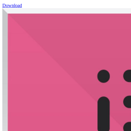
Download