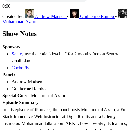
0:00
Created by:
Andrew Madsen
•
Guilherme Rambo
•
Mohammad Azam
Show Notes
Sponsors
Sentry
use the code “devchat” for 2 months free on Sentry
small plan
CacheFly
Panel:
Andrew Madsen
Guilherme Rambo
Special Guest
:
Mohammad Azam
Episode Summary
In this episode of iPhreaks, the panel hosts Mohammad Azam, a Full
Stack Immersive Web Instructor at DigitalCrafts and a Udemy
instructor. Mohammad talks about ARKit: how it works, its features,