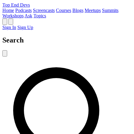
Top End Devs
Home
Podcasts
Screencasts
Courses
Blogs
Meetups
Summits
Workshops
Ask
Topics
Sign In
Sign Up
Search