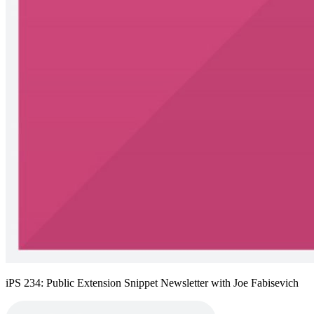
iPS 234: Public Extension Snippet Newsletter with Joe Fabisevich