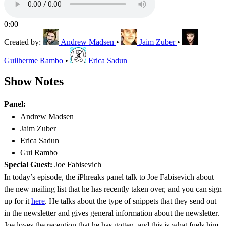
0:00
Created by:
Andrew Madsen
•
Jaim Zuber
•
Guilherme Rambo
•
Erica Sadun
Show Notes
Panel:
Andrew Madsen
Jaim Zuber
Erica Sadun
Gui Rambo
Special Guest:
Joe Fabisevich
In today’s episode, the iPhreaks panel talk to Joe Fabisevich about
the new mailing list that he has recently taken over, and you can sign
up for it
here
. He talks about the type of snippets that they send out
in the newsletter and gives general information about the newsletter.
Joe loves the reception that he has gotten, and this is what fuels him