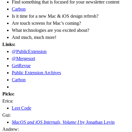
Find something that is focused for your newsletter content
Carbon
Is it time for a new Mac & iOS design refresh?
Are touch screens for Mac’s coming?
What technologies are you excited about?
And much, much more!
Links:
@PublicExtension
@Mergesort
GetRevue
Public Extension Archives
Carbon
Picks:
Erica:
Leet Code
Gui:
MacOS and iOS Internals, Volume I
by Jonathan Levin
Andrew: