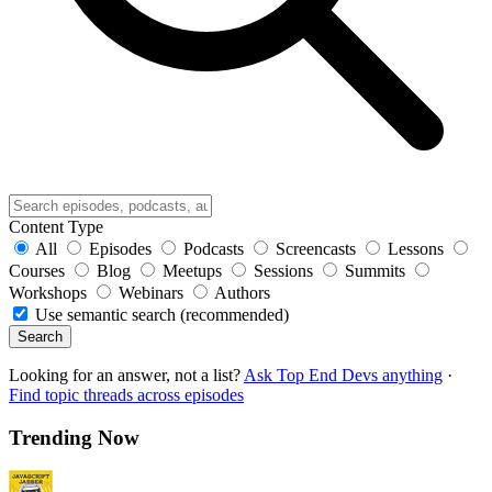
Content Type
All
Episodes
Podcasts
Screencasts
Lessons
Courses
Blog
Meetups
Sessions
Summits
Workshops
Webinars
Authors
Use semantic search (recommended)
Search
Looking for an answer, not a list?
Ask Top End Devs anything
·
Find topic threads across episodes
Trending Now