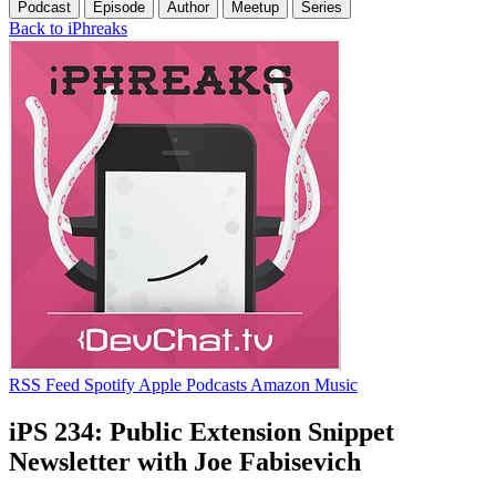
Podcast
Episode
Author
Meetup
Series
Back to iPhreaks
RSS Feed
Spotify
Apple Podcasts
Amazon Music
iPS 234: Public Extension Snippet
Newsletter with Joe Fabisevich