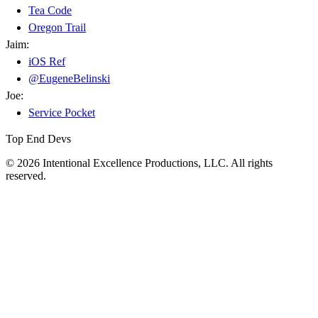
Tea Code
Oregon Trail
Jaim:
iOS Ref
@EugeneBelinski
Joe:
Service Pocket
Top End Devs
© 2026 Intentional Excellence Productions, LLC. All rights
reserved.