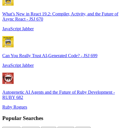
What’s New in React 19.2: Compiler, Activity, and the Future of
Async React - JSJ 670
JavaScript Jabber
Can You Really Trust AI-Generated Code? - JSJ 699
JavaScript Jabber
Autogenetic AI Agents and the Future of Ruby Development -
RUBY 682
Ruby Rogues
Popular Searches