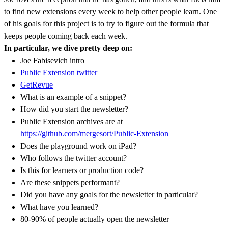
to find new extensions every week to help other people learn. One
of his goals for this project is to try to figure out the formula that
keeps people coming back each week.
In particular, we dive pretty deep on:
Joe Fabisevich intro
Public Extension twitter
GetRevue
What is an example of a snippet?
How did you start the newsletter?
Public Extension archives are at
https://github.com/mergesort/Public-Extension
Does the playground work on iPad?
Who follows the twitter account?
Is this for learners or production code?
Are these snippets performant?
Did you have any goals for the newsletter in particular?
What have you learned?
80-90% of people actually open the newsletter