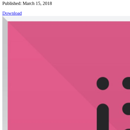
Published: March 15, 2018
Download