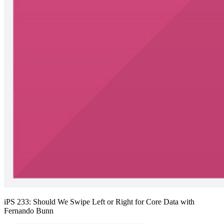
iPS 233: Should We Swipe Left or Right for Core Data with
Fernando Bunn