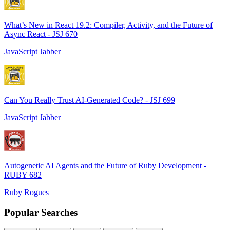
What’s New in React 19.2: Compiler, Activity, and the Future of
Async React - JSJ 670
JavaScript Jabber
Can You Really Trust AI-Generated Code? - JSJ 699
JavaScript Jabber
Autogenetic AI Agents and the Future of Ruby Development -
RUBY 682
Ruby Rogues
Popular Searches