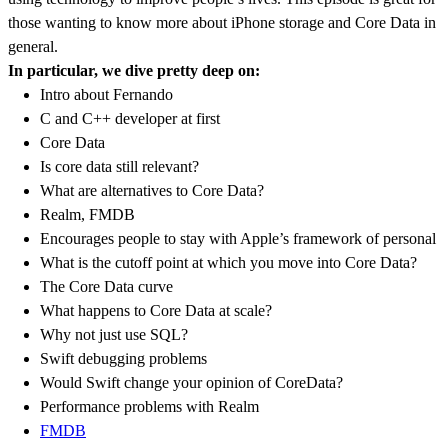
those wanting to know more about iPhone storage and Core Data in
general.
In particular, we dive pretty deep on:
Intro about Fernando
C and C++ developer at first
Core Data
Is core data still relevant?
What are alternatives to Core Data?
Realm, FMDB
Encourages people to stay with Apple’s framework of personal
What is the cutoff point at which you move into Core Data?
The Core Data curve
What happens to Core Data at scale?
Why not just use SQL?
Swift debugging problems
Would Swift change your opinion of CoreData?
Performance problems with Realm
FMDB