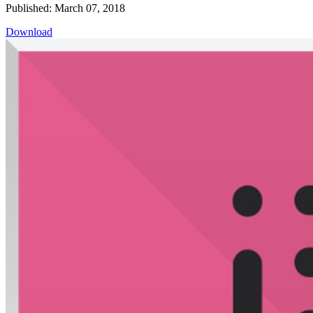
Published: March 07, 2018
Download