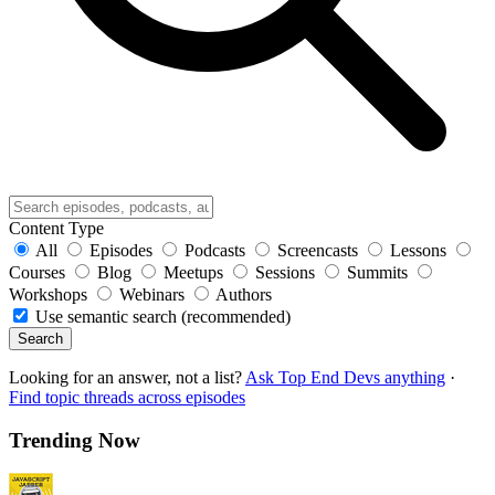
Content Type
All
Episodes
Podcasts
Screencasts
Lessons
Courses
Blog
Meetups
Sessions
Summits
Workshops
Webinars
Authors
Use semantic search (recommended)
Search
Looking for an answer, not a list?
Ask Top End Devs anything
·
Find topic threads across episodes
Trending Now