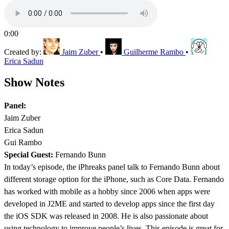
0:00
Created by:
Jaim Zuber
•
Guilherme Rambo
•
Erica Sadun
Show Notes
Panel:
Jaim Zuber
Erica Sadun
Gui Rambo
Special Guest:
Fernando Bunn
In today’s episode, the iPhreaks panel talk to Fernando Bunn about
different storage option for the iPhone, such as Core Data. Fernando
has worked with mobile as a hobby since 2006 when apps were
developed in J2ME and started to develop apps since the first day
the iOS SDK was released in 2008. He is also passionate about
using technology to improve people’s lives. This episode is great for