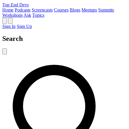
Top End Devs
Home
Podcasts
Screencasts
Courses
Blogs
Meetups
Summits
Workshops
Ask
Topics
Sign In
Sign Up
Search