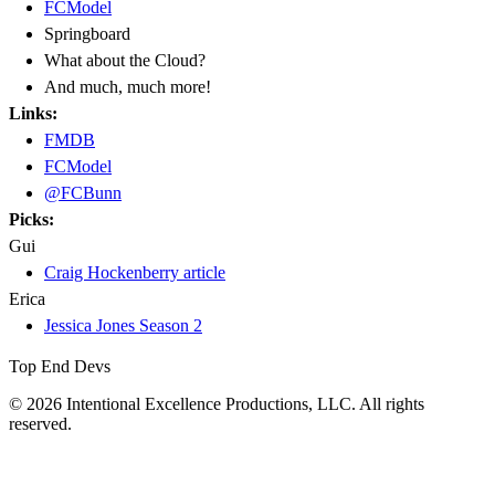
FCModel
Springboard
What about the Cloud?
And much, much more!
Links:
FMDB
FCModel
@FCBunn
Picks:
Gui
Craig Hockenberry article
Erica
Jessica Jones Season 2
Top End Devs
© 2026 Intentional Excellence Productions, LLC. All rights
reserved.