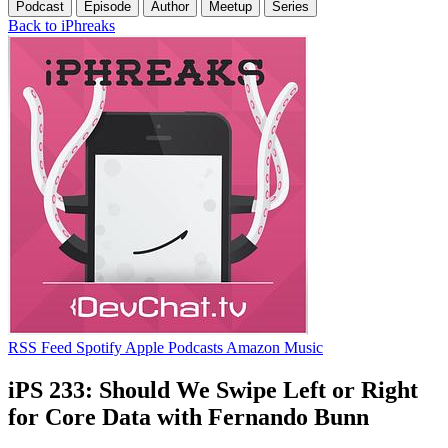
Podcast
Episode
Author
Meetup
Series
Back to iPhreaks
RSS Feed
Spotify
Apple Podcasts
Amazon Music
iPS 233: Should We Swipe Left or Right
for Core Data with Fernando Bunn