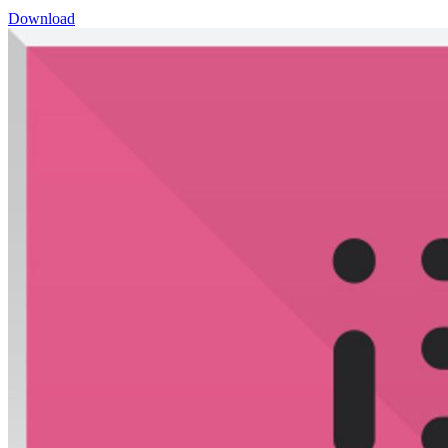
Download