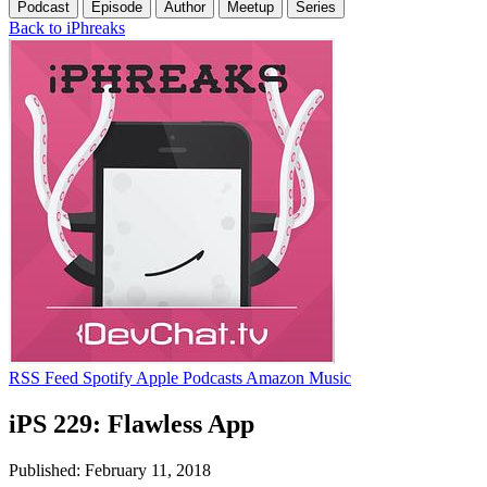
Podcast
Episode
Author
Meetup
Series
Back to iPhreaks
RSS Feed
Spotify
Apple Podcasts
Amazon Music
iPS 229: Flawless App
Published: February 11, 2018