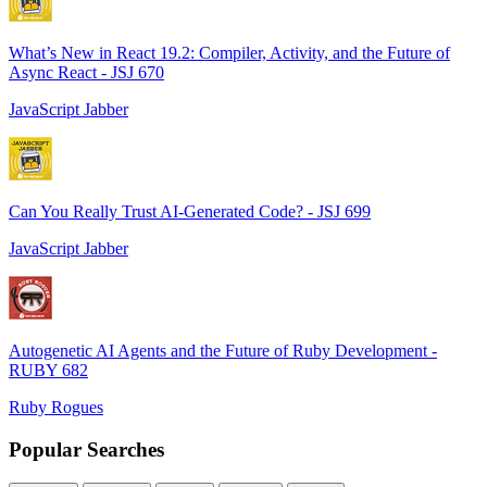
What’s New in React 19.2: Compiler, Activity, and the Future of
Async React - JSJ 670
JavaScript Jabber
Can You Really Trust AI-Generated Code? - JSJ 699
JavaScript Jabber
Autogenetic AI Agents and the Future of Ruby Development -
RUBY 682
Ruby Rogues
Popular Searches