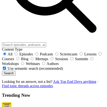
Content Type
All
Episodes
Podcasts
Screencasts
Lessons
Courses
Blog
Meetups
Sessions
Summits
Workshops
Webinars
Authors
Use semantic search (recommended)
Search
Looking for an answer, not a list?
Ask Top End Devs anything
·
Find topic threads across episodes
Trending Now