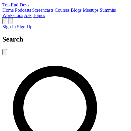
Top End Devs
Home
Podcasts
Screencasts
Courses
Blogs
Meetups
Summits
Workshops
Ask
Topics
Sign In
Sign Up
Search