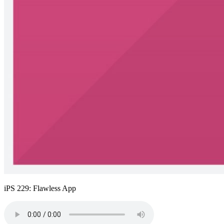
iPS 229: Flawless App