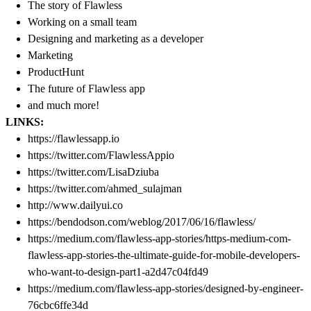
The story of Flawless
Working on a small team
Designing and marketing as a developer
Marketing
ProductHunt
The future of Flawless app
and much more!
LINKS:
https://flawlessapp.io
https://twitter.com/FlawlessAppio
https://twitter.com/LisaDziuba
https://twitter.com/ahmed_sulajman
http://www.dailyui.co
https://bendodson.com/weblog/2017/06/16/flawless/
https://medium.com/flawless-app-stories/https-medium-com-
flawless-app-stories-the-ultimate-guide-for-mobile-developers-
who-want-to-design-part1-a2d47c04fd49
https://medium.com/flawless-app-stories/designed-by-engineer-
76cbc6ffe34d