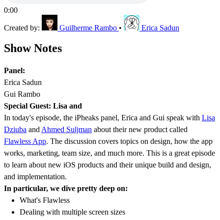
0:00
Created by:
Guilherme Rambo
•
Erica Sadun
Show Notes
Panel:
Erica Sadun
Gui Rambo
Special Guest: Lisa and
In today's episode, the iPheaks panel, Erica and Gui speak with
Lisa
Dziuba
and
Ahmed Suljman
about their new product called
Flawless App
. The discussion covers topics on design, how the app
works, marketing, team size, and much more. This is a great episode
to learn about new iOS products and their unique build and design,
and implementation.
In particular, we dive pretty deep on:
What's Flawless
Dealing with multiple screen sizes