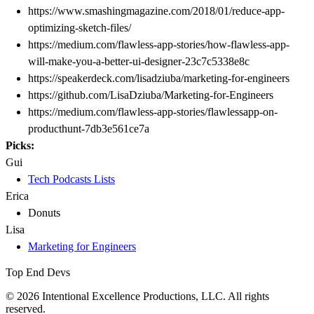
https://www.smashingmagazine.com/2018/01/reduce-app-
optimizing-sketch-files/
https://medium.com/flawless-app-stories/how-flawless-app-
will-make-you-a-better-ui-designer-23c7c5338e8c
https://speakerdeck.com/lisadziuba/marketing-for-engineers
https://github.com/LisaDziuba/Marketing-for-Engineers
https://medium.com/flawless-app-stories/flawlessapp-on-
producthunt-7db3e561ce7a
Picks:
Gui
Tech Podcasts Lists
Erica
Donuts
Lisa
Marketing for Engineers
Top End Devs
© 2026 Intentional Excellence Productions, LLC. All rights
reserved.