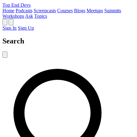
Top End Devs
Home
Podcasts
Screencasts
Courses
Blogs
Meetups
Summits
Workshops
Ask
Topics
Sign In
Sign Up
Search