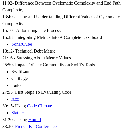
11:02- Difference Between Cyclomatic Complexity and End Path
Complexity
13:40 - Using and Understanding Different Values of Cyclomatic
Complexity
15:10 - Automating The Process
16:38 - Integrating Metrics Into A Complete Dashboard
SonarQube
18:12- Technical Debt Metric
21:16 - Stressing About Metric Values
25:50- Impact Of The Community on Swift’s Tools
SwiftLane
Carthage
Tailor
27:55- First Steps To Evaluating Code
Ace
30:15- Using
Code Climate
Slather
31:20 - Using
Hound
33:30-
French Kit Conference