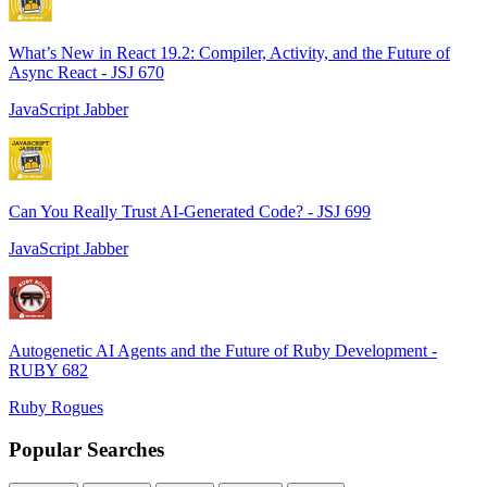
What’s New in React 19.2: Compiler, Activity, and the Future of
Async React - JSJ 670
JavaScript Jabber
Can You Really Trust AI-Generated Code? - JSJ 699
JavaScript Jabber
Autogenetic AI Agents and the Future of Ruby Development -
RUBY 682
Ruby Rogues
Popular Searches