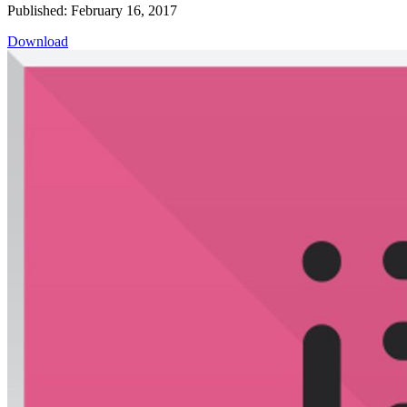
Published: February 16, 2017
Download