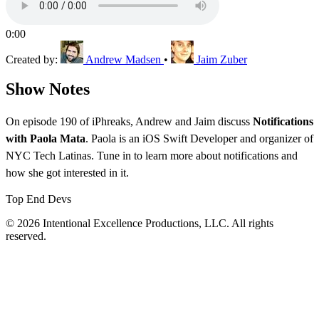
0:00
Created by:
Andrew Madsen
•
Jaim Zuber
Show Notes
On episode 190 of iPhreaks, Andrew and Jaim discuss
Notifications
with Paola Mata
. Paola is an iOS Swift Developer and organizer of
NYC Tech Latinas. Tune in to learn more about notifications and
how she got interested in it.
Top End Devs
© 2026 Intentional Excellence Productions, LLC. All rights
reserved.