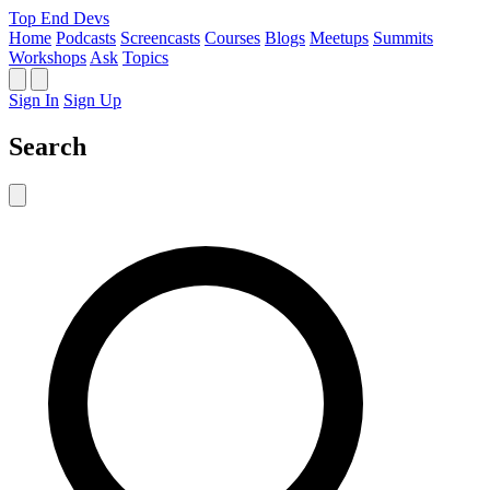
Top End Devs
Home
Podcasts
Screencasts
Courses
Blogs
Meetups
Summits
Workshops
Ask
Topics
Sign In
Sign Up
Search