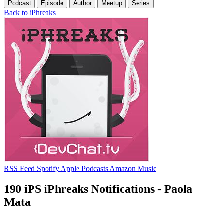
Podcast
Episode
Author
Meetup
Series
Back to iPhreaks
RSS Feed
Spotify
Apple Podcasts
Amazon Music
190 iPS iPhreaks Notifications - Paola
Mata