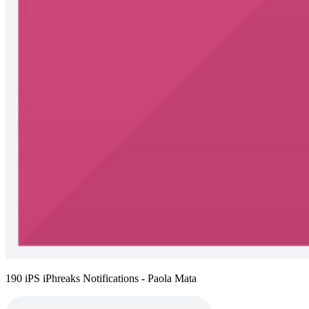
190 iPS iPhreaks Notifications - Paola Mata