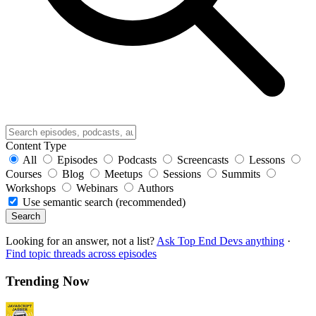
Content Type
All
Episodes
Podcasts
Screencasts
Lessons
Courses
Blog
Meetups
Sessions
Summits
Workshops
Webinars
Authors
Use semantic search (recommended)
Search
Looking for an answer, not a list?
Ask Top End Devs anything
·
Find topic threads across episodes
Trending Now