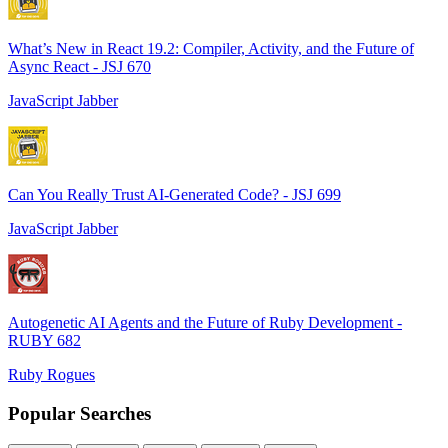
What’s New in React 19.2: Compiler, Activity, and the Future of
Async React - JSJ 670
JavaScript Jabber
Can You Really Trust AI-Generated Code? - JSJ 699
JavaScript Jabber
Autogenetic AI Agents and the Future of Ruby Development -
RUBY 682
Ruby Rogues
Popular Searches