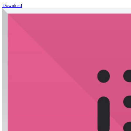
Download