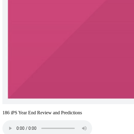
186 iPS Year End Review and Predictions