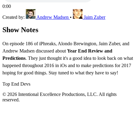
0:00
Created by:
Andrew Madsen
•
Jaim Zuber
Show Notes
On episode 186 of iPhreaks, Alondo Brewington, Jaim Zuber, and
Andrew Madsen discussed about
Year End Review and
Predictions
. They just thought it's a good idea to look back on what
happened throughout 2016 in iOs and to make predictions for 2017
hoping for good things. Stay tuned to what they have to say!
Top End Devs
© 2026 Intentional Excellence Productions, LLC. All rights
reserved.