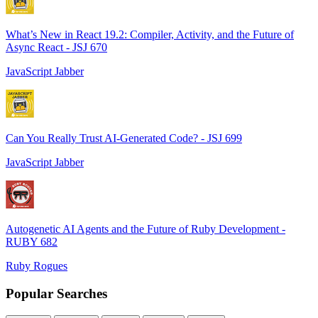
What’s New in React 19.2: Compiler, Activity, and the Future of
Async React - JSJ 670
JavaScript Jabber
Can You Really Trust AI-Generated Code? - JSJ 699
JavaScript Jabber
Autogenetic AI Agents and the Future of Ruby Development -
RUBY 682
Ruby Rogues
Popular Searches