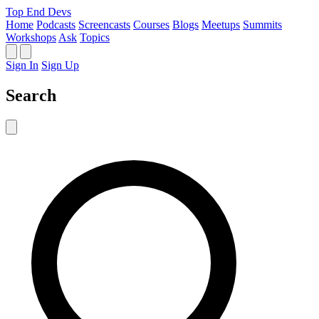
Top End Devs
Home
Podcasts
Screencasts
Courses
Blogs
Meetups
Summits
Workshops
Ask
Topics
Sign In
Sign Up
Search