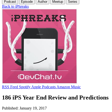
Podcast
Episode
Author
Meetup
Series
Back to iPhreaks
RSS Feed
Spotify
Apple Podcasts
Amazon Music
186 iPS Year End Review and Predictions
Published: January 19, 2017