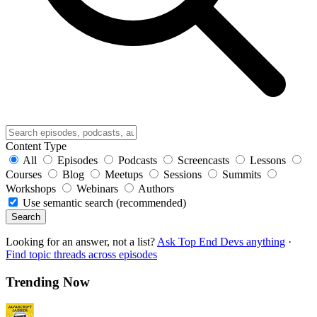
Content Type
All
Episodes
Podcasts
Screencasts
Lessons
Courses
Blog
Meetups
Sessions
Summits
Workshops
Webinars
Authors
Use semantic search (recommended)
Search
Looking for an answer, not a list?
Ask Top End Devs anything
·
Find topic threads across episodes
Trending Now