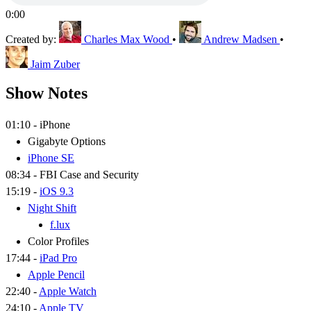
0:00
Created by:
Charles Max Wood
•
Andrew Madsen
•
Jaim Zuber
Show Notes
01:10 - iPhone
Gigabyte Options
iPhone SE
08:34 - FBI Case and Security
15:19 -
iOS 9.3
Night Shift
f.lux
Color Profiles
17:44 -
iPad Pro
Apple Pencil
22:40 -
Apple Watch
24:10 -
Apple TV