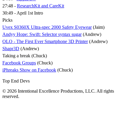
27:48 -
ResearchKit and CareKit
30:49 - April 1st Intro
Picks
Uvex S0360X Ultra-spec 2000 Safety Eyewear
(Jaim)
Andyy Hope: Swift: Selector syntax sugar
(Andrew)
OLO - The First Ever Smartphone 3D Printer
(Andrew)
Shapr3D
(Andrew)
Taking a break (Chuck)
Facebook Groups
(Chuck)
iPhreaks Show on Facebook
(Chuck)
Top End Devs
© 2026 Intentional Excellence Productions, LLC. All rights
reserved.