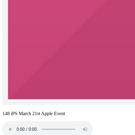
148 iPS March 21st Apple Event