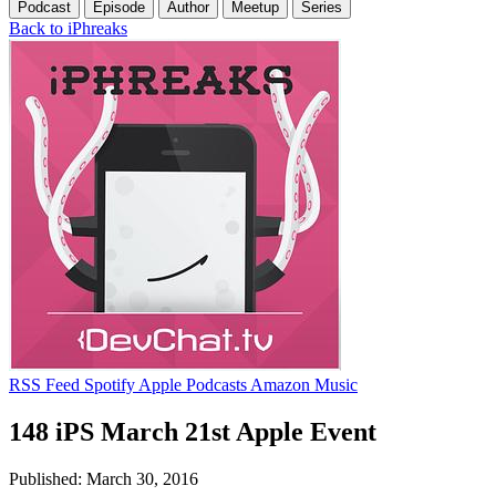
Podcast
Episode
Author
Meetup
Series
Back to iPhreaks
RSS Feed
Spotify
Apple Podcasts
Amazon Music
148 iPS March 21st Apple Event
Published: March 30, 2016