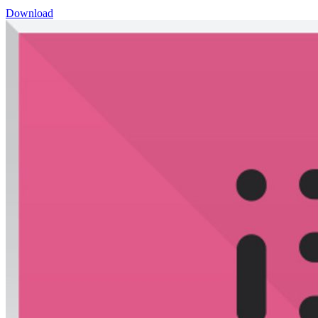
Download