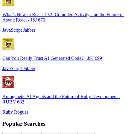
What’s New in React 19.2: Compiler, Activity, and the Future of
Async React - JSJ 670
JavaScript Jabber
Can You Really Trust AI-Generated Code? - JSJ 699
JavaScript Jabber
Autogenetic AI Agents and the Future of Ruby Development -
RUBY 682
Ruby Rogues
Popular Searches