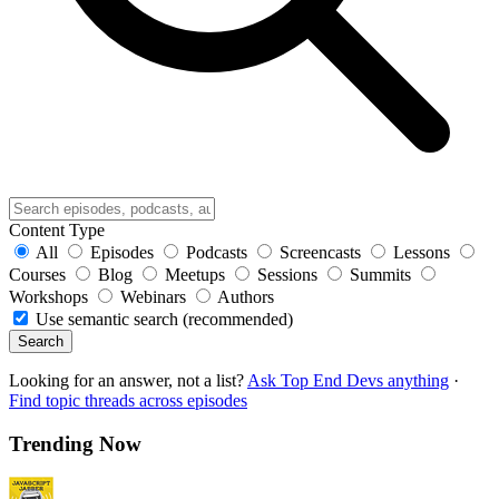
Content Type
All
Episodes
Podcasts
Screencasts
Lessons
Courses
Blog
Meetups
Sessions
Summits
Workshops
Webinars
Authors
Use semantic search (recommended)
Search
Looking for an answer, not a list?
Ask Top End Devs anything
·
Find topic threads across episodes
Trending Now