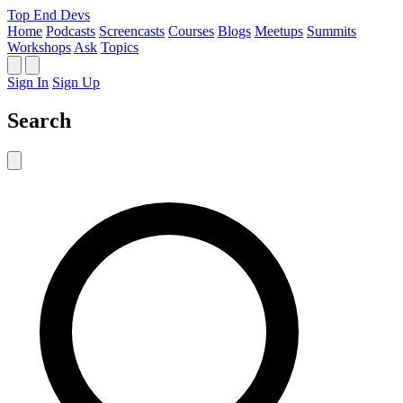
Top End Devs
Home
Podcasts
Screencasts
Courses
Blogs
Meetups
Summits
Workshops
Ask
Topics
Sign In
Sign Up
Search