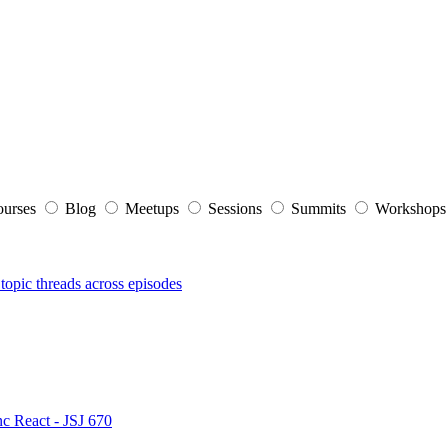
ourses
Blog
Meetups
Sessions
Summits
Workshop
topic threads across episodes
nc React - JSJ 670