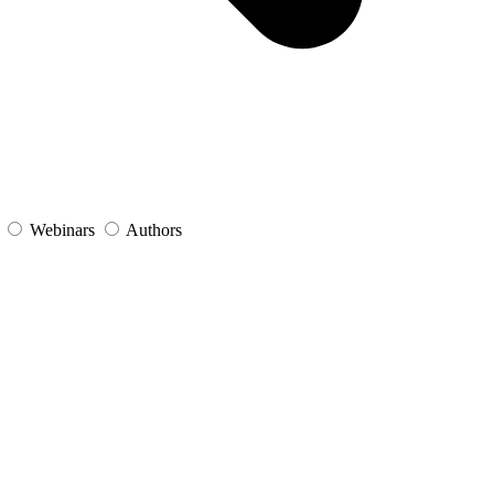
s
Webinars
Authors