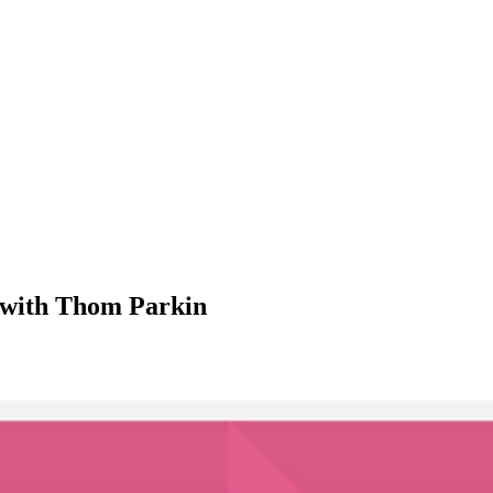
 with Thom Parkin