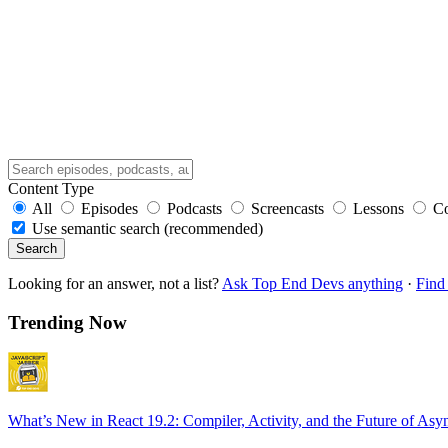
Content Type
All
Episodes
Podcasts
Screencasts
Lessons
C
Use semantic search (recommended)
Search
Looking for an answer, not a list?
Ask Top End Devs anything
·
Find 
Trending Now
What’s New in React 19.2: Compiler, Activity, and the Future of Asy