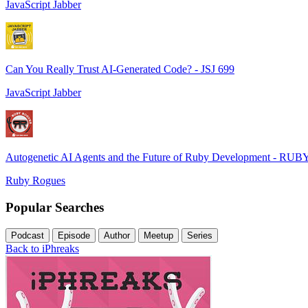
JavaScript Jabber
Can You Really Trust AI-Generated Code? - JSJ 699
JavaScript Jabber
Autogenetic AI Agents and the Future of Ruby Development - RUB
Ruby Rogues
Popular Searches
Podcast
Episode
Author
Meetup
Series
Back to iPhreaks