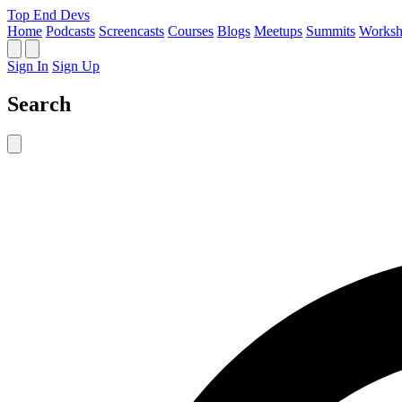
Top End Devs
Home
Podcasts
Screencasts
Courses
Blogs
Meetups
Summits
Worksh
Sign In
Sign Up
Search