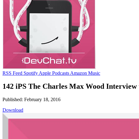
RSS Feed
Spotify
Apple Podcasts
Amazon Music
142 iPS The Charles Max Wood Interview
Published: February 18, 2016
Download