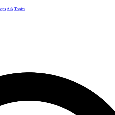
ops
Ask
Topics