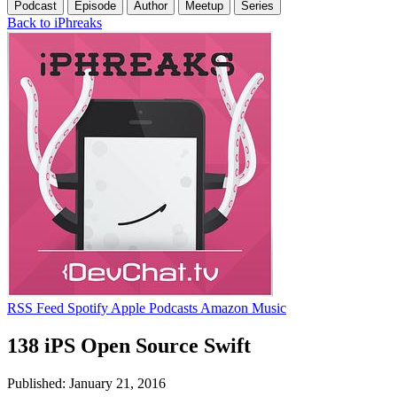
Podcast
Episode
Author
Meetup
Series
Back to iPhreaks
RSS Feed
Spotify
Apple Podcasts
Amazon Music
138 iPS Open Source Swift
Published: January 21, 2016