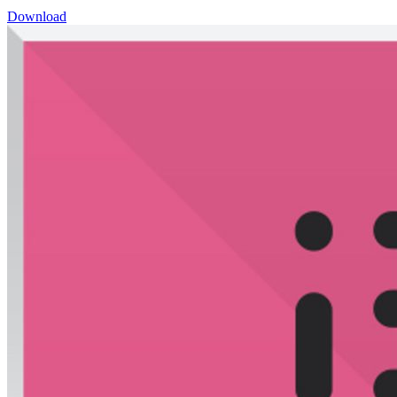
Download