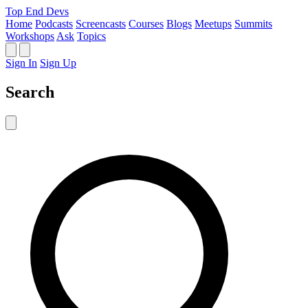
Top End Devs
Home
Podcasts
Screencasts
Courses
Blogs
Meetups
Summits
Workshops
Ask
Topics
Sign In
Sign Up
Search