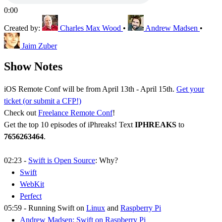
0:00
Created by:
Charles Max Wood
•
Andrew Madsen
•
Jaim Zuber
Show Notes
iOS Remote Conf will be from April 13th - April 15th.
Get your
ticket (or submit a CFP!)
Check out
Freelance Remote Conf
!
Get the top 10 episodes of iPhreaks! Text
IPHREAKS
to
7656263464
.
02:23 -
Swift is Open Source
: Why?
Swift
WebKit
Perfect
05:59 - Running Swift on
Linux
and
Raspberry Pi
Andrew Madsen: Swift on Raspberry Pi