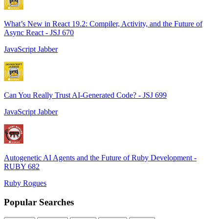
What’s New in React 19.2: Compiler, Activity, and the Future of
Async React - JSJ 670
JavaScript Jabber
Can You Really Trust AI-Generated Code? - JSJ 699
JavaScript Jabber
Autogenetic AI Agents and the Future of Ruby Development -
RUBY 682
Ruby Rogues
Popular Searches