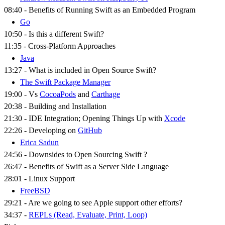
08:40 - Benefits of Running Swift as an Embedded Program
Go
10:50 - Is this a different Swift?
11:35 - Cross-Platform Approaches
Java
13:27 - What is included in Open Source Swift?
The Swift Package Manager
19:00 - Vs
CocoaPods
and
Carthage
20:38 - Building and Installation
21:30 - IDE Integration; Opening Things Up with
Xcode
22:26 - Developing on
GitHub
Erica Sadun
24:56 - Downsides to Open Sourcing Swift ?
26:47 - Benefits of Swift as a Server Side Language
28:01 - Linux Support
FreeBSD
29:21 - Are we going to see Apple support other efforts?
34:37 -
REPLs (Read, Evaluate, Print, Loop)