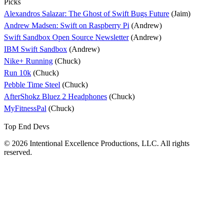
Picks
Alexandros Salazar: The Ghost of Swift Bugs Future
(Jaim)
Andrew Madsen: Swift on Raspberry Pi
(Andrew)
Swift Sandbox Open Source Newsletter
(Andrew)
IBM Swift Sandbox
(Andrew)
Nike+ Running
(Chuck)
Run 10k
(Chuck)
Pebble Time Steel
(Chuck)
AfterShokz Bluez 2 Headphones
(Chuck)
MyFitnessPal
(Chuck)
Top End Devs
© 2026 Intentional Excellence Productions, LLC. All rights
reserved.