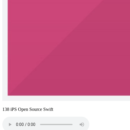
138 iPS Open Source Swift