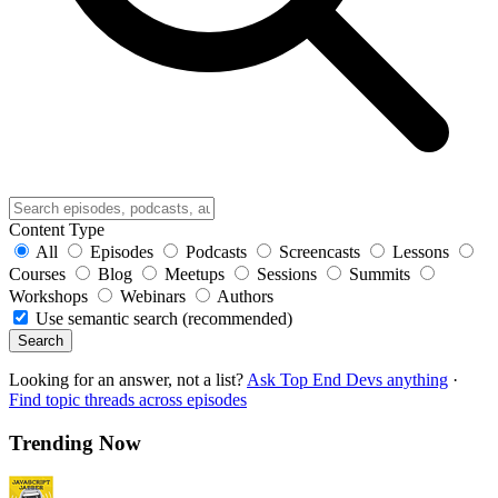
Content Type
All
Episodes
Podcasts
Screencasts
Lessons
Courses
Blog
Meetups
Sessions
Summits
Workshops
Webinars
Authors
Use semantic search (recommended)
Search
Looking for an answer, not a list?
Ask Top End Devs anything
·
Find topic threads across episodes
Trending Now