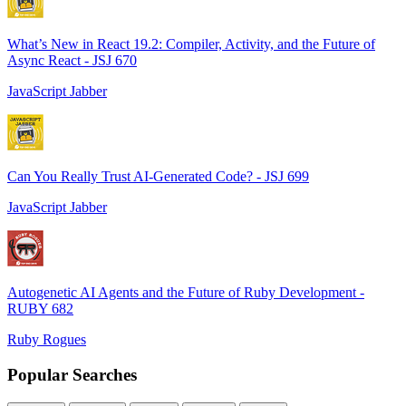
What’s New in React 19.2: Compiler, Activity, and the Future of
Async React - JSJ 670
JavaScript Jabber
Can You Really Trust AI-Generated Code? - JSJ 699
JavaScript Jabber
Autogenetic AI Agents and the Future of Ruby Development -
RUBY 682
Ruby Rogues
Popular Searches