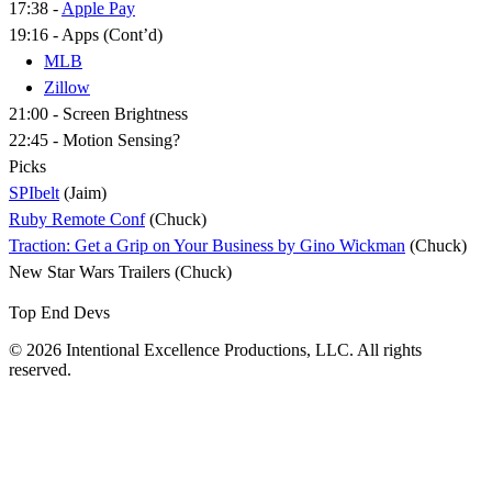
17:38 -
Apple Pay
19:16 - Apps (Cont’d)
MLB
Zillow
21:00 - Screen Brightness
22:45 - Motion Sensing?
Picks
SPIbelt
(Jaim)
Ruby Remote Conf
(Chuck)
Traction: Get a Grip on Your Business by Gino Wickman
(Chuck)
New Star Wars Trailers (Chuck)
Top End Devs
© 2026 Intentional Excellence Productions, LLC. All rights
reserved.