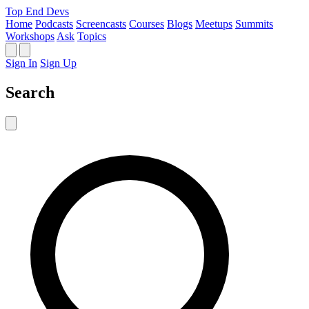
Top End Devs
Home
Podcasts
Screencasts
Courses
Blogs
Meetups
Summits
Workshops
Ask
Topics
Sign In
Sign Up
Search