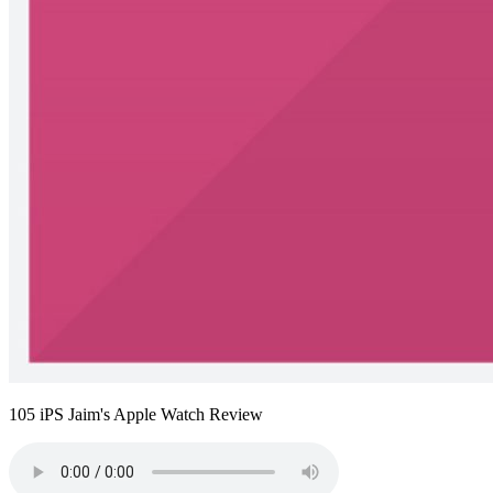
105 iPS Jaim's Apple Watch Review