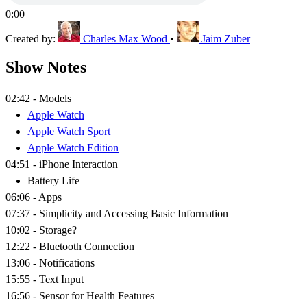
0:00
Created by:
Charles Max Wood
•
Jaim Zuber
Show Notes
02:42 - Models
Apple Watch
Apple Watch Sport
Apple Watch Edition
04:51 - iPhone Interaction
Battery Life
06:06 - Apps
07:37 - Simplicity and Accessing Basic Information
10:02 - Storage?
12:22 - Bluetooth Connection
13:06 - Notifications
15:55 - Text Input
16:56 - Sensor for Health Features