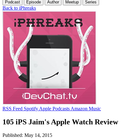
Podcast
Episode
Author
Meetup
Series
Back to iPhreaks
RSS Feed
Spotify
Apple Podcasts
Amazon Music
105 iPS Jaim's Apple Watch Review
Published: May 14, 2015