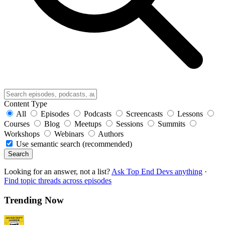
Content Type
All
Episodes
Podcasts
Screencasts
Lessons
Courses
Blog
Meetups
Sessions
Summits
Workshops
Webinars
Authors
Use semantic search (recommended)
Search
Looking for an answer, not a list?
Ask Top End Devs anything
·
Find topic threads across episodes
Trending Now