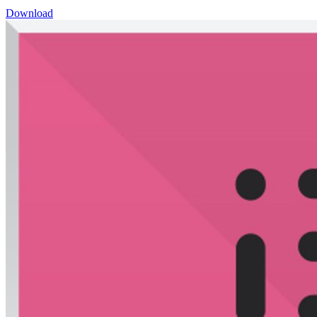
Download