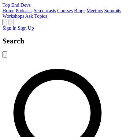
Top End Devs
Home
Podcasts
Screencasts
Courses
Blogs
Meetups
Summits
Workshops
Ask
Topics
Sign In
Sign Up
Search