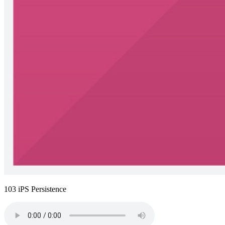
103 iPS Persistence