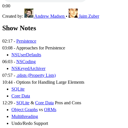
0:00
Created by:
Andrew Madsen
•
Jaim Zuber
Show Notes
02:17 -
Persistence
03:08 - Approaches for Persistence
NSUserDefaults
06:03 -
NSCoding
NSKeyedArchiver
07:57 -
.plists (Property Lists)
10:44 - Options for Handling Large Elements
SQLite
Core Data
12:29 -
SQLite
&
Core Data
Pros and Cons
Object Graphs
vs
ORMs
Multithreading
Undo/Redo Support