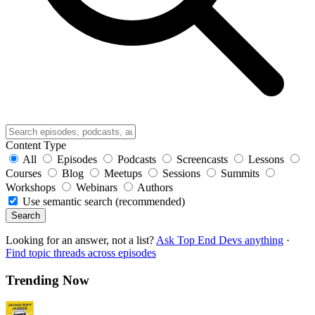
Content Type
All
Episodes
Podcasts
Screencasts
Lessons
Courses
Blog
Meetups
Sessions
Summits
Workshops
Webinars
Authors
Use semantic search (recommended)
Search
Looking for an answer, not a list?
Ask Top End Devs anything
·
Find topic threads across episodes
Trending Now