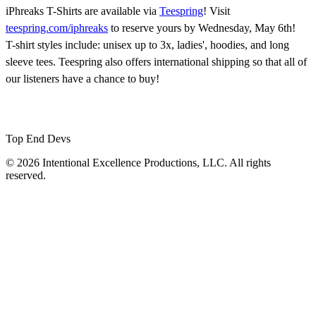
iPhreaks T-Shirts are available via
Teespring
! Visit
teespring.com/iphreaks
to reserve yours by Wednesday, May 6th!
T-shirt styles include: unisex up to 3x, ladies', hoodies, and long
sleeve tees. Teespring also offers international shipping so that all of
our listeners have a chance to buy!
Top End Devs
© 2026 Intentional Excellence Productions, LLC. All rights
reserved.