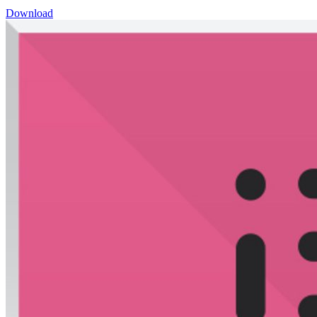
Download