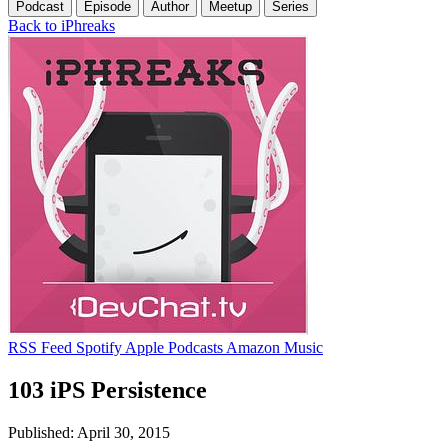
Podcast
Episode
Author
Meetup
Series
Back to iPhreaks
RSS Feed
Spotify
Apple Podcasts
Amazon Music
103 iPS Persistence
Published: April 30, 2015