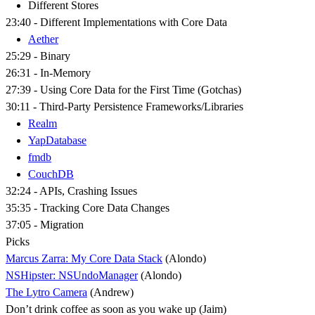
Different Stores
23:40 - Different Implementations with Core Data
Aether
25:29 - Binary
26:31 - In-Memory
27:39 - Using Core Data for the First Time (Gotchas)
30:11 - Third-Party Persistence Frameworks/Libraries
Realm
YapDatabase
fmdb
CouchDB
32:24 - APIs, Crashing Issues
35:35 - Tracking Core Data Changes
37:05 - Migration
Picks
Marcus Zarra: My Core Data Stack
(Alondo)
NSHipster: NSUndoManager
(Alondo)
The Lytro Camera
(Andrew)
Don’t drink coffee as soon as you wake up (Jaim)