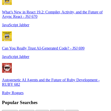
What’s New in React 19.2: Compiler, Activity, and the Future of
Async React - JSJ 670
JavaScript Jabber
Can You Really Trust AI-Generated Code? - JSJ 699
JavaScript Jabber
Autogenetic AI Agents and the Future of Ruby Development -
RUBY 682
Ruby Rogues
Popular Searches