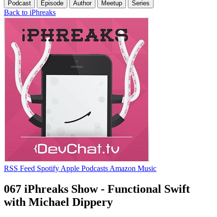
Podcast
Episode
Author
Meetup
Series
Back to iPhreaks
RSS Feed
Spotify
Apple Podcasts
Amazon Music
067 iPhreaks Show - Functional Swift
with Michael Dippery