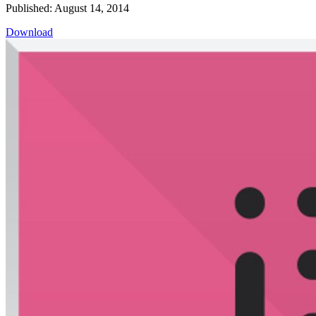
Published: August 14, 2014
Download