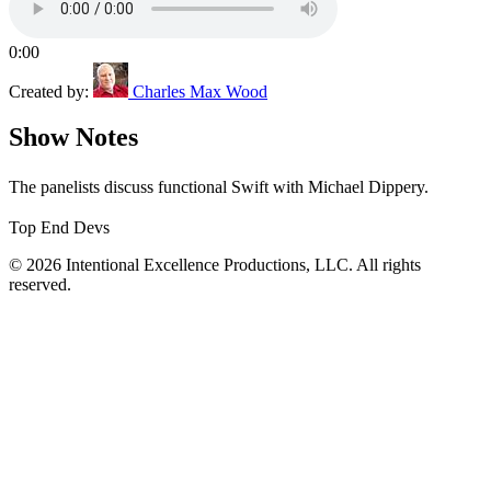
0:00
Created by:
Charles Max Wood
Show Notes
The panelists discuss functional Swift with Michael Dippery.
Top End Devs
© 2026 Intentional Excellence Productions, LLC. All rights
reserved.