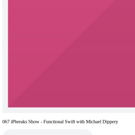
067 iPhreaks Show - Functional Swift with Michael Dippery