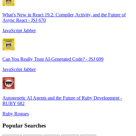
What’s New in React 19.2: Compiler, Activity, and the Future of
Async React - JSJ 670
JavaScript Jabber
Can You Really Trust AI-Generated Code? - JSJ 699
JavaScript Jabber
Autogenetic AI Agents and the Future of Ruby Development -
RUBY 682
Ruby Rogues
Popular Searches