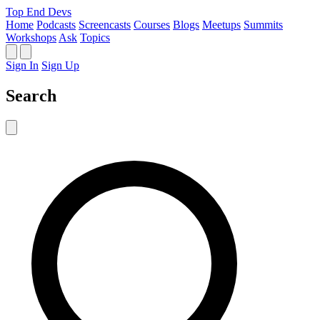
Top End Devs
Home
Podcasts
Screencasts
Courses
Blogs
Meetups
Summits
Workshops
Ask
Topics
Sign In
Sign Up
Search