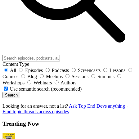
Content Type
All
Episodes
Podcasts
Screencasts
Lessons
Courses
Blog
Meetups
Sessions
Summits
Workshops
Webinars
Authors
Use semantic search (recommended)
Search
Looking for an answer, not a list?
Ask Top End Devs anything
·
Find topic threads across episodes
Trending Now