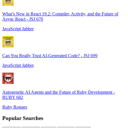
What’s New in React 19.2: Compiler, Activity, and the Future of
Async React - JSJ 670
JavaScript Jabber
Can You Really Trust AI-Generated Code? - JSJ 699
JavaScript Jabber
Autogenetic AI Agents and the Future of Ruby Development -
RUBY 682
Ruby Rogues
Popular Searches