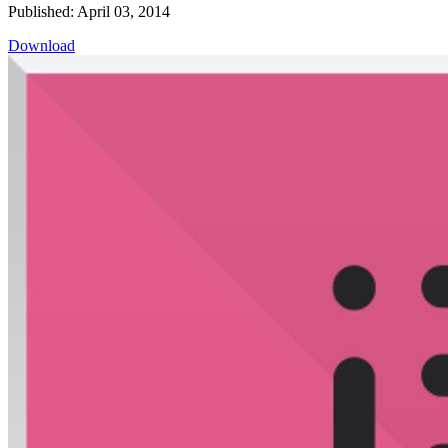
Published: April 03, 2014
Download