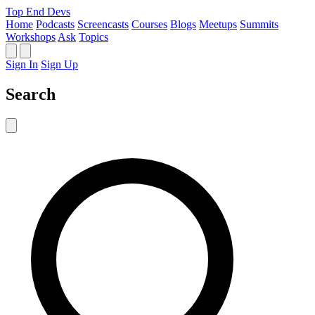
Top End Devs
Home
Podcasts
Screencasts
Courses
Blogs
Meetups
Summits
Workshops
Ask
Topics
Sign In
Sign Up
Search