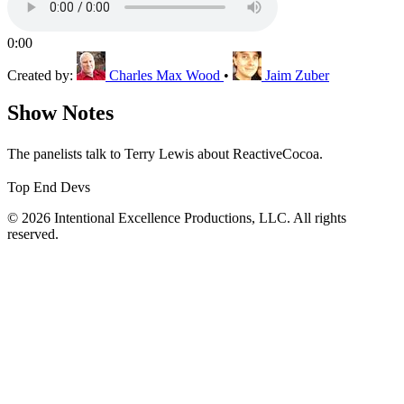
0:00
Created by:
Charles Max Wood
•
Jaim Zuber
Show Notes
The panelists talk to Terry Lewis about ReactiveCocoa.
Top End Devs
© 2026 Intentional Excellence Productions, LLC. All rights
reserved.