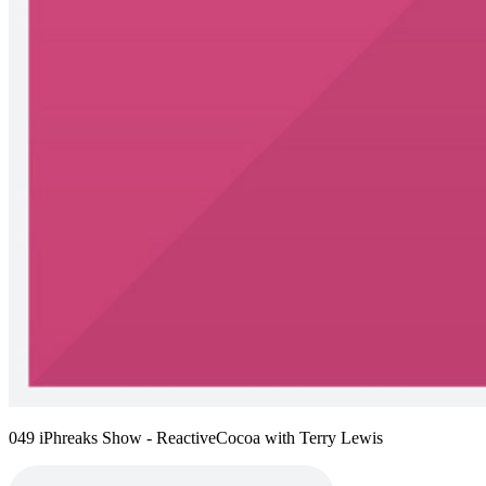
049 iPhreaks Show - ReactiveCocoa with Terry Lewis