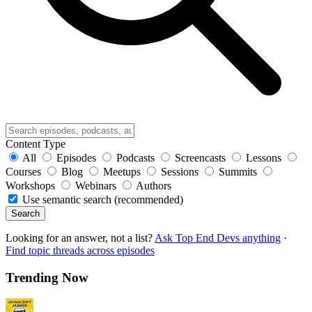
Content Type
All
Episodes
Podcasts
Screencasts
Lessons
Courses
Blog
Meetups
Sessions
Summits
Workshops
Webinars
Authors
Use semantic search (recommended)
Search
Looking for an answer, not a list?
Ask Top End Devs anything
·
Find topic threads across episodes
Trending Now