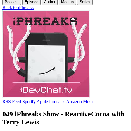
Podcast
Episode
Author
Meetup
Series
Back to iPhreaks
RSS Feed
Spotify
Apple Podcasts
Amazon Music
049 iPhreaks Show - ReactiveCocoa with
Terry Lewis