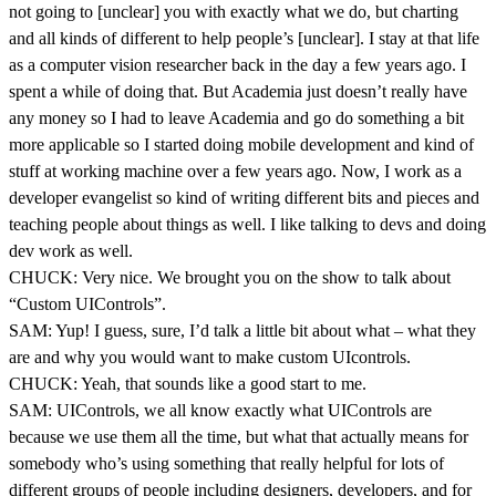
not going to [unclear] you with exactly what we do, but charting
and all kinds of different to help people’s [unclear]. I stay at that life
as a computer vision researcher back in the day a few years ago. I
spent a while of doing that. But Academia just doesn’t really have
any money so I had to leave Academia and go do something a bit
more applicable so I started doing mobile development and kind of
stuff at working machine over a few years ago. Now, I work as a
developer evangelist so kind of writing different bits and pieces and
teaching people about things as well. I like talking to devs and doing
dev work as well.
CHUCK: Very nice. We brought you on the show to talk about
“Custom UIControls”.
SAM: Yup! I guess, sure, I’d talk a little bit about what – what they
are and why you would want to make custom UIcontrols.
CHUCK: Yeah, that sounds like a good start to me.
SAM: UIControls, we all know exactly what UIControls are
because we use them all the time, but what that actually means for
somebody who’s using something that really helpful for lots of
different groups of people including designers, developers, and for