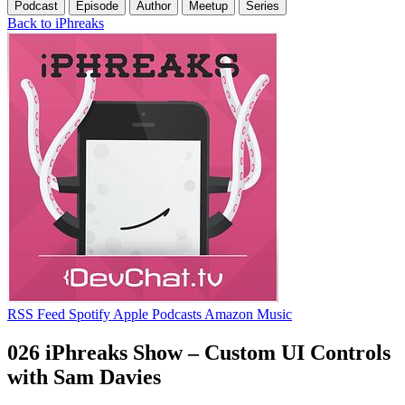
Podcast
Episode
Author
Meetup
Series
Back to iPhreaks
RSS Feed
Spotify
Apple Podcasts
Amazon Music
026 iPhreaks Show – Custom UI Controls
with Sam Davies