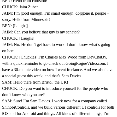
BEN: Hello from Houston!
CHUCK: Jaim Zuber.
JAIM: I’m good enough, I’m smart enough, doggone it, people –
sorry. Hello from Minnesota!
BEN: [Laughs]
JAIM: Can you believe that guy is my senator?
CHUCK: [Laughs]
JAIM: No. He don’t get back to work. I don’t know what’s going
on here.
CHUCK: [Chuckles] I’m Charles Max Wood from DevChat.tv,
with a quick reminder to go check out GoingRogueVideo.com. I
have a 30-minute video on how I went freelance. And we also have
a special guest this week, and that’s Sam Davies.
SAM: Hello there from Bristol, the UK!
CHUCK: Do you want to introduce yourself for the people who
don’t know who you are?
SAM: Sure! I’m Sam Davies. I work now for a company called
ShinobiControls, and we build various different UI controls for both
iOS and for Android and things. All kinds of different things; I’m