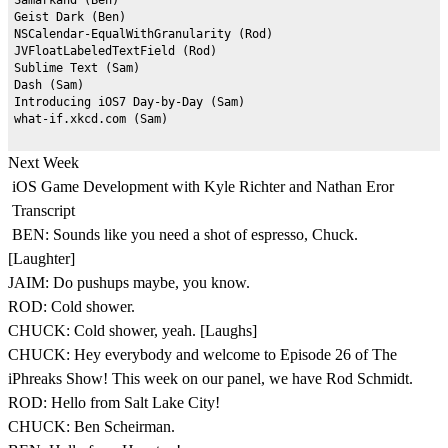
Geist Dark (Ben)

NSCalendar-EqualWithGranularity (Rod)

JVFloatLabeledTextField (Rod)

Sublime Text (Sam)

Dash (Sam)

Introducing iOS7 Day-by-Day (Sam)

Next Week
iOS Game Development with Kyle Richter and Nathan Eror
Transcript
BEN: Sounds like you need a shot of espresso, Chuck.
[Laughter]
JAIM: Do pushups maybe, you know.
ROD: Cold shower.
CHUCK: Cold shower, yeah. [Laughs]
CHUCK: Hey everybody and welcome to Episode 26 of The
iPhreaks Show! This week on our panel, we have Rod Schmidt.
ROD: Hello from Salt Lake City!
CHUCK: Ben Scheirman.