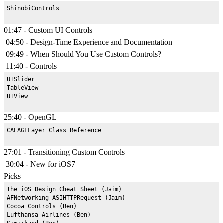
01:47 - Custom UI Controls
04:50 - Design-Time Experience and Documentation
09:49 - When Should You Use Custom Controls?
11:40 - Controls
UISlider

TableView

25:40 - OpenGL
27:01 - Transitioning Custom Controls
30:04 - New for iOS7
Picks
The iOS Design Cheat Sheet (Jaim)

AFNetworking-ASIHTTPRequest (Jaim)

Cocoa Controls (Ben)

Lufthansa Airlines (Ben)

Samarkand (Ben)
