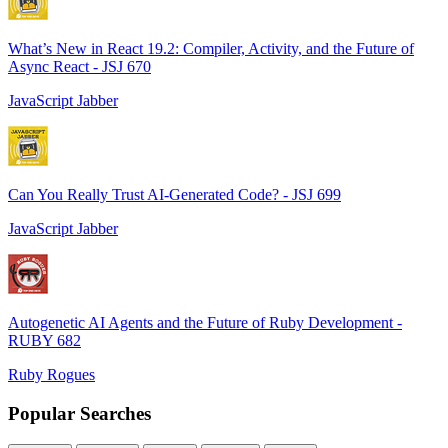
What’s New in React 19.2: Compiler, Activity, and the Future of
Async React - JSJ 670
JavaScript Jabber
Can You Really Trust AI-Generated Code? - JSJ 699
JavaScript Jabber
Autogenetic AI Agents and the Future of Ruby Development -
RUBY 682
Ruby Rogues
Popular Searches