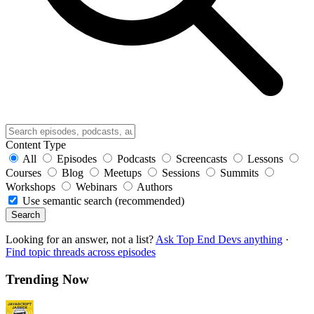
Content Type
All
Episodes
Podcasts
Screencasts
Lessons
Courses
Blog
Meetups
Sessions
Summits
Workshops
Webinars
Authors
Use semantic search (recommended)
Search
Looking for an answer, not a list?
Ask Top End Devs anything
·
Find topic threads across episodes
Trending Now