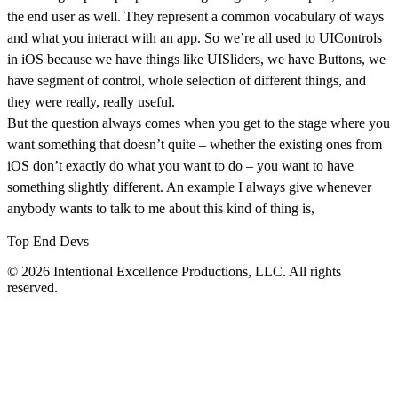
the end user as well. They represent a common vocabulary of ways
and what you interact with an app. So we’re all used to UIControls
in iOS because we have things like UISliders, we have Buttons, we
have segment of control, whole selection of different things, and
they were really, really useful.
But the question always comes when you get to the stage where you
want something that doesn’t quite – whether the existing ones from
iOS don’t exactly do what you want to do – you want to have
something slightly different. An example I always give whenever
anybody wants to talk to me about this kind of thing is,
Top End Devs
© 2026 Intentional Excellence Productions, LLC. All rights
reserved.