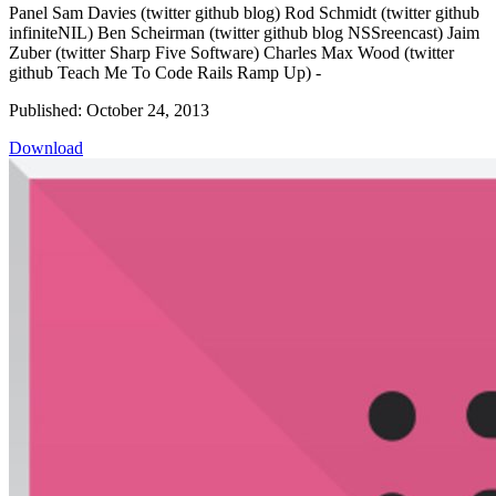
Panel Sam Davies (twitter github blog) Rod Schmidt (twitter github
infiniteNIL) Ben Scheirman (twitter github blog NSSreencast) Jaim
Zuber (twitter Sharp Five Software) Charles Max Wood (twitter
github Teach Me To Code Rails Ramp Up) -
Published: October 24, 2013
Download