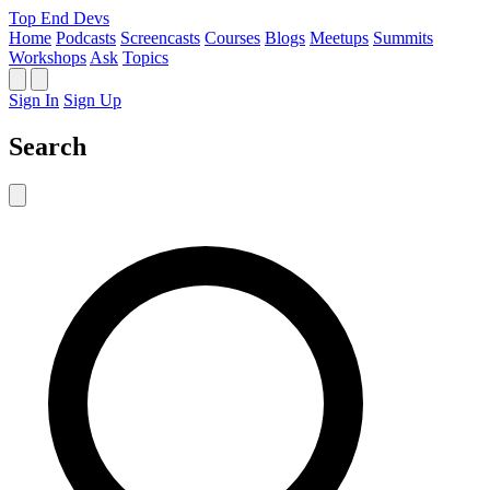
Top End Devs
Home
Podcasts
Screencasts
Courses
Blogs
Meetups
Summits
Workshops
Ask
Topics
Sign In
Sign Up
Search