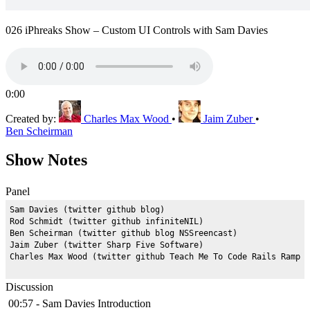
026 iPhreaks Show – Custom UI Controls with Sam Davies
0:00
Created by:
Charles Max Wood
•
Jaim Zuber
•
Ben Scheirman
Show Notes
Panel
Sam Davies (twitter github blog)

Rod Schmidt (twitter github infiniteNIL)

Ben Scheirman (twitter github blog NSSreencast)

Jaim Zuber (twitter Sharp Five Software)

Discussion
00:57 - Sam Davies Introduction