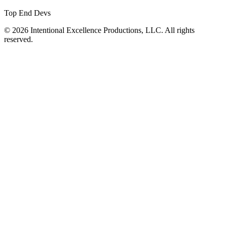
Top End Devs
© 2026 Intentional Excellence Productions, LLC. All rights
reserved.