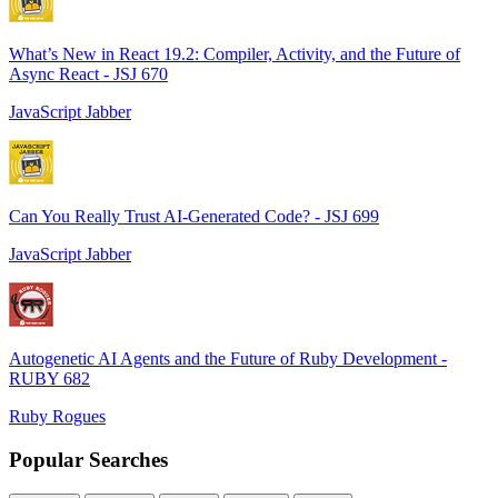
What’s New in React 19.2: Compiler, Activity, and the Future of
Async React - JSJ 670
JavaScript Jabber
Can You Really Trust AI-Generated Code? - JSJ 699
JavaScript Jabber
Autogenetic AI Agents and the Future of Ruby Development -
RUBY 682
Ruby Rogues
Popular Searches