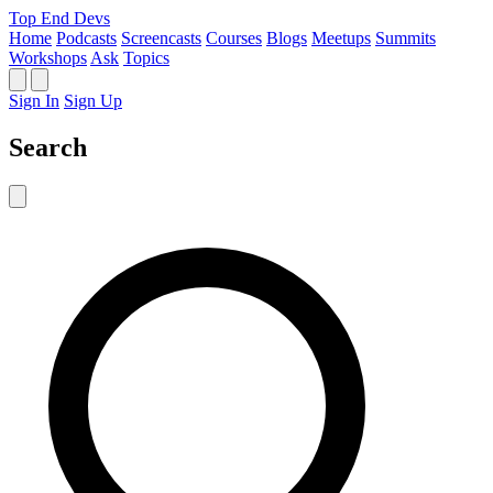
Top End Devs
Home
Podcasts
Screencasts
Courses
Blogs
Meetups
Summits
Workshops
Ask
Topics
Sign In
Sign Up
Search