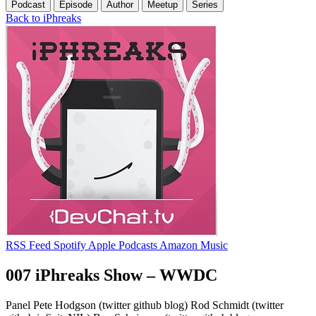
Podcast
Episode
Author
Meetup
Series
Back to iPhreaks
RSS Feed
Spotify
Apple Podcasts
Amazon Music
007 iPhreaks Show – WWDC
Panel Pete Hodgson (twitter github blog) Rod Schmidt (twitter