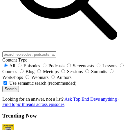
Content Type
All
Episodes
Podcasts
Screencasts
Lessons
Courses
Blog
Meetups
Sessions
Summits
Workshops
Webinars
Authors
Use semantic search (recommended)
Search
Looking for an answer, not a list?
Ask Top End Devs anything
·
Find topic threads across episodes
Trending Now