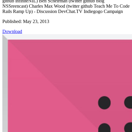
github infiniteNIL) Ben Scheirman (twitter github blog
NSSreencast) Charles Max Wood (twitter github Teach Me To Code
Rails Ramp Up) - Discussion DevChat.TV Indiegogo Campaign
Published: May 23, 2013
Download