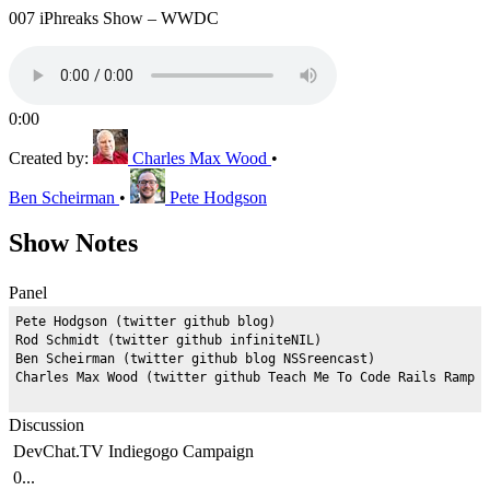
007 iPhreaks Show – WWDC
0:00
Created by:
Charles Max Wood
•
Ben Scheirman
•
Pete Hodgson
Show Notes
Panel
Pete Hodgson (twitter github blog)

Rod Schmidt (twitter github infiniteNIL)

Ben Scheirman (twitter github blog NSSreencast)

Discussion
DevChat.TV Indiegogo Campaign
0...