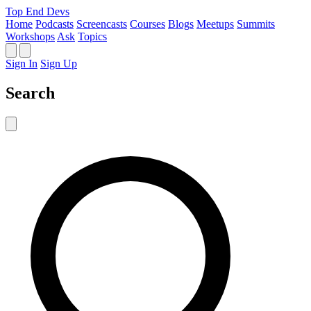
Top End Devs
Home
Podcasts
Screencasts
Courses
Blogs
Meetups
Summits
Workshops
Ask
Topics
Sign In
Sign Up
Search