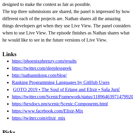
designed to make the contest as fair as possible.
The top three submissions are shared, the panel is impressed by how
different each of the projects are. Nathan shares all the amazing
things developers get when they use Live View. The panel considers
when to use Live View. The episode finishes as Nathan shares what
he would like to see in the future versions of Live View.
Links
https://phoenixphrenzy.com/results
https://twitter.com/sleeplessgeek
http://nathanmlong.com/blog/
Ranking Programming Languages by GitHub Users
GOTO 2019 • The Soul of Erlang and Elixir • Saša Jurić
https://twitter.com/ScenicFramework/status/1189646397147992
https://hexdocs.pm/scenic/Scenic.Components.html
https://www.facebook.com/Elixir-Mix
https://twitter.com/elixir_mix
Picks