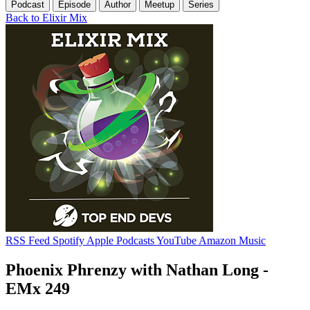
Podcast
Episode
Author
Meetup
Series
Back to Elixir Mix
RSS Feed
Spotify
Apple Podcasts
YouTube
Amazon Music
Phoenix Phrenzy with Nathan Long -
EMx 249