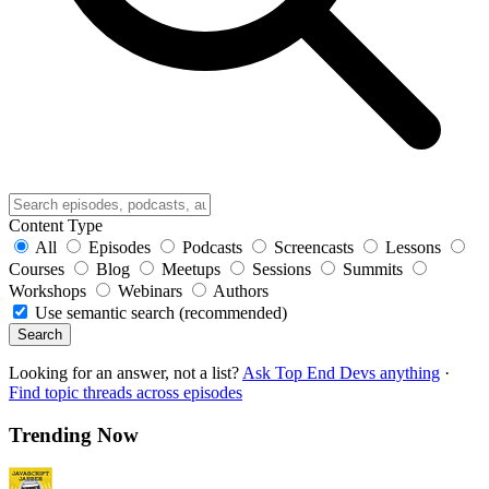
Content Type
All
Episodes
Podcasts
Screencasts
Lessons
Courses
Blog
Meetups
Sessions
Summits
Workshops
Webinars
Authors
Use semantic search (recommended)
Search
Looking for an answer, not a list?
Ask Top End Devs anything
·
Find topic threads across episodes
Trending Now