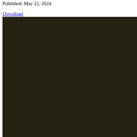
Published: May 22, 2024
Download