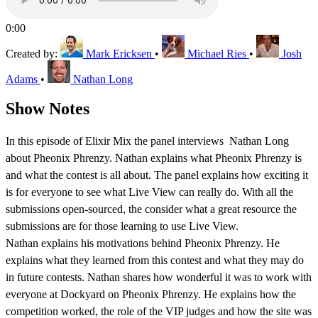
0:00
Created by:
Mark Ericksen
•
Michael Ries
•
Josh
Adams
•
Nathan Long
Show Notes
In this episode of Elixir Mix the panel interviews Nathan Long
about Pheonix Phrenzy. Nathan explains what Pheonix Phrenzy is
and what the contest is all about. The panel explains how exciting it
is for everyone to see what Live View can really do. With all the
submissions open-sourced, the consider what a great resource the
submissions are for those learning to use Live View.
Nathan explains his motivations behind Pheonix Phrenzy. He
explains what they learned from this contest and what they may do
in future contests. Nathan shares how wonderful it was to work with
everyone at Dockyard on Pheonix Phrenzy. He explains how the
competition worked, the role of the VIP judges and how the site was