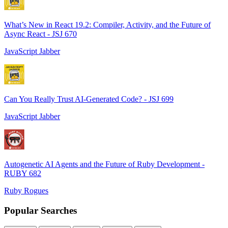
What’s New in React 19.2: Compiler, Activity, and the Future of
Async React - JSJ 670
JavaScript Jabber
Can You Really Trust AI-Generated Code? - JSJ 699
JavaScript Jabber
Autogenetic AI Agents and the Future of Ruby Development -
RUBY 682
Ruby Rogues
Popular Searches