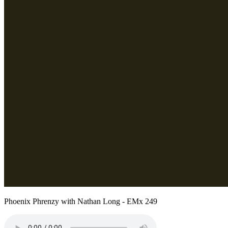
Phoenix Phrenzy with Nathan Long - EMx 249