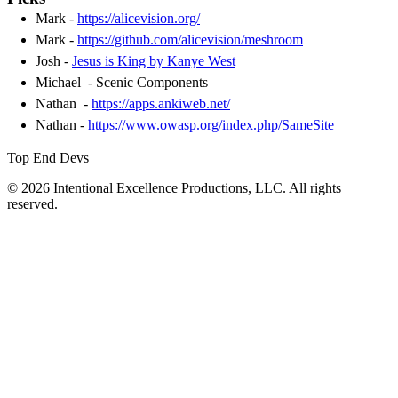
Mark -
https://alicevision.org/
Mark -
https://github.com/alicevision/meshroom
Josh -
Jesus is King by Kanye West
Michael - Scenic Components
Nathan -
https://apps.ankiweb.net/
Nathan -
https://www.owasp.org/index.php/SameSite
Top End Devs
© 2026 Intentional Excellence Productions, LLC. All rights
reserved.