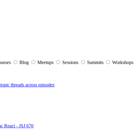
ourses
Blog
Meetups
Sessions
Summits
Workshop
topic threads across episodes
nc React - JSJ 670