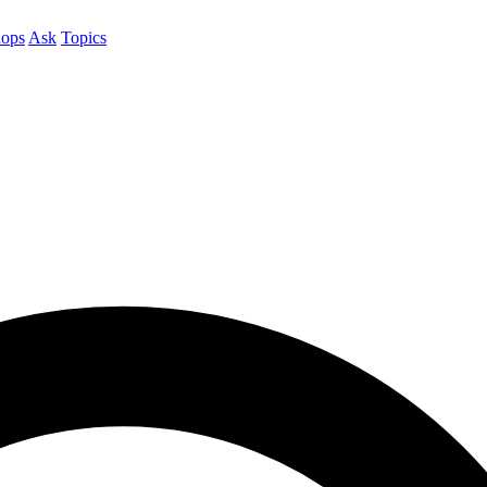
ops
Ask
Topics