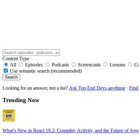
Content Type
All
Episodes
Podcasts
Screencasts
Lessons
C
Use semantic search (recommended)
Search
Looking for an answer, not a list?
Ask Top End Devs anything
·
Find 
Trending Now
What’s New in React 19.2: Compiler, Activity, and the Future of Asy