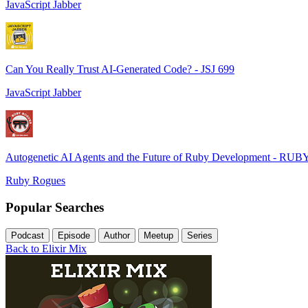
JavaScript Jabber
Can You Really Trust AI-Generated Code? - JSJ 699
JavaScript Jabber
Autogenetic AI Agents and the Future of Ruby Development - RUB
Ruby Rogues
Popular Searches
Podcast
Episode
Author
Meetup
Series
Back to Elixir Mix