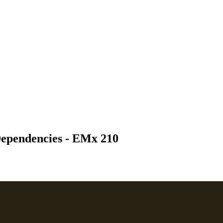
Dependencies - EMx 210