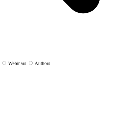
s
Webinars
Authors