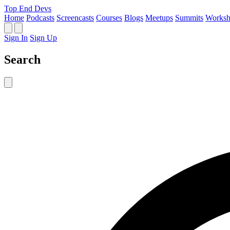
Top End Devs
Home
Podcasts
Screencasts
Courses
Blogs
Meetups
Summits
Worksh
Sign In
Sign Up
Search