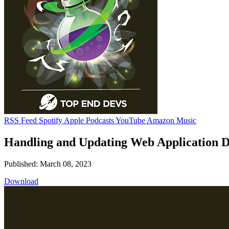
RSS Feed
Spotify
Apple Podcasts
YouTube
Amazon Music
Handling and Updating Web Application 
Published: March 08, 2023
Download