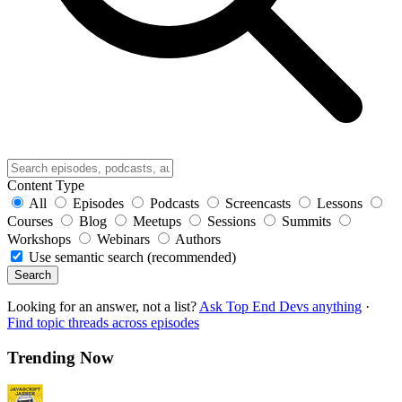
Content Type
All
Episodes
Podcasts
Screencasts
Lessons
Courses
Blog
Meetups
Sessions
Summits
Workshops
Webinars
Authors
Use semantic search (recommended)
Search
Looking for an answer, not a list?
Ask Top End Devs anything
·
Find topic threads across episodes
Trending Now