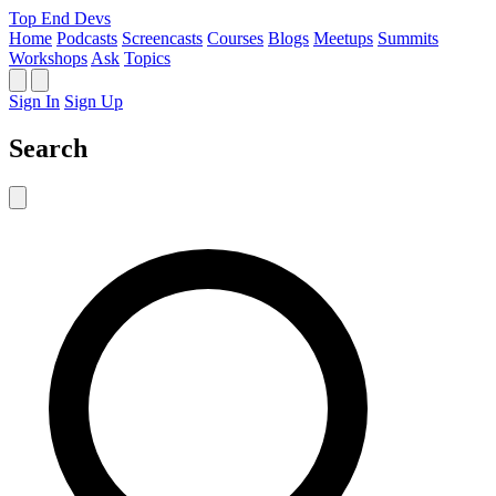
Top End Devs
Home
Podcasts
Screencasts
Courses
Blogs
Meetups
Summits
Workshops
Ask
Topics
Sign In
Sign Up
Search