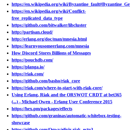
https://en.wikipedia.org/wiki/Byzantine_fault#Byzantine_G
https://en.wikipedia.org/wiki/Conflict-
free_replicated_data_type
https://github.com/bitwalker/libcluster
http://partisan.cloud/
http://erlang.org/doc/man/mnesia.html
https://learnyousomeerlang.com/mnesia
How Discord Stores Billions of Messages
https://pouchdb.com/
https://planga.io/
https://riak.com/
https://github.com/basho/riak_core
https://riak.com/where-to-start-with-riak-core/
Using Erlang, Riak and the ORSWOT CRDT at bet365
(...) - Michael Owen - Erlang User Conference 2015
https://hex.pm/packages/effects
https://github.com/graninas/automatic-whitebox-testing-
showcase
https://github.com/Qqwy/elixir-riak_ecto3