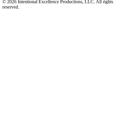
© 2026 Intentional Excellence Productions, LLC. All rights
reserved.