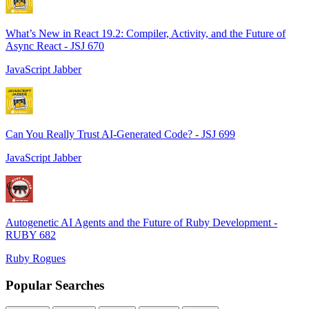
What’s New in React 19.2: Compiler, Activity, and the Future of
Async React - JSJ 670
JavaScript Jabber
Can You Really Trust AI-Generated Code? - JSJ 699
JavaScript Jabber
Autogenetic AI Agents and the Future of Ruby Development -
RUBY 682
Ruby Rogues
Popular Searches