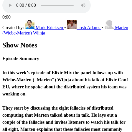
0:00
Created by:
Mark Ericksen
•
Josh Adams
•
Marten
(Wiebe-Marten) Wijnja
Show Notes
Episode Summary
In this week’s episode of Elixir Mix the panel follows up with
Wiebe-Marten ("Marten") Wijnja about his talk at Elixir Conf
EU, where he spoke about the distributed system his team was
working on.
They start by discussing the eight fallacies of distributed
computing that Marten talked about in talk. He lays out a
couple of the fallacies and invites listeners to watch his talk for
all eight. Marten explains that these fallacies most commonly