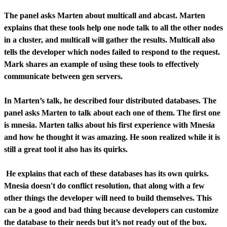
The panel asks Marten about multicall and abcast. Marten
explains that these tools help one node talk to all the other nodes
in a cluster, and multicall will gather the results. Multicall also
tells the developer which nodes failed to respond to the request.
Mark shares an example of using these tools to effectively
communicate between gen servers.
In Marten’s talk, he described four distributed databases. The
panel asks Marten to talk about each one of them. The first one
is mnesia. Marten talks about his first experience with Mnesia
and how he thought it was amazing. He soon realized while it is
still a great tool it also has its quirks.
He explains that each of these databases has its own quirks.
Mnesia doesn't do conflict resolution, that along with a few
other things the developer will need to build themselves. This
can be a good and bad thing because developers can customize
the database to their needs but it’s not ready out of the box.