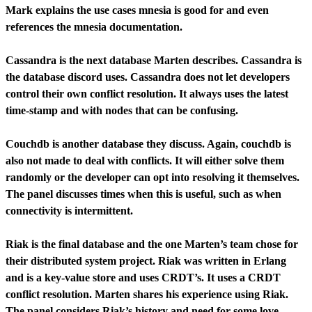
Mark explains the use cases mnesia is good for and even
references the mnesia documentation.
Cassandra is the next database Marten describes. Cassandra is
the database discord uses. Cassandra does not let developers
control their own conflict resolution. It always uses the latest
time-stamp and with nodes that can be confusing.
Couchdb is another database they discuss. Again, couchdb is
also not made to deal with conflicts. It will either solve them
randomly or the developer can opt into resolving it themselves.
The panel discusses times when this is useful, such as when
connectivity is intermittent.
Riak is the final database and the one Marten’s team chose for
their distributed system project. Riak was written in Erlang
and is a key-value store and uses CRDT’s. It uses a CRDT
conflict resolution. Marten shares his experience using Riak.
The panel considers Riak’s history and need for some love.