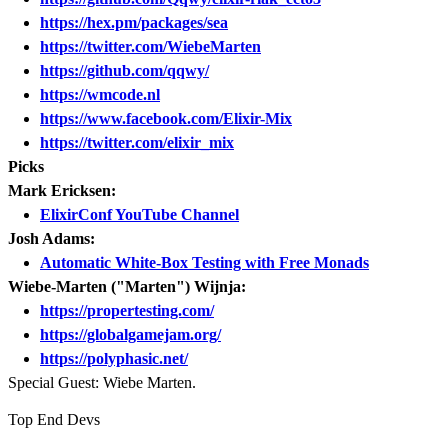
https://hex.pm/packages/sea
https://twitter.com/WiebeMarten
https://github.com/qqwy/
https://wmcode.nl
https://www.facebook.com/Elixir-Mix
https://twitter.com/elixir_mix
Picks
Mark Ericksen:
ElixirConf YouTube Channel
Josh Adams:
Automatic White-Box Testing with Free Monads
Wiebe-Marten ("Marten") Wijnja:
https://propertesting.com/
https://globalgamejam.org/
https://polyphasic.net/
Special Guest: Wiebe Marten.
Top End Devs