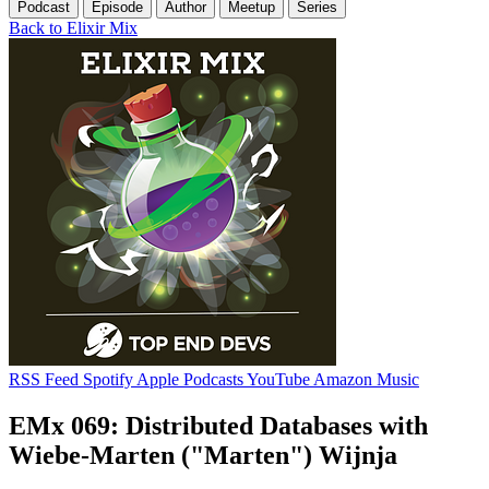
Podcast
Episode
Author
Meetup
Series
Back to Elixir Mix
RSS Feed
Spotify
Apple Podcasts
YouTube
Amazon Music
EMx 069: Distributed Databases with
Wiebe-Marten ("Marten") Wijnja