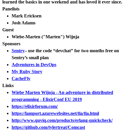
learned the basics in one weekend and has loved it ever since.
Panelists
Mark Ericksen
Josh Adams
Guest
Wiebe-Marten ("Marten") Wijnja
Sponsors
Sentry
– use the code “devchat” for two months free on
Sentry’s small plan
Adventures in DevOps
My Ruby Story
CacheFly
Links
Wiebe Marten Wijnja - An adventure in distributed
programming - ElixirConf EU 2019
https://elixirforum.com/
https://lamport.azurewebsites.net/tla/tla.html
http://www.quviq.com/products/erlang-quickcheck/
https://github.com/tylertreat/Comcast