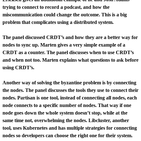
trying to connect to record a podcast, and how the
miscommunication could change the outcome. This is a big
problem that complicates using a distributed system.
The panel discussed CRDT’s and how they are a better way for
nodes to sync up. Marten gives a very simple example of a
CRDT as a counter. The panel discusses when to use CRDT’s
and when not too. Marten explains what questions to ask before
using CRDT’s.
Another way of solving the byzantine problem is by connecting
the nodes. The panel discusses the tools they use to connect their
nodes. Partisan is one tool, instead of connecting all nodes, each
node connects to a specific number of nodes. That way if one
node goes down the whole system doesn’t stop, while at the
same time not, overwhelming the nodes. Libcluster, another
tool, uses Kubernetes and has multiple strategies for connecting
nodes so developers can choose the right one for their system.