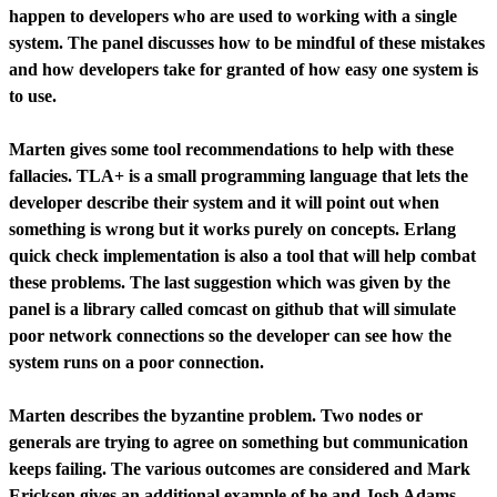
happen to developers who are used to working with a single
system. The panel discusses how to be mindful of these mistakes
and how developers take for granted of how easy one system is
to use.
Marten gives some tool recommendations to help with these
fallacies. TLA+ is a small programming language that lets the
developer describe their system and it will point out when
something is wrong but it works purely on concepts. Erlang
quick check implementation is also a tool that will help combat
these problems. The last suggestion which was given by the
panel is a library called comcast on github that will simulate
poor network connections so the developer can see how the
system runs on a poor connection.
Marten describes the byzantine problem. Two nodes or
generals are trying to agree on something but communication
keeps failing. The various outcomes are considered and Mark
Ericksen gives an additional example of he and Josh Adams