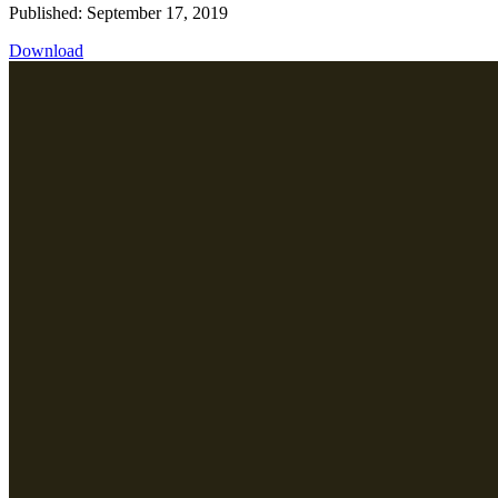
Published: September 17, 2019
Download