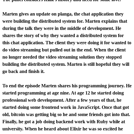
Marten gives an update on planga, the chat application they
were building the distributed system for. Marten explains that
during the talk they were in the middle of development. He
shares the story of why they wanted a distributed system for
this chat application. The client they were doing it for wanted to
do video streaming but pulled out in the end. When the client
no longer needed the video streaming solution they stopped
building the distributed system. Marten is still hopeful they will
go back and finish it.
To end the episode Marten shares his programming journey. He
started programming at age nine. At age 12 he started doing
professional web development. After a few years of that, he
started doing some frontend work in JavaScript. Once that got
old, bitcoin was getting big so he and some friends got into that.
Finally, he got a job doing backend work with Ruby while at
university. When he heard about Elixir he was so excited he