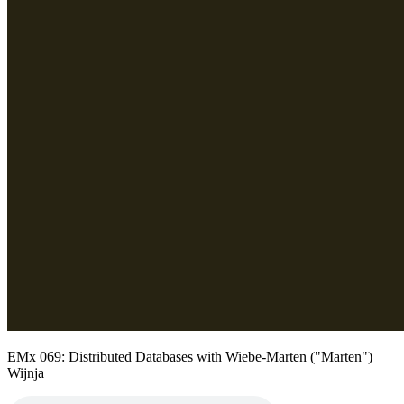
EMx 069: Distributed Databases with Wiebe-Marten ("Marten")
Wijnja