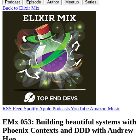
Podcast
Episode
Author
Meetup
Series
Back to Elixir Mix
RSS Feed
Spotify
Apple Podcasts
YouTube
Amazon Music
EMx 053: Building beautiful systems with
Phoenix Contexts and DDD with Andrew
Hao