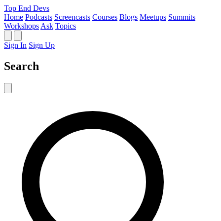
Top End Devs
Home
Podcasts
Screencasts
Courses
Blogs
Meetups
Summits
Workshops
Ask
Topics
Sign In
Sign Up
Search