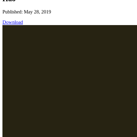
Published: May 28, 2019
Download