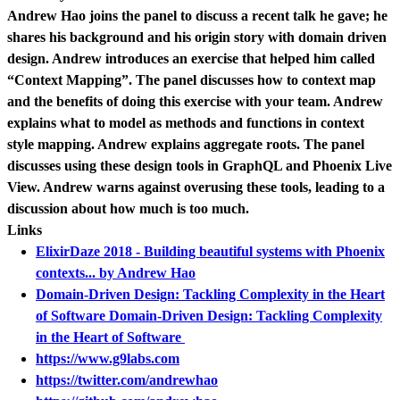
Andrew Hao joins the panel to discuss a recent talk he gave; he
shares his background and his origin story with domain driven
design. Andrew introduces an exercise that helped him called
“Context Mapping”. The panel discusses how to context map
and the benefits of doing this exercise with your team. Andrew
explains what to model as methods and functions in context
style mapping. Andrew explains aggregate roots. The panel
discusses using these design tools in GraphQL and Phoenix Live
View. Andrew warns against overusing these tools, leading to a
discussion about how much is too much.
Links
ElixirDaze 2018 - Building beautiful systems with Phoenix
contexts... by Andrew Hao
Domain-Driven Design: Tackling Complexity in the Heart
of Software Domain-Driven Design: Tackling Complexity
in the Heart of Software
https://www.g9labs.com
https://twitter.com/andrewhao