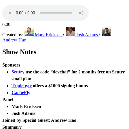
0:00
Created by:
Mark Ericksen
•
Josh Adams
•
Andrew Hao
Show Notes
Sponsors
Sentry
use the code “devchat” for 2 months free on Sentry
small plan
Triplebyte
offers a $1000 signing bonus
CacheFly
Panel
Mark Ericksen
Josh Adams
Joined by Special Guest: Andrew Hao
Summary