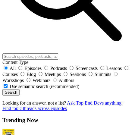
Content Type
All
Episodes
Podcasts
Screencasts
Lessons
Courses
Blog
Meetups
Sessions
Summits
Workshops
Webinars
Authors
Use semantic search (recommended)
Search
Looking for an answer, not a list?
Ask Top End Devs anything
·
Find topic threads across episodes
Trending Now