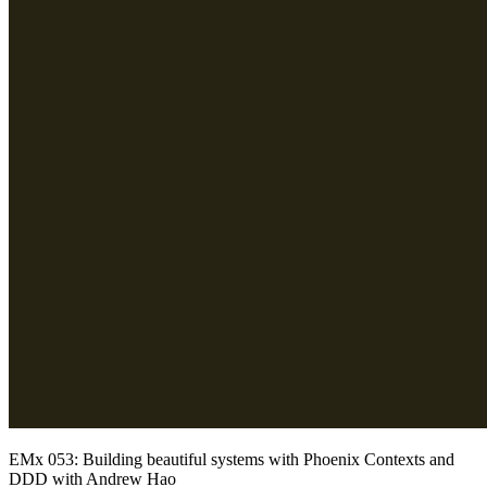
EMx 053: Building beautiful systems with Phoenix Contexts and
DDD with Andrew Hao