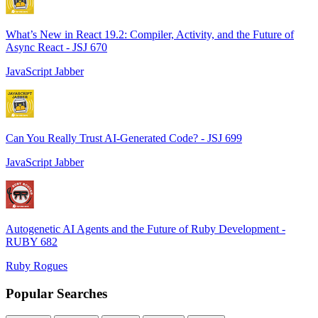
What’s New in React 19.2: Compiler, Activity, and the Future of
Async React - JSJ 670
JavaScript Jabber
Can You Really Trust AI-Generated Code? - JSJ 699
JavaScript Jabber
Autogenetic AI Agents and the Future of Ruby Development -
RUBY 682
Ruby Rogues
Popular Searches