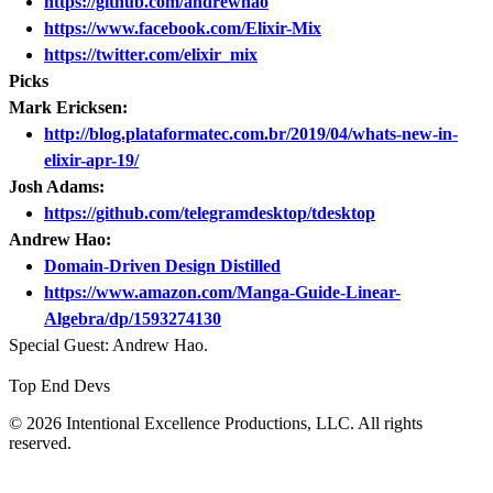
https://github.com/andrewhao
https://www.facebook.com/Elixir-Mix
https://twitter.com/elixir_mix
Picks
Mark Ericksen:
http://blog.plataformatec.com.br/2019/04/whats-new-in-
elixir-apr-19/
Josh Adams:
https://github.com/telegramdesktop/tdesktop
Andrew Hao:
Domain-Driven Design Distilled
https://www.amazon.com/Manga-Guide-Linear-
Algebra/dp/1593274130
Special Guest: Andrew Hao.
Top End Devs
© 2026 Intentional Excellence Productions, LLC. All rights
reserved.